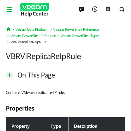
Help Center
Veeam Data Platform
Veeam PowerShell Reference
Home
Veeam PowerShell Reference
Veeam PowerShell Types
VBRViReplicaReIpRule
VBRViReplicaReIpRule
On This Page
Contains VMware replica re-IP rule.
Properties
Properties
Property
Type
Description