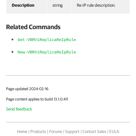
Description
string
Re-IP rule description.
Related Commands
Get-VBRViReplicaReIpRule
New-VBRViReplicaReIpRule
Page updated 2024-02-16
Page content applies to build 13.1.0.411
Send feedback
Home
|
Products
|
Forums
|
Support
|
Contact Sales
|
EULA