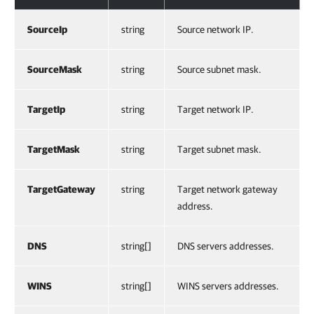
SourceIp
string
Source network IP.
SourceMask
string
Source subnet mask.
TargetIp
string
Target network IP.
TargetMask
string
Target subnet mask.
TargetGateway
string
Target network gateway
address.
DNS
string[]
DNS servers addresses.
WINS
string[]
WINS servers addresses.