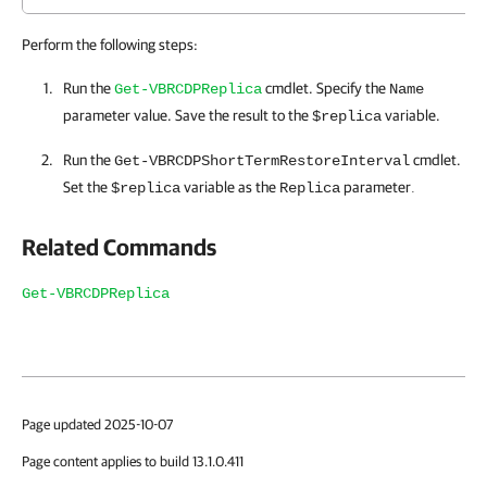
Perform the following steps:
Run the
cmdlet. Specify the
Get-VBRCDPReplica
Name
parameter value. Save the result to the
variable.
$replica
Run the
cmdlet.
Get-VBRCDPShortTermRestoreInterval
Set the
variable as the
parameter
$replica
Replica
.
Related Commands
Get-VBRCDPReplica
Page updated 2025-10-07
Page content applies to build 13.1.0.411