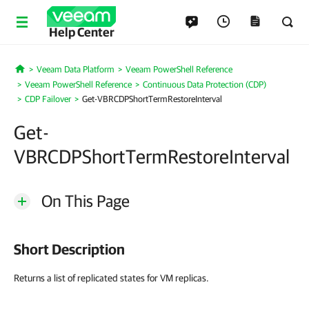
Help Center
Veeam Data Platform
Veeam PowerShell Reference
Home
Veeam PowerShell Reference
Continuous Data Protection (CDP)
CDP Failover
Get-VBRCDPShortTermRestoreInterval
Get-
VBRCDPShortTermRestoreInterval
On This Page
Short Description
Returns a list of replicated states for VM replicas.