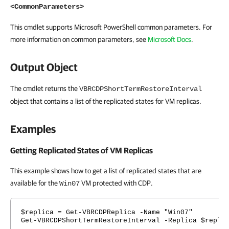
<CommonParameters>
This cmdlet supports Microsoft PowerShell common parameters. For
more information on common parameters, see
Microsoft Docs
.
Output Object
The cmdlet returns the
VBRCDPShortTermRestoreInterval
object that contains a list of the replicated states for VM replicas.
Examples
Getting Replicated States of VM Replicas
This example shows how to get a list of replicated states that are
available for the
VM protected with CDP.
Win07
$replica = Get-VBRCDPReplica -Name "Win07"
Get-VBRCDPShortTermRestoreInterval -Replica $repli