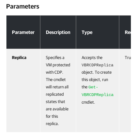
Parameters
Parameters
Parameter
Description
Type
Requi
Replica
Specifies a
Accepts the
True
VM protected
VBRCDPReplica
with CDP.
object. To create
The cmdlet
this object, run
will return all
the
Get-
replicated
VBRCDPReplica
states that
cmdlet.
are available
for this
replica.