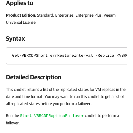
Applies to
Product Edition
: Standard, Enterprise, Enterprise Plus, Veeam
Universal License
Syntax
Get-VBRCDPShortTermRestoreInterval -Replica <VBRCD
Detailed Description
This cmdlet returns a list of the replicated states for VM replicas in the
date and time format. You may want to run this cmdlet to get a list of
all replicated states before you perform a failover.
Run the
cmdlet to perform a
Start-VBRCDPReplicaFailover
failover.