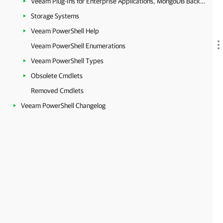
Veeam Plug-Ins for Enterprise Applications, MongoDB Backup and Epic EHR System Protection
Storage Systems
Veeam PowerShell Help
Veeam PowerShell Enumerations
Veeam PowerShell Types
Obsolete Cmdlets
Removed Cmdlets
Veeam PowerShell Changelog