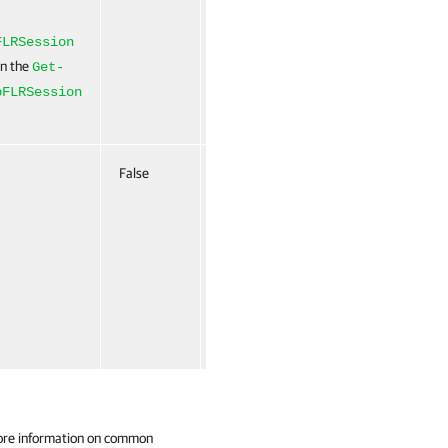
FLRSession
un the
Get-
pFLRSession
False
Named
False
ore information on common