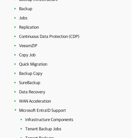
Backup
Jobs
Replication
Continuous Data Protection (CDP)
VeeamZIP
Copy Job
Quick Migration
Backup Copy
SureBackup
Data Recovery
WAN Acceleration
Microsoft EntraID Support
Infrastructure Components
Tenant Backup Jobs