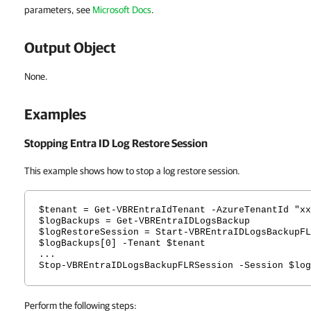
parameters, see
Microsoft Docs
.
Output Object
None.
Examples
Stopping Entra ID Log Restore Session
This example shows how to stop a log restore session.
$tenant = Get-VBREntraIdTenant -AzureTenantId "xx
$logBackups = Get-VBREntraIDLogsBackup
$logRestoreSession = Start-VBREntraIDLogsBackupFL
$logBackups[0] -Tenant $tenant
...
Stop-VBREntraIDLogsBackupFLRSession -Session $log
Perform the following steps: