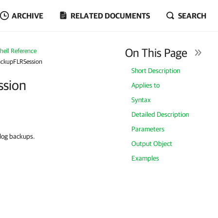
ARCHIVE
RELATED DOCUMENTS
SEARCH
On This Page
ell Reference
ackupFLRSession
Short Description
ssion
Applies to
Syntax
Detailed Description
Parameters
 log backups.
Output Object
Examples