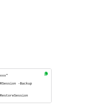
xxx"
RSession -Backup
RestoreSession