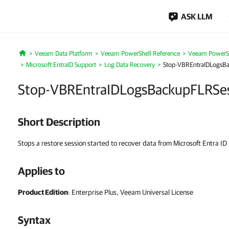
ASK LLM
Veeam Data Platform
Veeam PowerShell Reference
Veeam PowerSh
Home
Microsoft EntraID Support
Log Data Recovery
Stop-VBREntraIDLogsB
Stop-VBREntraIDLogsBackupFLRSe
Short Description
Stops a restore session started to recover data from Microsoft Entra ID
Applies to
Product Edition
: Enterprise Plus, Veeam Universal License
Syntax