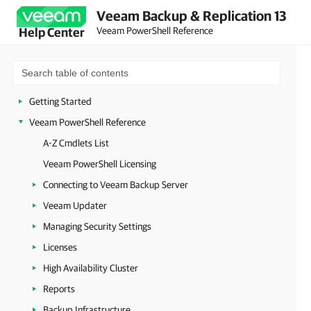
Veeam Backup & Replication 13
Veeam PowerShell Reference
Help Center
Getting Started
Veeam PowerShell Reference
A-Z Cmdlets List
Veeam PowerShell Licensing
Connecting to Veeam Backup Server
Veeam Updater
Managing Security Settings
Licenses
High Availability Cluster
Reports
Backup Infrastructure