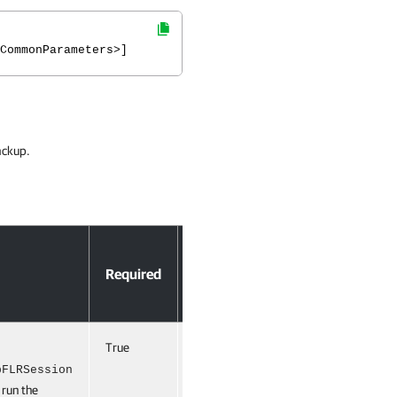
CommonParameters>]
ackup.
Accept
Required
Position
Pipeline
Input
True
Named
True
(ByPropertyName,
pFLRSession
 run the
ByValue)