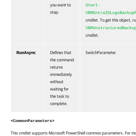
you want to
Start-
stop.
VBREntraIDLogsBackup
cmdlet. To get this object, r
VBRUnstructuredBacku
cmdlet.
RunAsync
Defines that
SwitchParameter
the command
returns
immediately
without
waiting for
the task to
complete.
<CommonParameters>
This cmdlet supports Microsoft PowerShell common parameters. For m