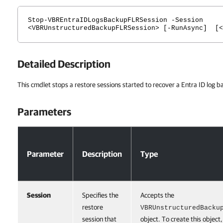
Stop-VBREntraIDLogsBackupFLRSession -Session
<VBRUnstructuredBackupFLRSession> [-RunAsync] [<
Detailed Description
This cmdlet stops a restore sessions started to recover a Entra ID log b
Parameters
Parameters
Parameter
Description
Type
Session
Specifies the
Accepts the
restore
VBRUnstructuredBacku
session that
object. To create this object,