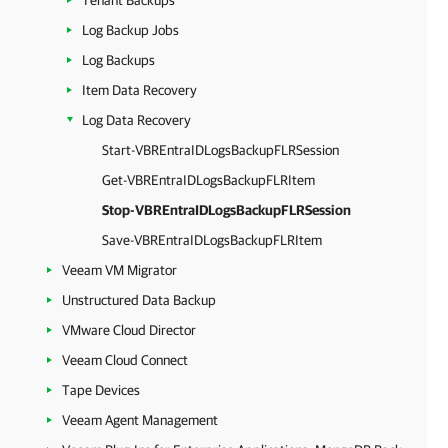
Tenant Backups
Log Backup Jobs
Log Backups
Item Data Recovery
Log Data Recovery
Start-VBREntraIDLogsBackupFLRSession
Get-VBREntraIDLogsBackupFLRItem
Stop-VBREntraIDLogsBackupFLRSession
Save-VBREntraIDLogsBackupFLRItem
Veeam VM Migrator
Unstructured Data Backup
VMware Cloud Director
Veeam Cloud Connect
Tape Devices
Veeam Agent Management