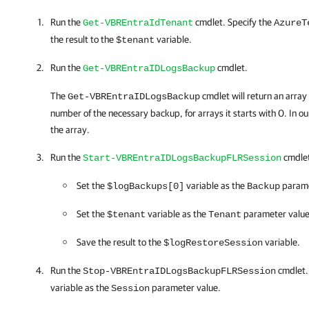
Run the
cmdlet. Specify the
Get-VBREntraIdTenant
AzureT
the result to the
variable.
$tenant
Run the
cmdlet.
Get-VBREntraIDLogsBackup
The
cmdlet will return an array
Get-VBREntraIDLogsBackup
number of the necessary backup, for arrays it starts with 0. In our
the array.
Run the
cmdlet.
Start-VBREntraIDLogsBackupFLRSession
Set the
variable as the
parame
$logBackups[0]
Backup
Set the
variable as the
parameter value
$tenant
Tenant
Save the result to the
variable.
$logRestoreSession
Run the
cmdlet.
Stop-VBREntraIDLogsBackupFLRSession
variable as the
parameter value.
Session