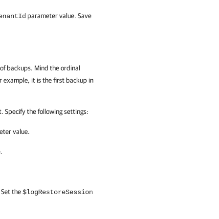
parameter value. Save
enantId
 of backups. Mind the ordinal
 example, it is the first backup in
 Specify the following settings:
ter value.
.
 Set the
$logRestoreSession