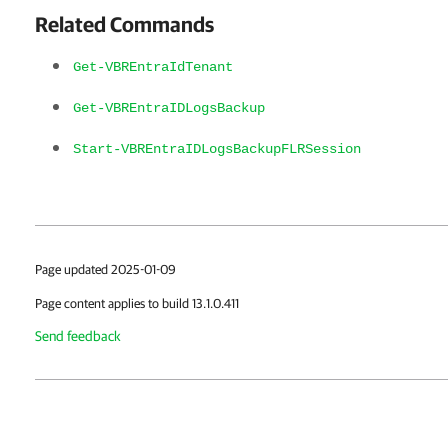
Related Commands
Get-VBREntraIdTenant
Get-VBREntraIDLogsBackup
Start-VBREntraIDLogsBackupFLRSession
Page updated 2025-01-09
Page content applies to build 13.1.0.411
Send feedback