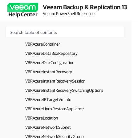
Veeam Backup & Replication 13
VBRAzureBlobContainer
Veeam PowerShell Reference
Help Center
VBRAzureBlobRegion
VBRAzureCloudService
VBRAzureComputeProxyAppliance
VBRAzureContainer
VBRAzureDataBoxRepository
VBRAzureDiskConfiguration
VBRAzureInstantRecovery
VBRAzureInstantRecoverySession
VBRAzureInstantRecoverySwitchingOptions
VBRAzureIRTargetVmInfo
VBRAzureLinuxRestoreAppliance
VBRAzureLocation
VBRAzureNetworkSubnet
VBRAzureNetworkSecurityGroup