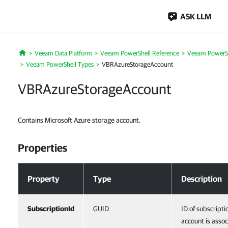
ASK LLM
Veeam Data Platform
Veeam PowerShell Reference
Veeam PowerSh
Home
Veeam PowerShell Types
VBRAzureStorageAccount
VBRAzureStorageAccount
Contains Microsoft Azure storage account.
Properties
Properties
Property
Type
Description
SubscriptionId
GUID
ID of subscripti
account is assoc