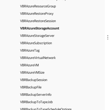
VBRAzureResourceGroup
VBRAzureRestoreProxy
VBRAzureRestoreSession
VBRAzureStorageAccount
VBRAzureStorageServer
VBRAzureSubscription
VBRAzureTag
VBRAzureVirtualNetwork
VBRAzureVM
VBRAzureVMSize
VBRBackupSession
VBRBackupFile
VBRBackupServerInfo
VBRBackupToTapeJob
VBRBackupToTapeScheduleOptions