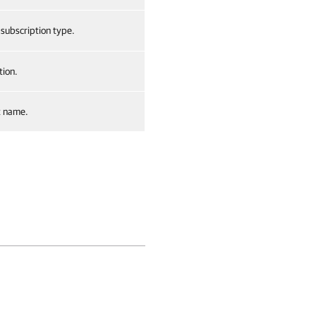
 subscription type.
tion.
t name.