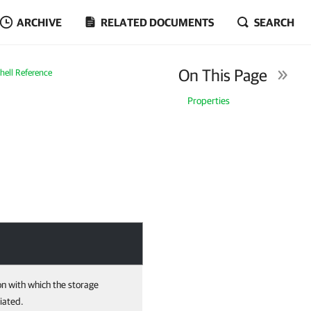
ARCHIVE
RELATED DOCUMENTS
SEARCH
On This Page
ell Reference
Properties
on with which the storage
iated.