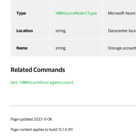
Type
Microsoft Azure
VBRAzureModelType
Location
string
Datacenter loca
Name
string
Storage accoun
Related Commands
Get-VBRAzureStorageAccount
Page updated 2023-11-06
Page content applies to build 13.1.0.411