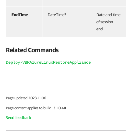
EndTime
DateTime?
Date and time
of session
end.
Related Commands
Deploy-VBRAzureLinuxRestoreAppliance
Page updated 2023-11-06
Page content applies to build 13.1.0.411
Send feedback