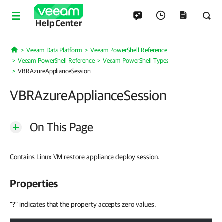
Help Center
Veeam Data Platform
Veeam PowerShell Reference
Home
Veeam PowerShell Reference
Veeam PowerShell Types
VBRAzureApplianceSession
VBRAzureApplianceSession
On This Page
Contains Linux VM restore appliance deploy session.
Properties
"?" indicates that the property accepts zero values.