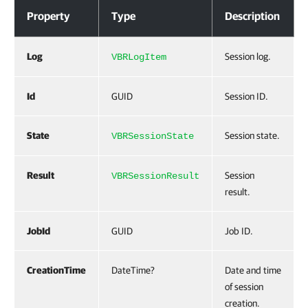
Properties
Property
Type
Description
Log
Session log.
VBRLogItem
Id
GUID
Session ID.
State
Session state.
VBRSessionState
Result
Session
VBRSessionResult
result.
JobId
GUID
Job ID.
CreationTime
DateTime?
Date and time
of session
creation.