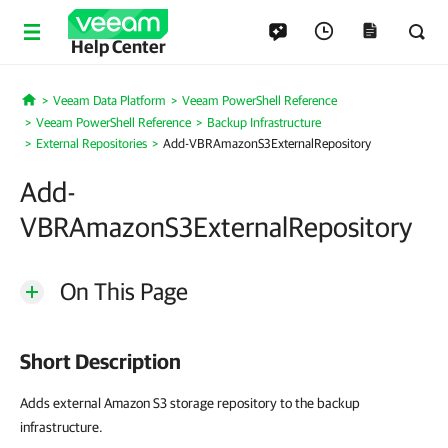
Help Center
Veeam Data Platform
Veeam PowerShell Reference
Home
Veeam PowerShell Reference
Backup Infrastructure
External Repositories
Add-VBRAmazonS3ExternalRepository
Add-
VBRAmazonS3ExternalRepository
On This Page
Short Description
Adds external Amazon S3 storage repository to the backup
infrastructure.