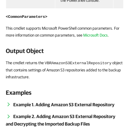
the PowerShell console.
<CommonParameters>
This cmdlet supports Microsoft PowerShell common parameters. For
more information on common parameters, see
Microsoft Docs
.
Output Object
The cmdlet returns the
object
VBRAmazonS3ExternalRepository
that contains settings of Amazon S3 repositories added to the backup
infrastructure.
Examples
Example 1. Adding Amazon S3 External Repository
Example 2. Adding Amazon S3 External Repository
and Decrypting the Imported Backup Files