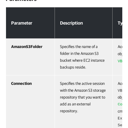
Parameters
Parameter
Description
Type
AmazonS3Folder
Specifies the name of a
Accep
folder in the Amazon S3
object
bucket where EC2 instance
VBRA
backups reside.
Connection
Specifies the active session
Accep
with the Amazon S3 storage
VBRA
repository that you want to
object
add as an external
Conn
repository.
cmdlet
Exte
Serv