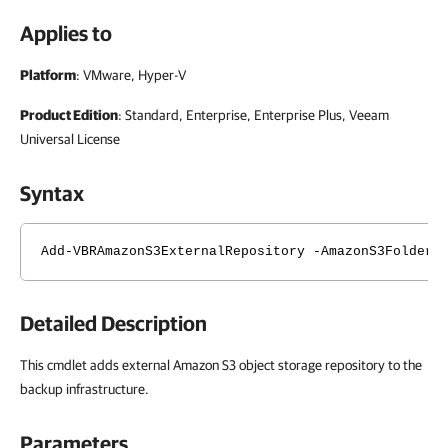
Applies to
Platform
: VMware, Hyper-V
Product Edition
: Standard, Enterprise, Enterprise Plus, Veeam
Universal License
Syntax
Add-VBRAmazonS3ExternalRepository -AmazonS3Folder 
Detailed Description
This cmdlet adds external Amazon S3 object storage repository to the
backup infrastructure.
Parameters