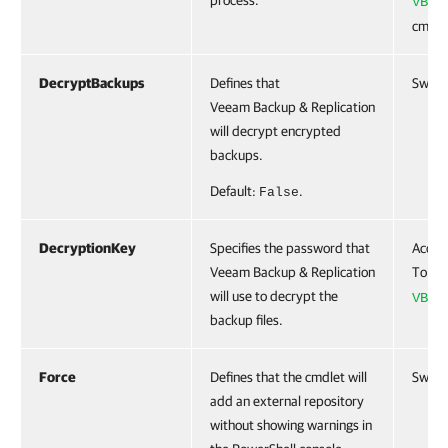
process.
VBRR
cmdle
DecryptBackups
Defines that
Switc
Veeam Backup & Replication
will decrypt encrypted
backups.
Default:
.
False
DecryptionKey
Specifies the password that
Accep
Veeam Backup & Replication
To cre
will use to decrypt the
VBRE
backup files.
Force
Defines that the cmdlet will
Switc
add an external repository
without showing warnings in