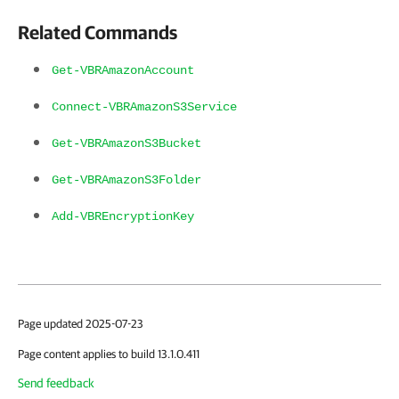
Related Commands
Get-VBRAmazonAccount
Connect-VBRAmazonS3Service
Get-VBRAmazonS3Bucket
Get-VBRAmazonS3Folder
Add-VBREncryptionKey
Page updated 2025-07-23
Page content applies to build 13.1.0.411
Send feedback