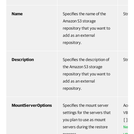
Name
Specifies the name of the
String
Amazon S3 storage
repository that you want to
add as an external
repository.
Description
Specifies the description of
String
the Amazon S3 storage
repository that you want to
add as an external
repository.
MountServerOptions
Specifies the mount server
Accep
settings for the servers that
VBRR
you plan to use as mount
obj
[]
servers during the restore
New-