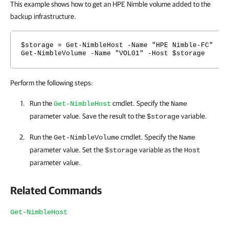
This example shows how to get an HPE Nimble volume added to the
backup infrastructure.
$storage = Get-NimbleHost -Name "HPE Nimble-FC"
Get-NimbleVolume -Name "VOL01" -Host $storage
Perform the following steps:
Run the
cmdlet. Specify the
Get-NimbleHost
Name
parameter value. Save the result to the
variable.
$storage
Run the
cmdlet. Specify the
Get-NimbleVolume
Name
parameter value. Set the
variable as the
$storage
Host
parameter value.
Related Commands
Get-NimbleHost