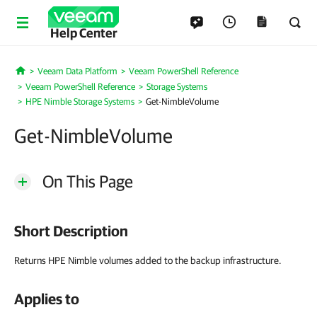
Help Center
Veeam Data Platform
Veeam PowerShell Reference
Home
Veeam PowerShell Reference
Storage Systems
HPE Nimble Storage Systems
Get-NimbleVolume
Get-NimbleVolume
On This Page
Short Description
Returns HPE Nimble volumes added to the backup infrastructure.
Applies to