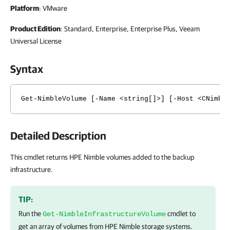
Platform
: VMware
Product Edition
: Standard, Enterprise, Enterprise Plus, Veeam
Universal License
Syntax
Get-NimbleVolume [-Name <string[]>] [-Host <CNimbl
Detailed Description
This cmdlet returns HPE Nimble volumes added to the backup
infrastructure.
TIP:
Run the
cmdlet to
Get-NimbleInfrastructureVolume
get an array of volumes from HPE Nimble storage systems.