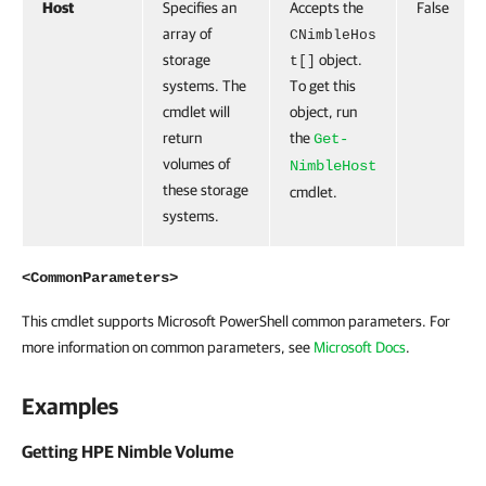
Host
Specifies an
Accepts the
False
array of
CNimbleHos
storage
object.
t[]
systems. The
To get this
cmdlet will
object, run
return
the
Get-
volumes of
NimbleHost
these storage
cmdlet.
systems.
<CommonParameters>
This cmdlet supports Microsoft PowerShell common parameters. For
more information on common parameters, see
Microsoft Docs
.
Examples
Getting HPE Nimble Volume