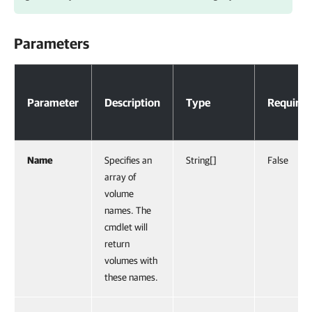
Parameters
Parameters
Parameter
Description
Type
Required
Name
Specifies an
String[]
False
array of
volume
names. The
cmdlet will
return
volumes with
these names.