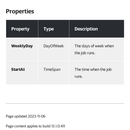
Properties
Properties
Property
Type
Description
WeeklyDay
DayOfWeek
The days of week when
the job runs.
StartAt
TimeSpan
The time when the job
runs.
Page updated 2023-11-06
Page content applies to build 13.1.0.411