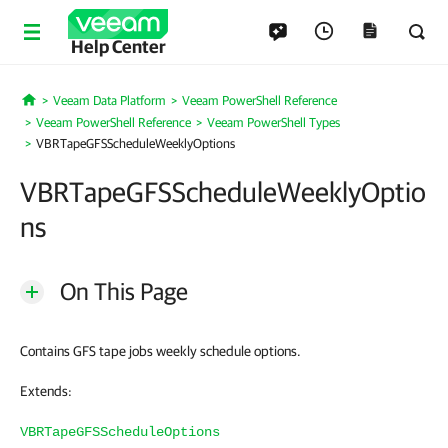
Help Center
Veeam Data Platform
Veeam PowerShell Reference
Home
Veeam PowerShell Reference
Veeam PowerShell Types
VBRTapeGFSScheduleWeeklyOptions
VBRTapeGFSScheduleWeeklyOptio
ns
On This Page
Contains GFS tape jobs weekly schedule options.
Extends:
VBRTapeGFSScheduleOptions