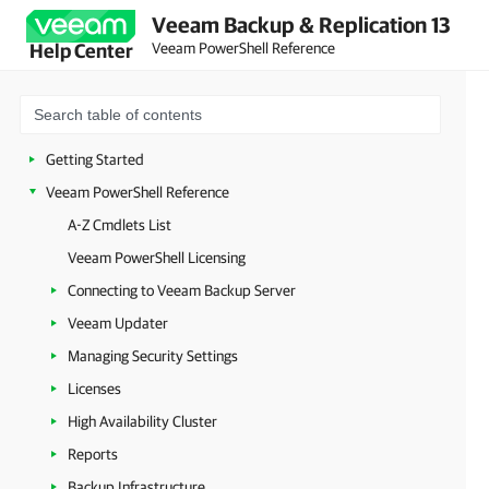
Veeam Backup & Replication 13
Veeam PowerShell Reference
Help Center
Getting Started
Veeam PowerShell Reference
A-Z Cmdlets List
Veeam PowerShell Licensing
Connecting to Veeam Backup Server
Veeam Updater
Managing Security Settings
Licenses
High Availability Cluster
Reports
Backup Infrastructure