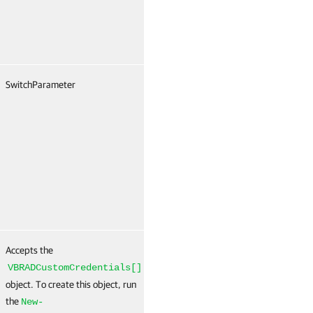
SwitchParameter
False
Named
T
(
N
Accepts the
False
Named
T
(
VBRADCustomCredentials[]
N
object. To create this object, run
the
New-