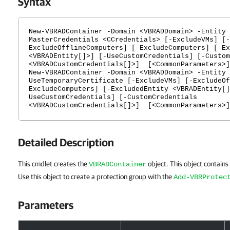
Syntax
New-VBRADContainer -Domain <VBRADDomain> -Entity 
MasterCredentials <CCredentials> [-ExcludeVMs] [-
ExcludeOfflineComputers] [-ExcludeComputers] [-Ex
<VBRADEntity[]>] [-UseCustomCredentials] [-Custom
<VBRADCustomCredentials[]>] [<CommonParameters>]
New-VBRADContainer -Domain <VBRADDomain> -Entity 
UseTemporaryCertificate [-ExcludeVMs] [-ExcludeOf
ExcludeComputers] [-ExcludedEntity <VBRADEntity[]
UseCustomCredentials] [-CustomCredentials
<VBRADCustomCredentials[]>] [<CommonParameters>]
Detailed Description
This cmdlet creates the
object. This object contains
VBRADContainer
Use this object to create a protection group with the
Add-VBRProtec
Parameters
Parameters