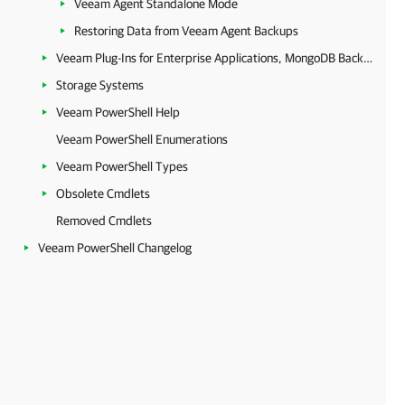
Veeam Agent Standalone Mode
Restoring Data from Veeam Agent Backups
Veeam Plug-Ins for Enterprise Applications, MongoDB Backup and Epic EHR System Protection
Storage Systems
Veeam PowerShell Help
Veeam PowerShell Enumerations
Veeam PowerShell Types
Obsolete Cmdlets
Removed Cmdlets
Veeam PowerShell Changelog