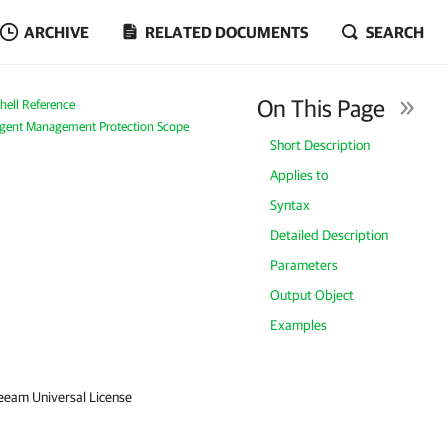
ARCHIVE
RELATED DOCUMENTS
SEARCH
On This Page
ell Reference
ent Management Protection Scope
Short Description
Applies to
Syntax
Detailed Description
Parameters
Output Object
Examples
Veeam Universal License