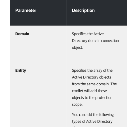
Parameter
Description
Domain
Specifies the Active
Directory domain connection
object.
Entity
Specifies the array of the
Active Directory objects
from the same domain. The
cmdlet will add these
objects to the protection
scope.
You can add the following
types of Active Directory