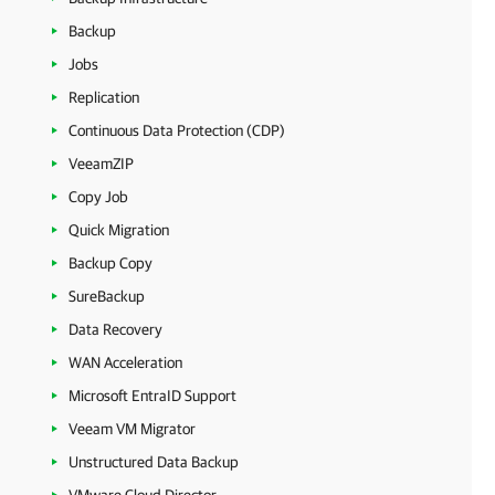
Backup
Jobs
Replication
Continuous Data Protection (CDP)
VeeamZIP
Copy Job
Quick Migration
Backup Copy
SureBackup
Data Recovery
WAN Acceleration
Microsoft EntraID Support
Veeam VM Migrator
Unstructured Data Backup