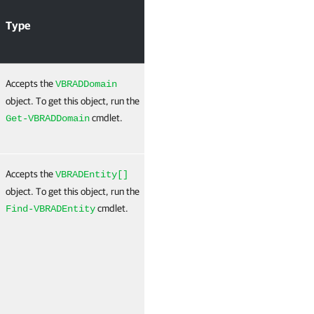
A
Type
Required
Position
P
I
Accepts the
True
Named
T
VBRADDomain
(B
object. To get this object, run the
B
cmdlet.
Get-VBRADDomain
N
Accepts the
True
Named
T
VBRADEntity[]
(
object. To get this object, run the
N
cmdlet.
Find-VBRADEntity