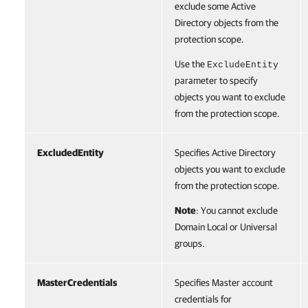
exclude some Active
Directory objects from the
protection scope.
Use the
ExcludeEntity
parameter to specify
objects you want to exclude
from the protection scope.
ExcludedEntity
Specifies Active Directory
objects you want to exclude
from the protection scope.
Note
: You cannot exclude
Domain Local or Universal
groups.
MasterCredentials
Specifies Master account
credentials for