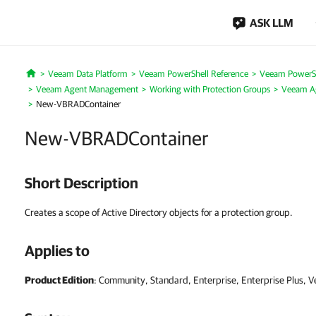
ASK LLM
Veeam Data Platform
Veeam PowerShell Reference
Veeam PowerSh
Home
Veeam Agent Management
Working with Protection Groups
Veeam Ag
New-VBRADContainer
New-VBRADContainer
Short Description
Creates a scope of Active Directory objects for a protection group.
Applies to
Product Edition
: Community, Standard, Enterprise, Enterprise Plus, 