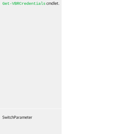
cmdlet.
N
Get-VBRCredentials
SwitchParameter
True
Named
T
(
N