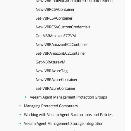
New-VBRIndividualComputerCustomCredentials
New-VBRCSVContainer
Set-VBRCSVContainer
New-VBRCSVCustomCredentials
Get-VBRAmazonEC2VM
New-VBRAmazonEC2Container
Set-VBRAmazonEC2Container
Get-VBRAzureVM
New-VBRAzureTag
New-VBRAzureContainer
Set-VBRAzureContainer
Veeam Agent Management Protection Groups
Managing Protected Computers
Working with Veeam Agent Backup Jobs and Policies
Veeam Agent Management Storage Integration