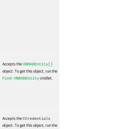
(
N
Accepts the
False
Named
T
VBRADEntity[]
(
object. To get this object, run the
N
cmdlet.
Find-VBRADEntity
Accepts the
True
Named
T
CCredentials
object. To get this object, run the
(