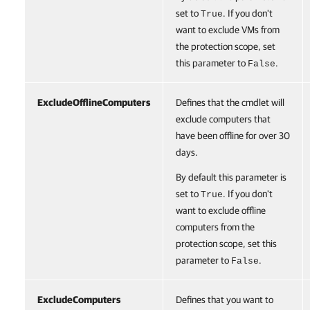
set to
. If you don't
True
want to exclude VMs from
the protection scope, set
this parameter to
.
False
ExcludeOfflineComputers
Defines that the cmdlet will
exclude computers that
have been offline for over 30
days.
By default this parameter is
set to
. If you don't
True
want to exclude offline
computers from the
protection scope, set this
parameter to
.
False
ExcludeComputers
Defines that you want to