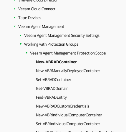
VMware Cloud Director
Veeam Cloud Connect
Tape Devices
Veeam Agent Management
Veeam Agent Management Security Settings
Working with Protection Groups
Veeam Agent Management Protection Scope
New-VBRADContainer
New-VBRManuallyDeployedContainer
Set-VBRADContainer
Get-VBRADDomain
Find-VBRADEntity
New-VBRADCustomCredentials
New-VBRIndividualComputerContainer
Set-VBRIndividualComputerContainer