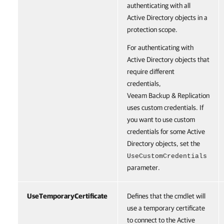
authenticating with all
Active Directory objects in a
protection scope.
For authenticating with
Active Directory objects that
require different
credentials,
Veeam Backup & Replication
uses custom credentials. If
you want to use custom
credentials for some Active
Directory objects, set the
UseCustomCredentials
parameter.
UseTemporaryCertificate
Defines that the cmdlet will
use a temporary certificate
to connect to the Active