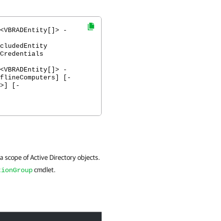
<VBRADEntity[]> -
cludedEntity
Credentials
<VBRADEntity[]> -
flineComputers] [-
>] [-
 a scope of Active Directory objects.
cmdlet.
tionGroup