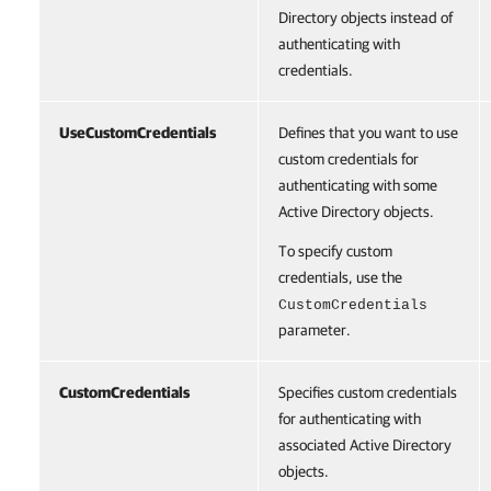
Directory objects instead of
authenticating with
credentials.
UseCustomCredentials
Defines that you want to use
custom credentials for
authenticating with some
Active Directory objects.
To specify custom
credentials, use the
CustomCredentials
parameter.
CustomCredentials
Specifies custom credentials
for authenticating with
associated Active Directory
objects.