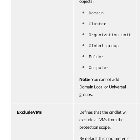
objects:
Domain
Cluster
Organization unit
Global group
Folder
Computer
Note
: You cannot add
Domain Local or Universal
groups.
ExcludeVMs
Defines that the cmdlet will
exclude all VMs from the
protection scope.
By default this parameter is