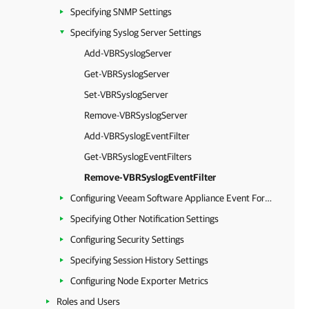
Specifying SNMP Settings
Specifying Syslog Server Settings
Add-VBRSyslogServer
Get-VBRSyslogServer
Set-VBRSyslogServer
Remove-VBRSyslogServer
Add-VBRSyslogEventFilter
Get-VBRSyslogEventFilters
Remove-VBRSyslogEventFilter
Configuring Veeam Software Appliance Event Forwarding
Specifying Other Notification Settings
Configuring Security Settings
Specifying Session History Settings
Configuring Node Exporter Metrics
Roles and Users