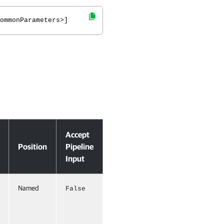
ommonParameters>]
Accept
Position
Pipeline
Input
Named
False