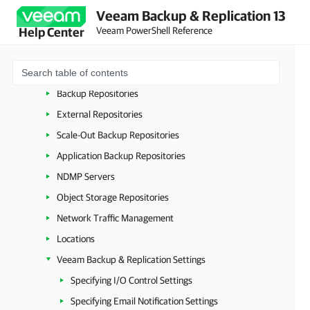
Credentials
Veeam Backup & Replication 13
Veeam PowerShell Reference
Help Center
Cloud Credentials
Proxies
Mount Server Settings
Backup Repositories
External Repositories
Scale-Out Backup Repositories
Application Backup Repositories
NDMP Servers
Object Storage Repositories
Network Traffic Management
Locations
Veeam Backup & Replication Settings
Specifying I/O Control Settings
Specifying Email Notification Settings