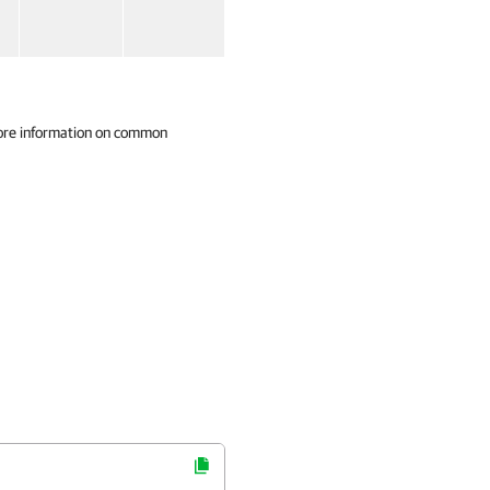
ore information on common