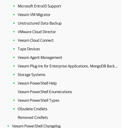
Microsoft EntraID Support
Veeam VM Migrator
Unstructured Data Backup
VMware Cloud Director
Veeam Cloud Connect
Tape Devices
Veeam Agent Management
Veeam Plug-Ins for Enterprise Applications, MongoDB Backup and Epic EHR System Protection
Storage Systems
Veeam PowerShell Help
Veeam PowerShell Enumerations
Veeam PowerShell Types
Obsolete Cmdlets
Removed Cmdlets
Veeam PowerShell Changelog