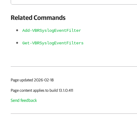
Related Commands
Add-VBRSyslogEventFilter
Get-VBRSyslogEventFilters
Page updated 2026-02-18
Page content applies to build 13.1.0.411
Send feedback