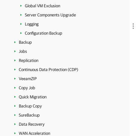
Global VM Exclusion
Server Components Upgrade
Logging
Configuration Backup
Backup
Jobs
Replication
Continuous Data Protection (CDP)
VeeamZIP
Copy Job
Quick Migration
Backup Copy
SureBackup
Data Recovery
WAN Acceleration