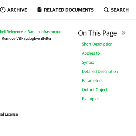
ARCHIVE
RELATED DOCUMENTS
SEARCH
On This Page
ell Reference
Backup Infrastructure
Remove-VBRSyslogEventFilter
Short Description
Applies to
Syntax
Detailed Description
Parameters
Output Object
Examples
sal License