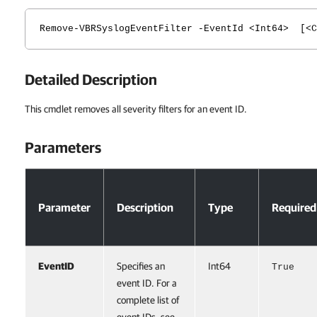
Remove-VBRSyslogEventFilter -EventId <Int64> [<C
Detailed Description
This cmdlet removes all severity filters for an event ID.
Parameters
Parameters
Parameter
Description
Type
Required
EventID
Specifies an
Int64
True
event ID. For a
complete list of