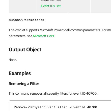
event IDs, see
Event IDs List
.
<CommonParameters>
This cmdlet supports Microsoft PowerShell common parameters. For m
parameters, see
Microsoft Docs
.
Output Object
None.
Examples
Removing a Filter
This command removes all severity filters for event ID 40700.
Remove-VBRSyslogEventFilter -EventId 40700