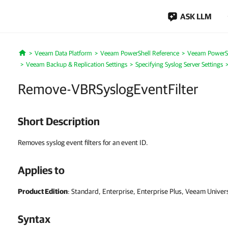
ASK LLM
Veeam Data Platform
Veeam PowerShell Reference
Veeam PowerSh
Home
Veeam Backup & Replication Settings
Specifying Syslog Server Settings
Remove-VBRSyslogEventFilter
Short Description
Removes syslog event filters for an event ID.
Applies to
Product Edition
: Standard, Enterprise, Enterprise Plus, Veeam Univer
Syntax