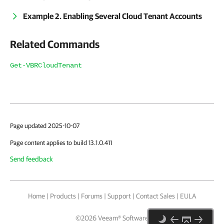
Example 2. Enabling Several Cloud Tenant Accounts
Related Commands
Get-VBRCloudTenant
Page updated 2025-10-07
Page content applies to build 13.1.0.411
Send feedback
Home
|
Products
|
Forums
|
Support
|
Contact Sales
|
EULA
©
2026
Veeam® Software