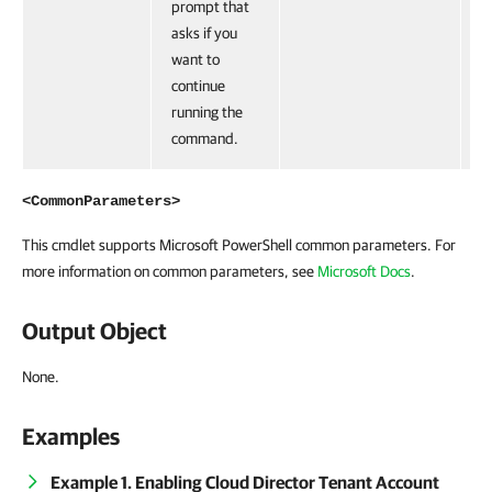
prompt that
asks if you
want to
continue
running the
command.
<CommonParameters>
This cmdlet supports Microsoft PowerShell common parameters. For
more information on common parameters, see
Microsoft Docs
.
Output Object
None.
Examples
Example 1. Enabling Cloud Director Tenant Account