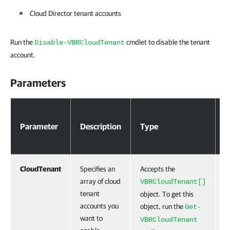
Cloud Director tenant accounts
Run the
cmdlet to disable the tenant
Disable-VBRCloudTenant
account.
Parameters
Parameters
Parameter
Description
Type
R
CloudTenant
Specifies an
Accepts the
T
array of cloud
VBRCloudTenant[]
tenant
object. To get this
accounts you
object, run the
Get-
want to
VBRCloudTenant