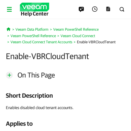
Help Center
Veeam Data Platform
Veeam PowerShell Reference
Home
Veeam PowerShell Reference
Veeam Cloud Connect
Veeam Cloud Connect Tenant Accounts
Enable-VBRCloudTenant
Enable-VBRCloudTenant
On This Page
Short Description
Enables disabled cloud tenant accounts.
Applies to