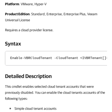
Platform
: VMware, Hyper-V
Product Edition
: Standard, Enterprise, Enterprise Plus, Veeam
Universal License
Requires a cloud provider license.
Syntax
Enable-VBRCloudTenant -CloudTenant <IVBRTenant[]> 
Detailed Description
This cmdlet enables selected cloud tenant accounts that were
previously disabled. You can enable the cloud tenants accounts of the
following types:
Simple cloud tenant accounts