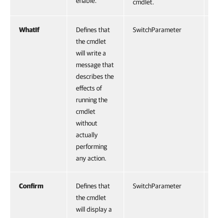
enable.
cmdlet.
WhatIf
Defines that
SwitchParameter
F
the cmdlet
will write a
message that
describes the
effects of
running the
cmdlet
without
actually
performing
any action.
Confirm
Defines that
SwitchParameter
F
the cmdlet
will display a