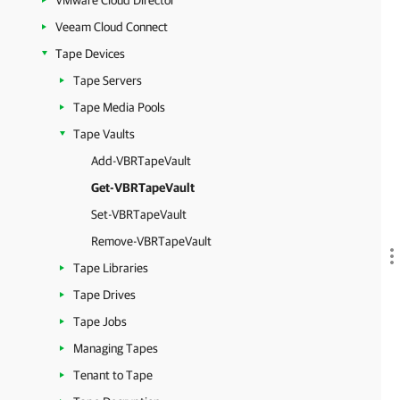
VMware Cloud Director
Veeam Cloud Connect
Tape Devices
Tape Servers
Tape Media Pools
Tape Vaults
Add-VBRTapeVault
Get-VBRTapeVault
Set-VBRTapeVault
Remove-VBRTapeVault
Tape Libraries
Tape Drives
Tape Jobs
Managing Tapes
Tenant to Tape