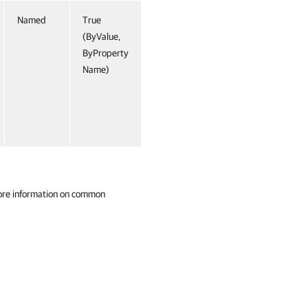
Named
True
(ByValue,
ByProperty
Name)
ore information on common