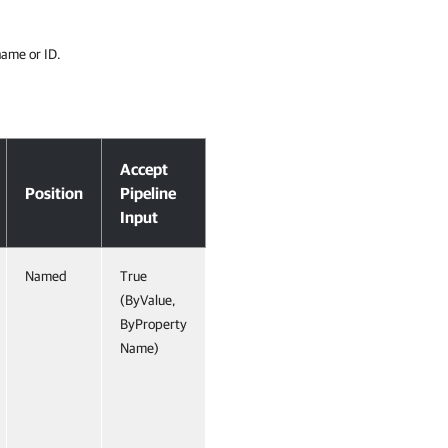
 name or ID.
Accept
Position
Pipeline
Input
Named
True
(ByValue,
ByProperty
Name)