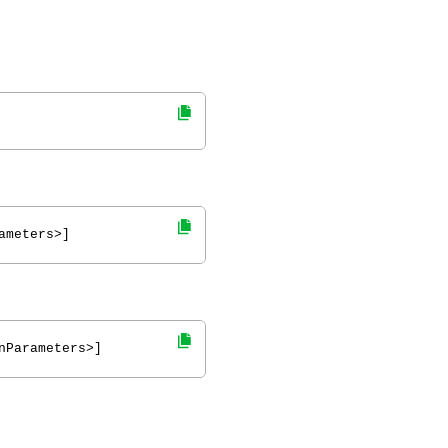
ameters>]
nParameters>]