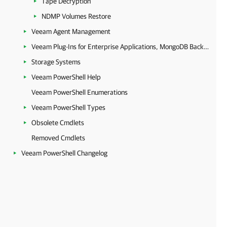
Tape Decryption
NDMP Volumes Restore
Veeam Agent Management
Veeam Plug-Ins for Enterprise Applications, MongoDB Backup and Epic EHR System Protection
Storage Systems
Veeam PowerShell Help
Veeam PowerShell Enumerations
Veeam PowerShell Types
Obsolete Cmdlets
Removed Cmdlets
Veeam PowerShell Changelog