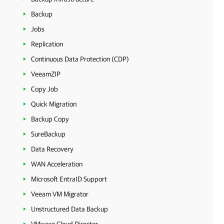
Backup
Jobs
Replication
Continuous Data Protection (CDP)
VeeamZIP
Copy Job
Quick Migration
Backup Copy
SureBackup
Data Recovery
WAN Acceleration
Microsoft EntraID Support
Veeam VM Migrator
Unstructured Data Backup