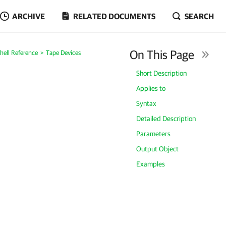
ARCHIVE
RELATED DOCUMENTS
SEARCH
On This Page
ell Reference
Tape Devices
Short Description
Applies to
Syntax
Detailed Description
Parameters
Output Object
Examples