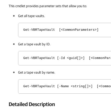
This cmdlet provides parameter sets that allow you to:
Get all tape vaults.
Get-VBRTapeVault [<CommonParameters>]
Get a tape vault by ID.
Get-VBRTapeVault [-Id <guid[]>] [<CommonPar
Get a tape vault by name.
Get-VBRTapeVault [-Name <string[]>] [<Commo
Detailed Description