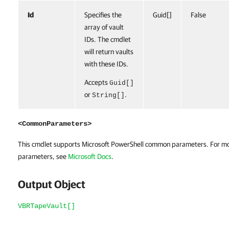
Id
Specifies the
Guid[]
False
array of vault
IDs. The cmdlet
will return vaults
with these IDs.
Accepts
Guid[]
or
.
String[]
<CommonParameters>
This cmdlet supports Microsoft PowerShell common parameters. For m
parameters, see
Microsoft Docs
.
Output Object
VBRTapeVault[]