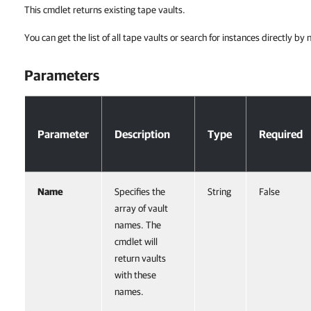
This cmdlet returns existing tape vaults.
You can get the list of all tape vaults or search for instances directly by
Parameters
Parameters
Parameter
Description
Type
Required
Name
Specifies the
String
False
array of vault
names. The
cmdlet will
return vaults
with these
names.