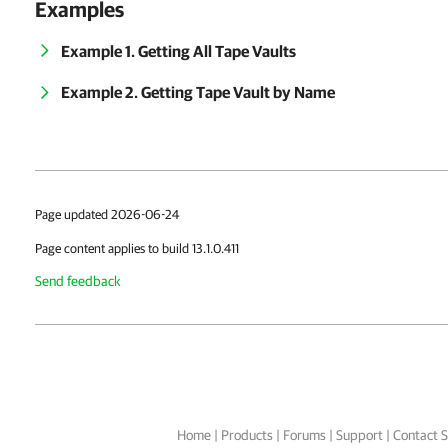
Examples
Example 1. Getting All Tape Vaults
Example 2. Getting Tape Vault by Name
Page updated 2026-06-24
Page content applies to build 13.1.0.411
Send feedback
Home
|
Products
|
Forums
|
Support
|
Contact S