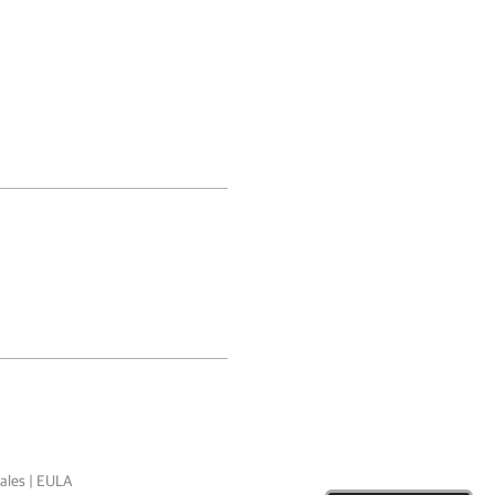
ales
|
EULA