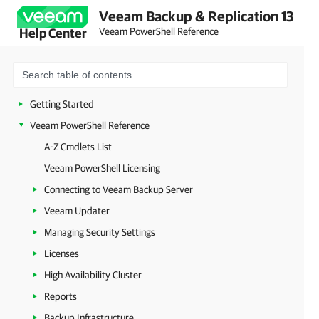
Veeam Backup & Replication 13
Veeam PowerShell Reference
Help Center
Getting Started
Veeam PowerShell Reference
A-Z Cmdlets List
Veeam PowerShell Licensing
Connecting to Veeam Backup Server
Veeam Updater
Managing Security Settings
Licenses
High Availability Cluster
Reports
Backup Infrastructure