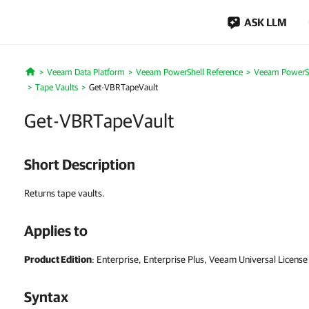
ASK LLM
Veeam Data Platform
Veeam PowerShell Reference
Veeam PowerSh
Home
Tape Vaults
Get-VBRTapeVault
Get-VBRTapeVault
Short Description
Returns tape vaults.
Applies to
Product Edition
: Enterprise, Enterprise Plus, Veeam Universal License
Syntax