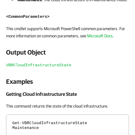
<CommonParameters>
This cmdlet supports Microsoft PowerShell common parameters. For
more information on common parameters, see
Microsoft Docs
.
Output Object
VBRCloudInfrastructureState
Examples
Getting Cloud Infrastructure State
This command returns the state of the cloud infrastructure.
Get-VBRCloudInfrastructureState
Maintenance