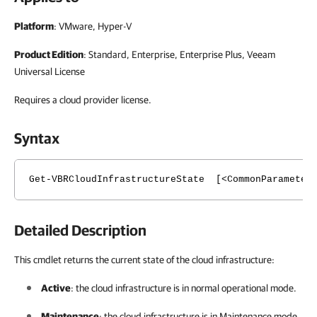
Platform
: VMware, Hyper-V
Product Edition
: Standard, Enterprise, Enterprise Plus, Veeam
Universal License
Requires a cloud provider license.
Syntax
Get-VBRCloudInfrastructureState [<CommonParameter
Detailed Description
This cmdlet returns the current state of the cloud infrastructure:
Active
: the cloud infrastructure is in normal operational mode.
Maintenance
: the cloud infrastructure is in Maintenance mode.