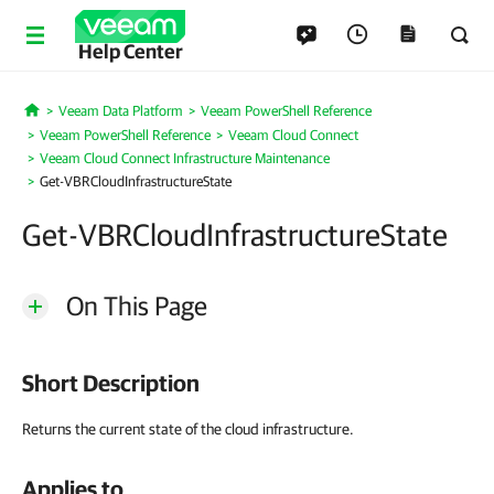
Help Center
Veeam Data Platform
Veeam PowerShell Reference
Home
Veeam PowerShell Reference
Veeam Cloud Connect
Veeam Cloud Connect Infrastructure Maintenance
Get-VBRCloudInfrastructureState
Get-VBRCloudInfrastructureState
On This Page
Short Description
Returns the current state of the cloud infrastructure.
Applies to