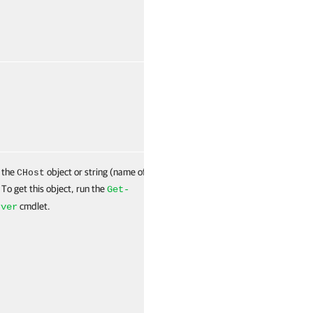
False
Named
 the
object or string (name of
False
Named
CHost
 To get this object, run the
Get-
cmdlet.
rver