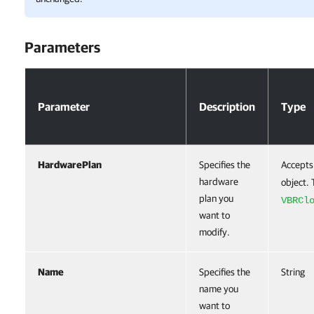
Parameters
Parameters
Parameter
Description
Type
HardwarePlan
Specifies the
Accepts
hardware
object. 
plan you
VBRCl
want to
modify.
Name
Specifies the
String
name you
want to