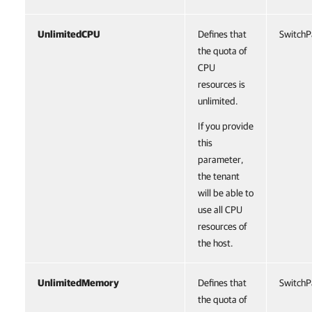
UnlimitedCPU
Defines that
SwitchP
the quota of
CPU
resources is
unlimited.
If you provide
this
parameter,
the tenant
will be able to
use all CPU
resources of
the host.
UnlimitedMemory
Defines that
SwitchP
the quota of