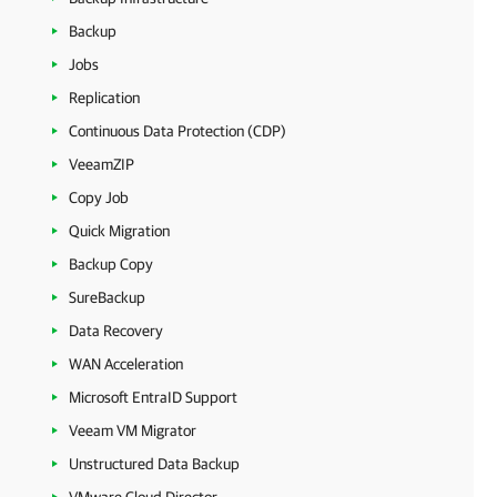
Backup
Jobs
Replication
Continuous Data Protection (CDP)
VeeamZIP
Copy Job
Quick Migration
Backup Copy
SureBackup
Data Recovery
WAN Acceleration
Microsoft EntraID Support
Veeam VM Migrator
Unstructured Data Backup