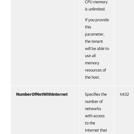
CPU memory
is unlimited.
If you provide
this
parameter,
the tenant
will be able to
use all
memory
resources of
the host.
NumberOfNetWithInternet
Specifies the
Int32
number of
networks
with access
to the
Internet that