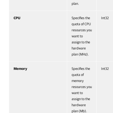
plan.
CPU
Specifies the
Int32
quota of CPU
resources you
want to
assign to the
hardware
plan (MHz).
Memory
Specifies the
Int32
quota of
memory
resources you
want to
assign to the
hardware
plan (Mb).