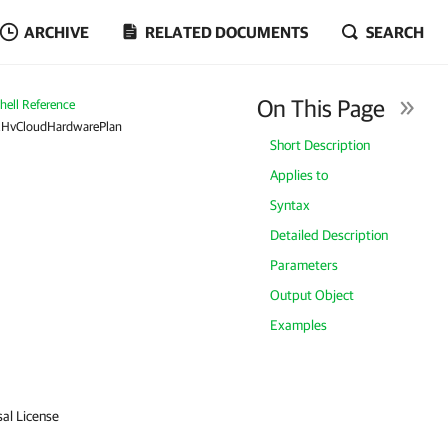
ARCHIVE
RELATED DOCUMENTS
SEARCH
On This Page
ell Reference
RHvCloudHardwarePlan
Short Description
Applies to
Syntax
Detailed Description
Parameters
Output Object
Examples
sal License