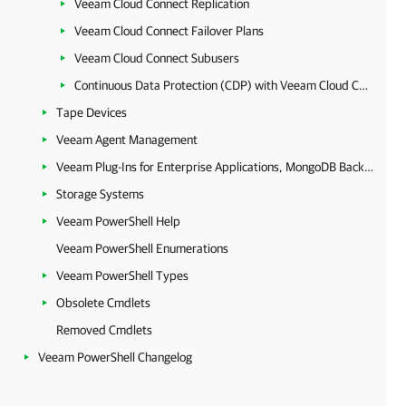
Veeam Cloud Connect Replication
Veeam Cloud Connect Failover Plans
Veeam Cloud Connect Subusers
Continuous Data Protection (CDP) with Veeam Cloud Connect
Tape Devices
Veeam Agent Management
Veeam Plug-Ins for Enterprise Applications, MongoDB Backup and Epic EHR System Protection
Storage Systems
Veeam PowerShell Help
Veeam PowerShell Enumerations
Veeam PowerShell Types
Obsolete Cmdlets
Removed Cmdlets
Veeam PowerShell Changelog