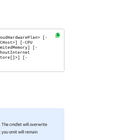
oudHardwarePlan> [-
CHost>] [-CPU
mitedMemory] [-
houtInternet
tore[]>] [-
 The cmdlet will overwrite
 you omit will remain