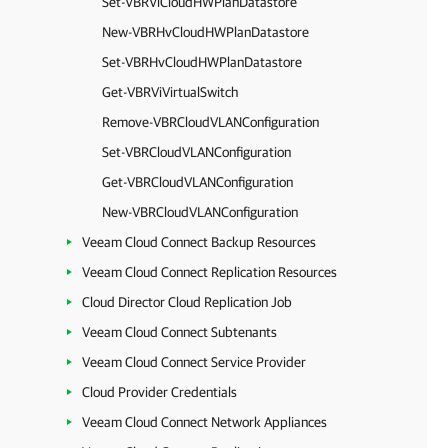
Set-VBRViCloudHWPlanDatastore
New-VBRHvCloudHWPlanDatastore
Set-VBRHvCloudHWPlanDatastore
Get-VBRViVirtualSwitch
Remove-VBRCloudVLANConfiguration
Set-VBRCloudVLANConfiguration
Get-VBRCloudVLANConfiguration
New-VBRCloudVLANConfiguration
Veeam Cloud Connect Backup Resources
Veeam Cloud Connect Replication Resources
Cloud Director Cloud Replication Job
Veeam Cloud Connect Subtenants
Veeam Cloud Connect Service Provider
Cloud Provider Credentials
Veeam Cloud Connect Network Appliances