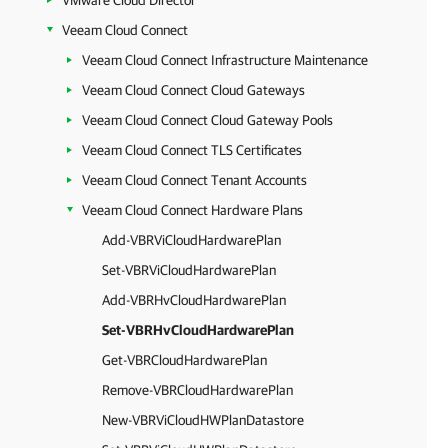
VMware Cloud Director
Veeam Cloud Connect
Veeam Cloud Connect Infrastructure Maintenance
Veeam Cloud Connect Cloud Gateways
Veeam Cloud Connect Cloud Gateway Pools
Veeam Cloud Connect TLS Certificates
Veeam Cloud Connect Tenant Accounts
Veeam Cloud Connect Hardware Plans
Add-VBRViCloudHardwarePlan
Set-VBRViCloudHardwarePlan
Add-VBRHvCloudHardwarePlan
Set-VBRHvCloudHardwarePlan
Get-VBRCloudHardwarePlan
Remove-VBRCloudHardwarePlan
New-VBRViCloudHWPlanDatastore