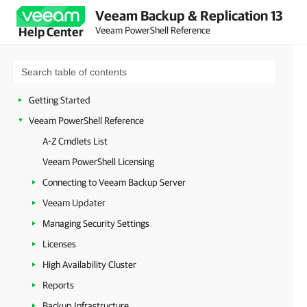
Veeam Backup & Replication 13
Veeam PowerShell Reference
Help Center
Getting Started
Veeam PowerShell Reference
A-Z Cmdlets List
Veeam PowerShell Licensing
Connecting to Veeam Backup Server
Veeam Updater
Managing Security Settings
Licenses
High Availability Cluster
Reports
Backup Infrastructure