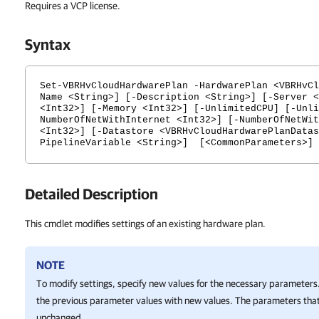
Requires a VCP license.
Syntax
Set-VBRHvCloudHardwarePlan -HardwarePlan <VBRHvCl
Name <String>] [-Description <String>] [-Server <
<Int32>] [-Memory <Int32>] [-UnlimitedCPU] [-Unli
NumberOfNetWithInternet <Int32>] [-NumberOfNetWit
<Int32>] [-Datastore <VBRHvCloudHardwarePlanDatas
PipelineVariable <String>] [<CommonParameters>]
Detailed Description
This cmdlet modifies settings of an existing hardware plan.
NOTE
To modify settings, specify new values for the necessary parameters.
the previous parameter values with new values. The parameters that
unchanged.