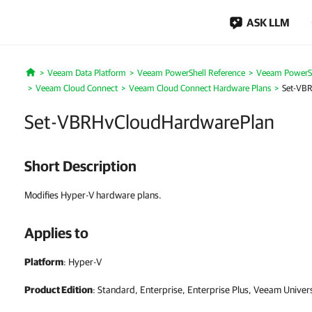
ASK LLM
Veeam Data Platform
Veeam PowerShell Reference
Veeam PowerSh
Home
Veeam Cloud Connect
Veeam Cloud Connect Hardware Plans
Set-VB
Set-VBRHvCloudHardwarePlan
Short Description
Modifies Hyper-V hardware plans.
Applies to
Platform
: Hyper-V
Product Edition
: Standard, Enterprise, Enterprise Plus, Veeam Univer