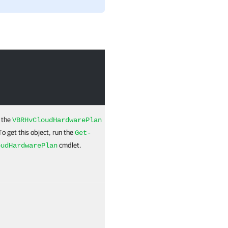
Required
Position
 the
True
Named
VBRHvCloudHardwarePlan
To get this object, run the
Get-
cmdlet.
oudHardwarePlan
False
Named