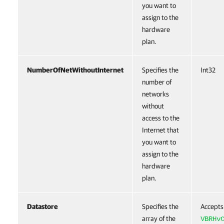
you want to
assign to the
hardware
plan.
NumberOfNetWithoutInternet
Specifies the
Int32
number of
networks
without
access to the
Internet that
you want to
assign to the
hardware
plan.
Datastore
Specifies the
Accepts
array of the
VBRHv