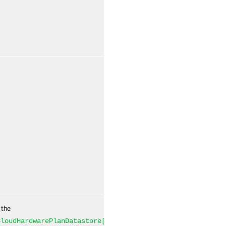
False
Named
 the
False
Named
CloudHardwarePlanDatastore[]