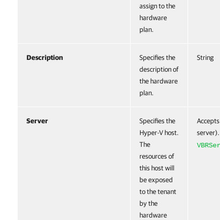
assign to the
hardware
plan.
Description
Specifies the
String
description of
the hardware
plan.
Server
Specifies the
Accepts
Hyper-V host.
server).
The
VBRSe
resources of
this host will
be exposed
to the tenant
by the
hardware