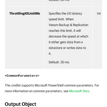
ThrottlingIOLimitMs
Specifies the I/O latency
Int
speed limit. When
Veeam Backup & Replication
reaches this limit, it will
decrease the speed at which
it either gets data from a
datastore or writes data to
it.
Default: 30 ms.
<CommonParameters>
This cmdlet supports Microsoft PowerShell common parameters. For
more information on common parameters, see
Microsoft Docs
.
Output Object