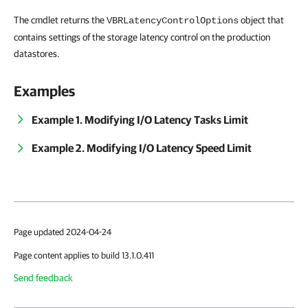
The cmdlet returns the
object that
VBRLatencyControlOptions
contains settings of the storage latency control on the production
datastores.
Examples
Example 1. Modifying I/O Latency Tasks Limit
Example 2. Modifying I/O Latency Speed Limit
Page updated 2024-04-24
Page content applies to build 13.1.0.411
Send feedback