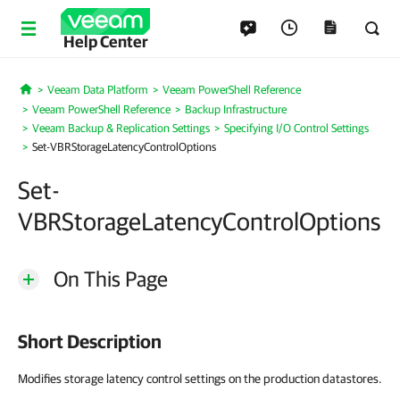
Help Center
Veeam Data Platform
Veeam PowerShell Reference
Home
Veeam PowerShell Reference
Backup Infrastructure
Veeam Backup & Replication Settings
Specifying I/O Control Settings
Set-VBRStorageLatencyControlOptions
Set-
VBRStorageLatencyControlOptions
On This Page
Short Description
Modifies storage latency control settings on the production datastores.