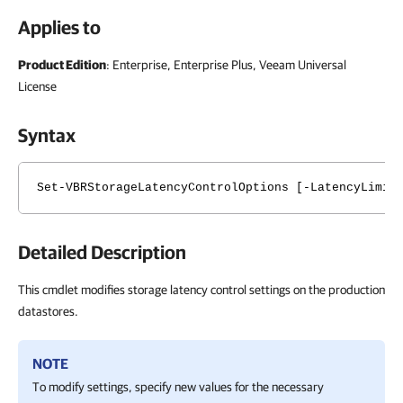
Applies to
Product Edition
: Enterprise, Enterprise Plus, Veeam Universal
License
Syntax
Set-VBRStorageLatencyControlOptions [-LatencyLimit
Detailed Description
This cmdlet modifies storage latency control settings on the production
datastores.
NOTE
To modify settings, specify new values for the necessary