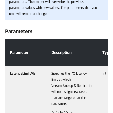
parameters. The cmdlet will overwrite the previous
parameter values with new values. The parameters that you
omit will remain unchanged.
Parameters
Parameters
Parameter
Description
Type
LatencyLimitMs
Specifies the I/O latency
Int
limit at which
Veeam Backup & Replication
will not assign new tasks
that are targeted at the
datastore.
Default: 20 ms.