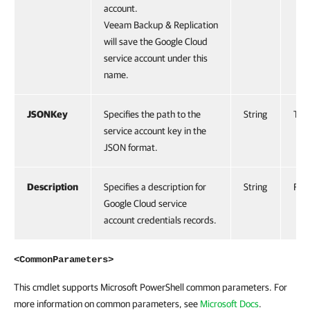
account.
Veeam Backup & Replication
will save the Google Cloud
service account under this
name.
JSONKey
Specifies the path to the
String
Tru
service account key in the
JSON format.
Description
Specifies a description for
String
Fals
Google Cloud service
account credentials records.
<CommonParameters>
This cmdlet supports Microsoft PowerShell common parameters. For
more information on common parameters, see
Microsoft Docs
.