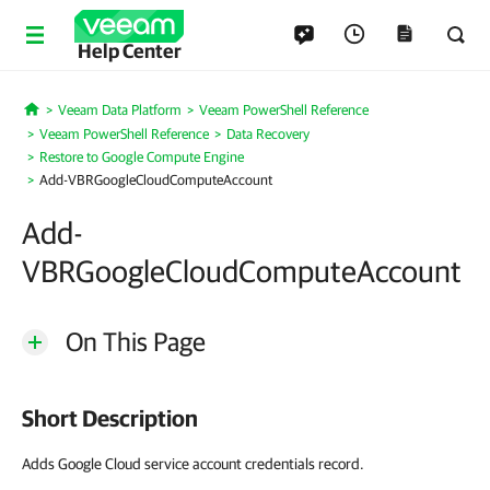
Help Center
Veeam Data Platform
Veeam PowerShell Reference
Home
Veeam PowerShell Reference
Data Recovery
Restore to Google Compute Engine
Add-VBRGoogleCloudComputeAccount
Add-
VBRGoogleCloudComputeAccount
On This Page
Short Description
Adds Google Cloud service account credentials record.