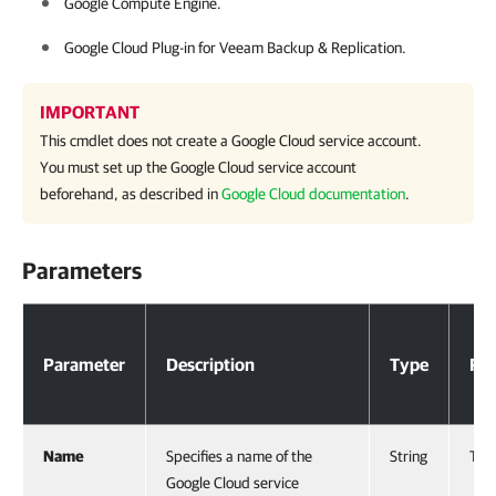
Google Compute Engine.
Google Cloud Plug-in for
Veeam Backup & Replication
.
IMPORTANT
This cmdlet does not create a Google Cloud service account.
You must set up the Google Cloud service account
beforehand, as described in
Google Cloud documentation
.
Parameters
Parameters
Parameter
Description
Type
Req
Name
Specifies a name of the
String
Tru
Google Cloud service