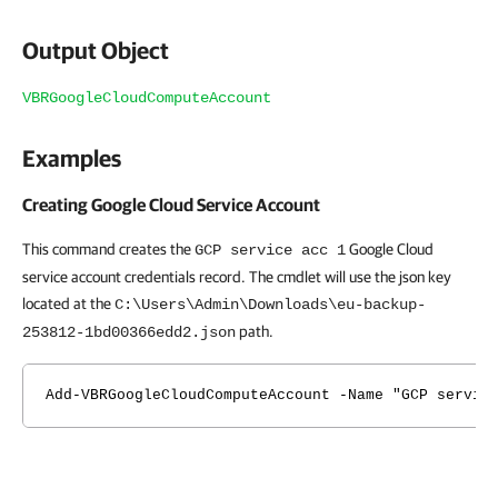
Output Object
VBRGoogleCloudComputeAccount
Examples
Creating Google Cloud Service Account
This command creates the
Google Cloud
GCP service acc 1
service account credentials record. The cmdlet will use the json key
located at the
C:\Users\Admin\Downloads\eu-backup-
path.
253812-1bd00366edd2.json
Add-VBRGoogleCloudComputeAccount -Name "GCP servic