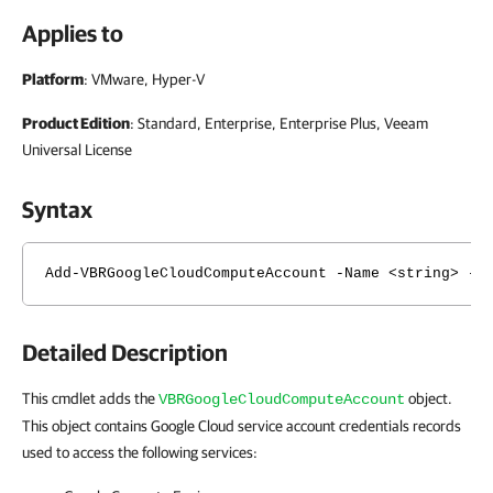
Applies to
Platform
: VMware, Hyper-V
Product Edition
: Standard, Enterprise, Enterprise Plus, Veeam
Universal License
Syntax
Add-VBRGoogleCloudComputeAccount -Name <string> -J
Detailed Description
This cmdlet adds the
object.
VBRGoogleCloudComputeAccount
This object contains Google Cloud service account credentials records
used to access the following services: