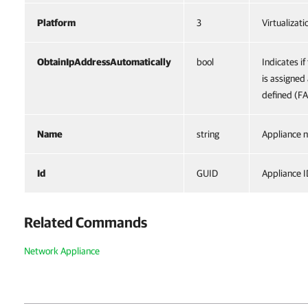
Platform
3
Virtualizat
ObtainIpAddressAutomatically
bool
Indicates if
is assigned
defined (F
Name
string
Appliance 
Id
GUID
Appliance I
Related Commands
Network Appliance