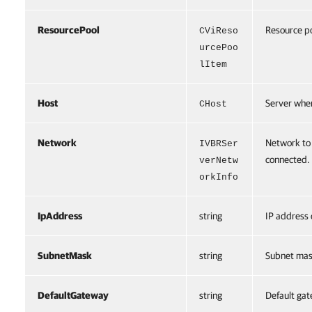
ResourcePool
Resource po
CViReso
urcePoo
lItem
Host
Server wher
CHost
Network
Network to 
IVBRSer
connected.
verNetw
orkInfo
IpAddress
string
IP address 
SubnetMask
string
Subnet mask
DefaultGateway
string
Default gat