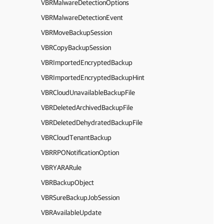
VBRMalwareDetectionOptions
VBRMalwareDetectionEvent
VBRMoveBackupSession
VBRCopyBackupSession
VBRImportedEncryptedBackup
VBRImportedEncryptedBackupHint
VBRCloudUnavailableBackupFile
VBRDeletedArchivedBackupFile
VBRDeletedDehydratedBackupFile
VBRCloudTenantBackup
VBRRPONotificationOption
VBRYARARule
VBRBackupObject
VBRSureBackupJobSession
VBRAvailableUpdate