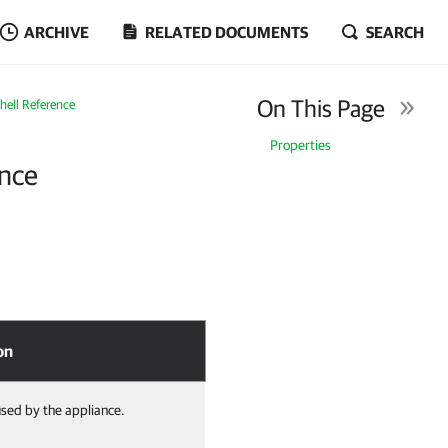
ARCHIVE
RELATED DOCUMENTS
SEARCH
On This Page
ell Reference
Properties
nce
on
sed by the appliance.