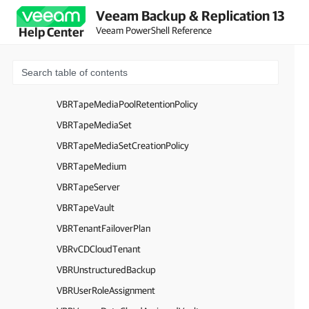
VBRTapeGFSScheduleWeeklyOptions
Veeam Backup & Replication 13
VBRTapeGFSScheduleYearlyOptions
Veeam PowerShell Reference
Help Center
VBRTapeLibrary
VBRTapeMediaPool
VBRTapeMediaPoolBase
VBRTapeMediaPoolRetentionPolicy
VBRTapeMediaSet
VBRTapeMediaSetCreationPolicy
VBRTapeMedium
VBRTapeServer
VBRTapeVault
VBRTenantFailoverPlan
VBRvCDCloudTenant
VBRUnstructuredBackup
VBRUserRoleAssignment