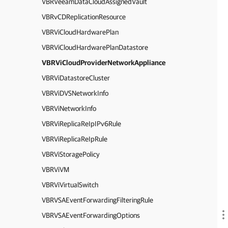
VBRVeeamDataCloudAssignedVault
VBRvCDReplicationResource
VBRViCloudHardwarePlan
VBRViCloudHardwarePlanDatastore
VBRViCloudProviderNetworkAppliance
VBRViDatastoreCluster
VBRViDVSNetworkInfo
VBRViNetworkInfo
VBRViReplicaReIpIPv6Rule
VBRViReplicaReIpRule
VBRViStoragePolicy
VBRViVM
VBRViVirtualSwitch
VBRVSAEventForwardingFilteringRule
VBRVSAEventForwardingOptions