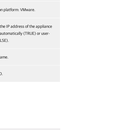
ion platform: VMware.
 the IP address of the appliance
 automatically (TRUE) or user-
ALSE).
name.
D.