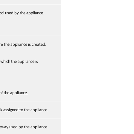
ol used by the appliance.
e the appliance is created.
which the appliance is
of the appliance.
 assigned to the appliance.
eway used by the appliance.