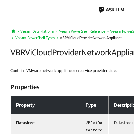
ASK LLM
Veeam Data Platform
Veeam PowerShell Reference
Veeam PowerSh
Home
Veeam PowerShell Types
VBRViCloudProviderNetworkAppliance
VBRViCloudProviderNetworkApplia
Contains VMware network appliance on service provider side.
Properties
Properties
Property
Type
Descripti
Datastore
Datastore u
VBRViDa
tastore