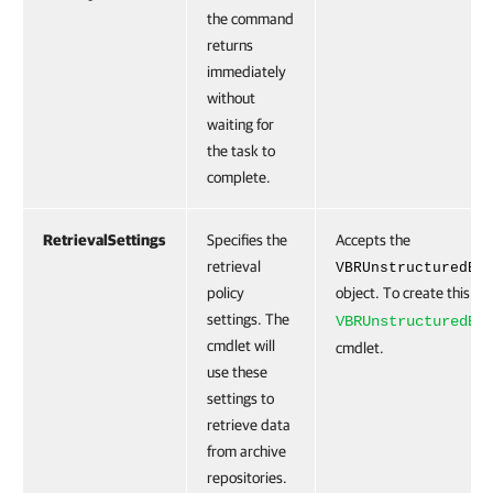
the command
returns
immediately
without
waiting for
the task to
complete.
RetrievalSettings
Specifies the
Accepts the
retrieval
VBRUnstructuredBa
policy
object. To create this ob
settings. The
VBRUnstructuredBa
cmdlet will
cmdlet.
use these
settings to
retrieve data
from archive
repositories.