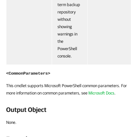
term backup
repository
without
showing
warnings in
the
PowerShell
console.
<CommonParameters>
This cmdlet supports Microsoft PowerShell common parameters. For
more information on common parameters, see
Microsoft Docs
.
Output Object
None.