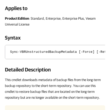
Applies to
Product Edition
: Standard, Enterprise, Enterprise Plus, Veeam
Universal License
Syntax
Sync-VBRUnstructuredBackupMetadata [-Force] [-Retr
Detailed Description
This cmdlet downloads metadata of backup files from the long-term
backup repository to the short-term repository. You can use this
cmdlet to restore backup files that are located on the long-term
repository but are no longer available on the short-term repository.