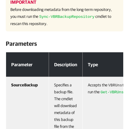
IMPORTANT
Before downloading metadata from the long-term repository,
you must run the
cmdlet to
Sync-VBRBackupRepository
rescan this repository.
Parameters
Parameters
Parameter
Description
Type
SourceBackup
Specifies a
Accepts the
VBRUnstru
backup file.
run the
Get-VBRUnstr
The cmdlet
will download
metadata of
this backup
file from the