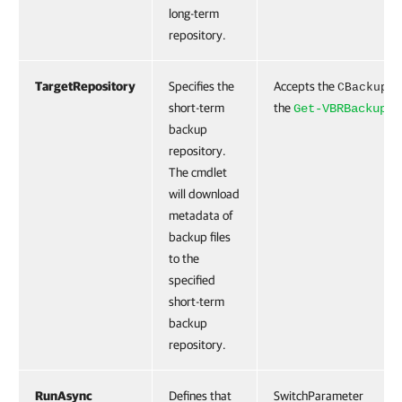
long-term
repository.
TargetRepository
Specifies the
Accepts the
CBackupRe
short-term
the
Get-VBRBackupRe
backup
repository.
The cmdlet
will download
metadata of
backup files
to the
specified
short-term
backup
repository.
RunAsync
Defines that
SwitchParameter