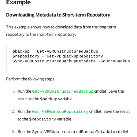
Example
Downloading Metadata to Short-term Repository
This example shows how to download data from the long-term
repository to the short-term repository.
$backup = Get-VBRUnstructuredBackup
$repository = Get-VBRBackupRepository
Sync-VBRUnstructuredBackupMetadata -SourceBackup $
Perform the following steps:
Run the
cmdlet. Save the
Get-VBRUnstructuredBackup
result to the
variable.
$backup
Run the
cmdlet. Save the result
Get-VBRBackupRepository
to the
variable.
$repository
Run the
cmdlet.
Sync-VBRUnstructuredBackupMetadata