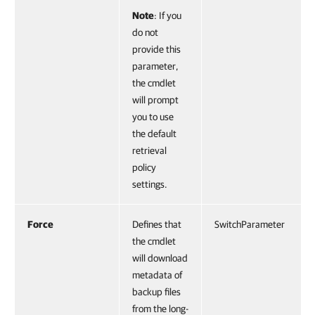
Note
: If you
do not
provide this
parameter,
the cmdlet
will prompt
you to use
the default
retrieval
policy
settings.
Force
Defines that
SwitchParameter
the cmdlet
will download
metadata of
backup files
from the long-