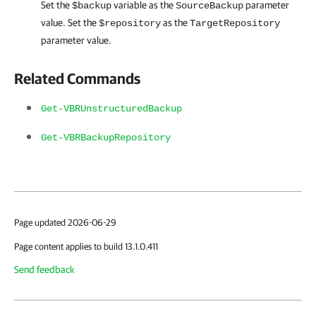
Set the
variable as the
parameter
$backup
SourceBackup
value. Set the
as the
$repository
TargetRepository
parameter value.
Related Commands
Get-VBRUnstructuredBackup
Get-VBRBackupRepository
Page updated 2026-06-29
Page content applies to build 13.1.0.411
Send feedback