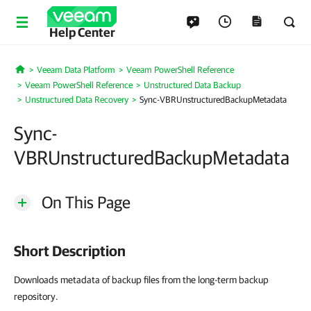
Help Center
Veeam Data Platform
Veeam PowerShell Reference
Home
Veeam PowerShell Reference
Unstructured Data Backup
Unstructured Data Recovery
Sync-VBRUnstructuredBackupMetadata
Sync-
VBRUnstructuredBackupMetadata
On This Page
Short Description
Downloads metadata of backup files from the long-term backup
repository.