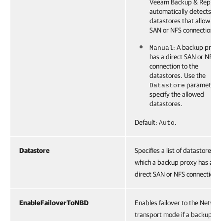
Veeam Backup & Replica
automatically detects all
datastores that allow dir
SAN or NFS connection.
: A backup prox
Manual
has a direct SAN or NFS
connection to the
datastores. Use the
parameter 
Datastore
specify the allowed
datastores.
Default:
.
Auto
Datastore
Specifies a list of datastores t
which a backup proxy has a
direct SAN or NFS connection.
EnableFailoverToNBD
Enables failover to the Netwo
transport mode if a backup