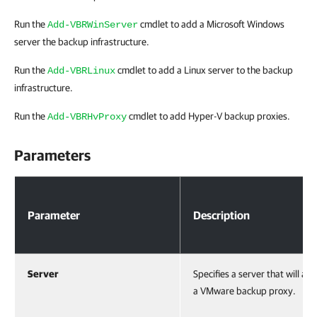
Run the
cmdlet to add a Microsoft Windows
Add-VBRWinServer
server the backup infrastructure.
Run the
cmdlet to add a Linux server to the backup
Add-VBRLinux
infrastructure.
Run the
cmdlet to add Hyper-V backup proxies.
Add-VBRHvProxy
Parameters
Parameters
Parameter
Description
Server
Specifies a server that will act
a VMware backup proxy.