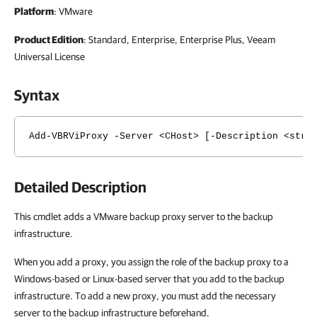
Platform
: VMware
Product Edition
: Standard, Enterprise, Enterprise Plus, Veeam
Universal License
Syntax
Add-VBRViProxy -Server <CHost> [-Description <stri
Detailed Description
This cmdlet adds a VMware backup proxy server to the backup
infrastructure.
When you add a proxy, you assign the role of the backup proxy to a
Windows-based or Linux-based server that you add to the backup
infrastructure. To add a new proxy, you must add the necessary
server to the backup infrastructure beforehand.