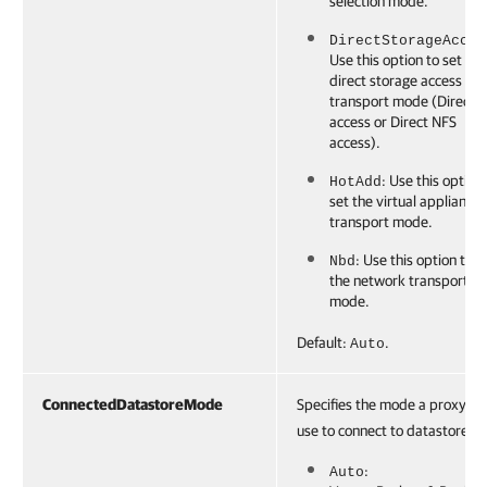
selection mode.
DirectStorageAcces
Use this option to set the
direct storage access
transport mode (Direct 
access or Direct NFS
access).
: Use this option
HotAdd
set the virtual appliance
transport mode.
: Use this option to s
Nbd
the network transport
mode.
Default:
.
Auto
ConnectedDatastoreMode
Specifies the mode a proxy wil
use to connect to datastores:
:
Auto