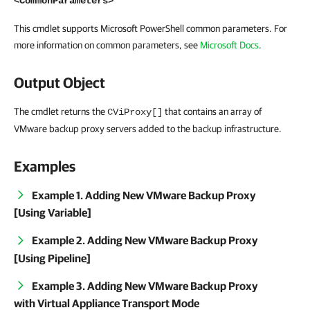
<CommonParameters>
This cmdlet supports Microsoft PowerShell common parameters. For
more information on common parameters, see
Microsoft Docs
.
Output Object
The cmdlet returns the
that contains an array of
CViProxy[]
VMware backup proxy servers added to the backup infrastructure.
Examples
Example 1. Adding New VMware Backup Proxy
[Using Variable]
Example 2. Adding New VMware Backup Proxy
[Using Pipeline]
Example 3. Adding New VMware Backup Proxy
with Virtual Appliance Transport Mode