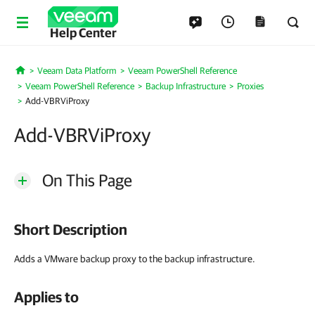
Help Center
Veeam Data Platform
Veeam PowerShell Reference
Home
Veeam PowerShell Reference
Backup Infrastructure
Proxies
Add-VBRViProxy
Add-VBRViProxy
On This Page
Short Description
Adds a VMware backup proxy to the backup infrastructure.
Applies to