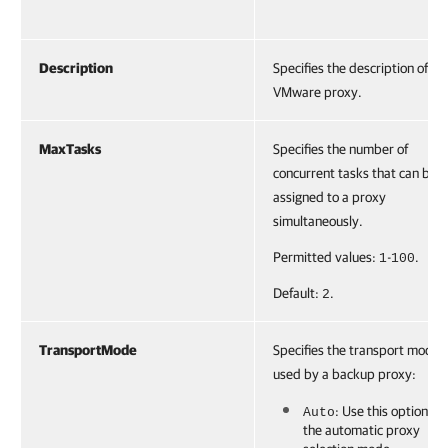
Description
Specifies the description of a
VMware proxy.
MaxTasks
Specifies the number of
concurrent tasks that can be
assigned to a proxy
simultaneously.
Permitted values:
-
.
1
100
Default:
.
2
TransportMode
Specifies the transport mode
used by a backup proxy:
: Use this option to 
Auto
the automatic proxy