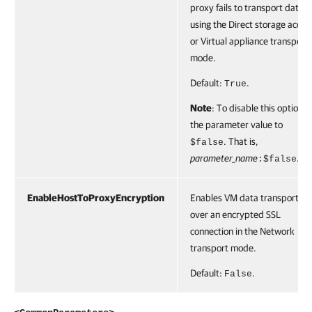
proxy fails to transport data
using the Direct storage acces
or Virtual appliance transport
mode.
Default:
.
True
Note
: To disable this option, 
the parameter value to
. That is,
$false
parameter_name
.
:$false
EnableHostToProxyEncryption
Enables VM data transportati
over an encrypted SSL
connection in the Network
transport mode.
Default:
.
False