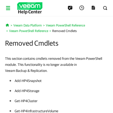
Help Center
Veeam Data Platform
Veeam PowerShell Reference
Home
Veeam PowerShell Reference
Removed Cmdlets
Removed Cmdlets
This section contains cmdlets removed from the Veeam PowerShell
module. This functionality is no longer available in
Veeam Backup & Replication.
Add-HP4Snapshot
Add-HP4Storage
Get-HP4Cluster
Get-HP4InfrastructureVolume