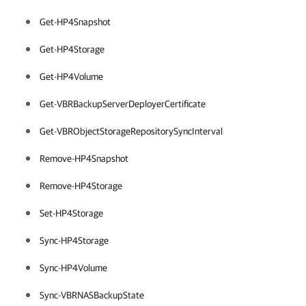
Get-HP4Snapshot
Get-HP4Storage
Get-HP4Volume
Get-VBRBackupServerDeployerCertificate
Get-VBRObjectStorageRepositorySyncInterval
Remove-HP4Snapshot
Remove-HP4Storage
Set-HP4Storage
Sync-HP4Storage
Sync-HP4Volume
Sync-VBRNASBackupState