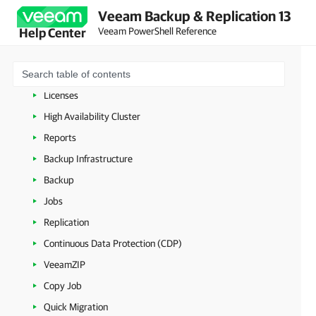
Veeam PowerShell Licensing
Veeam Backup & Replication 13
Veeam PowerShell Reference
Help Center
Connecting to Veeam Backup Server
Veeam Updater
Managing Security Settings
Licenses
High Availability Cluster
Reports
Backup Infrastructure
Backup
Jobs
Replication
Continuous Data Protection (CDP)
VeeamZIP
Copy Job
Quick Migration