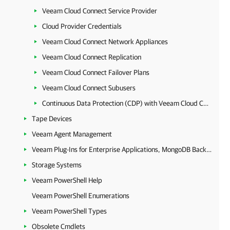
Veeam Cloud Connect Service Provider
Cloud Provider Credentials
Veeam Cloud Connect Network Appliances
Veeam Cloud Connect Replication
Veeam Cloud Connect Failover Plans
Veeam Cloud Connect Subusers
Continuous Data Protection (CDP) with Veeam Cloud Connect
Tape Devices
Veeam Agent Management
Veeam Plug-Ins for Enterprise Applications, MongoDB Backup and Epic EHR System Protection
Storage Systems
Veeam PowerShell Help
Veeam PowerShell Enumerations
Veeam PowerShell Types
Obsolete Cmdlets