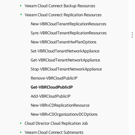
Veeam Cloud Connect Backup Resources
Veeam Cloud Connect Replication Resources
New-VBRCloudTenantReplicationResources
Sync-VBRCloudTenantReplicationResources
New-VBRCloudTenantHwPlanOptions
Set-VBRCloudTenantNetworkAppliance
Get-VBRCloudTenantNetworkAppliance
Stop-VBRCloudTenantNetworkAppliance
Remove-VBRCloudPublicIP
Get-VBRCloudPublicIP
Add-VBRCloudPublicIP
New-VBRvCDReplicationResource
New-VBRvCDOrganizationvDCOptions
Cloud Director Cloud Replication Job
Veeam Cloud Connect Subtenants