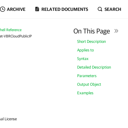
ARCHIVE
RELATED DOCUMENTS
SEARCH
On This Page
ell Reference
et-VBRCloudPublicIP
Short Description
Applies to
Syntax
Detailed Description
Parameters
Output Object
Examples
sal License