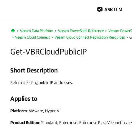
ASK LLM
Veeam Data Platform
Veeam PowerShell Reference
Veeam PowerSh
Home
Veeam Cloud Connect
Veeam Cloud Connect Replication Resources
G
Get-VBRCloudPublicIP
Short Description
Returns existing public IP addresses.
Applies to
Platform
: VMware, Hyper-V
Product Edition
: Standard, Enterprise, Enterprise Plus, Veeam Univer