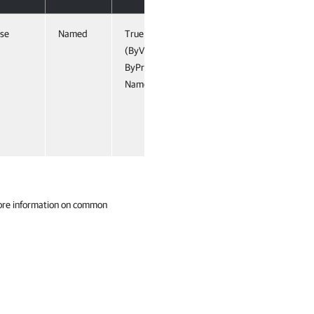
lse
Named
True
(ByValue,
ByProperty
Name)
ore information on common