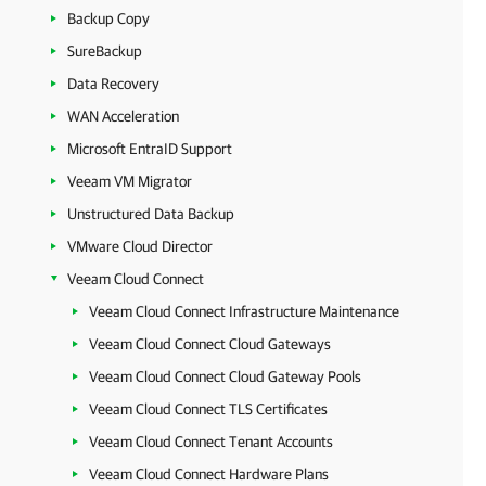
Backup Copy
SureBackup
Data Recovery
WAN Acceleration
Microsoft EntraID Support
Veeam VM Migrator
Unstructured Data Backup
VMware Cloud Director
Veeam Cloud Connect
Veeam Cloud Connect Infrastructure Maintenance
Veeam Cloud Connect Cloud Gateways
Veeam Cloud Connect Cloud Gateway Pools
Veeam Cloud Connect TLS Certificates
Veeam Cloud Connect Tenant Accounts
Veeam Cloud Connect Hardware Plans