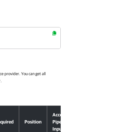
ce provider. You can get all
r.
Accept
quired
Position
Pipeline
Input