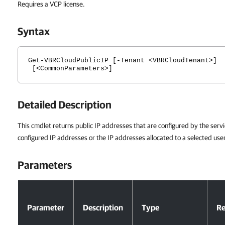
Requires a VCP license.
Syntax
Get-VBRCloudPublicIP [-Tenant <VBRCloudTenant>]
[<CommonParameters>]
Detailed Description
This cmdlet returns public IP addresses that are configured by the servi
configured IP addresses or the IP addresses allocated to a selected use
Parameters
Parameters
Parameter
Description
Type
Re