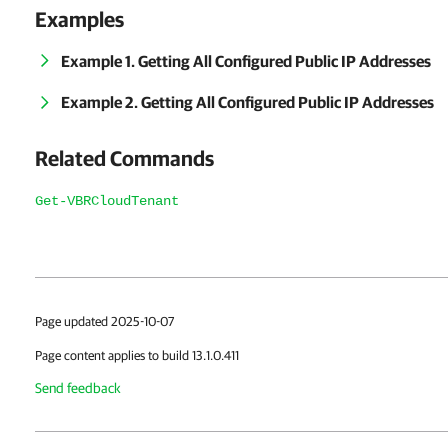
Examples
Example 1. Getting All Configured Public IP Addresses
Example 2. Getting All Configured Public IP Addresses
Related Commands
Get-VBRCloudTenant
Page updated 2025-10-07
Page content applies to build 13.1.0.411
Send feedback