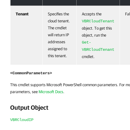
Tenant
Specifies the
Accepts the
Fa
cloud tenant.
VBRCloudTenant
The cmdlet
object. To get this
will return IP
object, run the
addresses
Get-
assigned to
VBRCloudTenant
this tenant.
cmdlet.
<CommonParameters>
This cmdlet supports Microsoft PowerShell common parameters. For m
parameters, see
Microsoft Docs
.
Output Object
VBRCloudIP