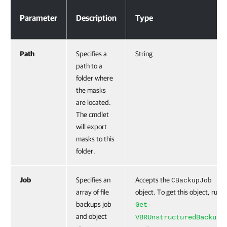
Parameters
Parameter
Description
Type
Path
Specifies a
String
path to a
folder where
the masks
are located.
The cmdlet
will export
masks to this
folder.
Job
Specifies an
Accepts the
CBackupJob
array of file
object. To get this object, run t
backups job
Get-
and object
VBRUnstructuredBackupJ