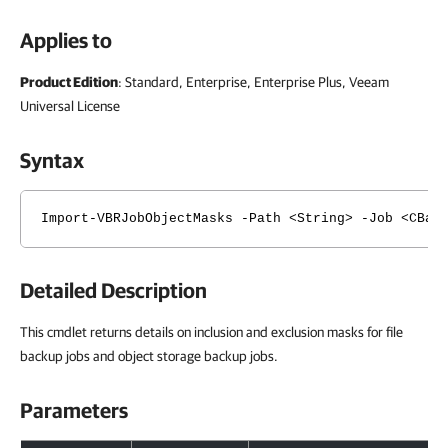
Applies to
Product Edition
: Standard, Enterprise, Enterprise Plus, Veeam
Universal License
Syntax
Import-VBRJobObjectMasks -Path <String> -Job <CBac
Detailed Description
This cmdlet returns details on inclusion and exclusion masks for file
backup jobs and object storage backup jobs.
Parameters