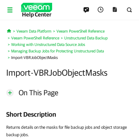
Help Center
Veeam Data Platform
Veeam PowerShell Reference
Home
Veeam PowerShell Reference
Unstructured Data Backup
Working with Unstructured Data Source Jobs
Managing Backup Jobs for Protecting Unstructured Data
Import-VBRJobObjectMasks
Import-VBRJobObjectMasks
On This Page
Short Description
Returns details on the masks for file backup jobs and object storage
backup jobs.