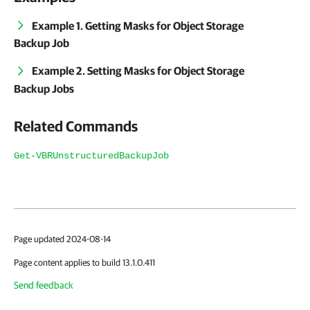
Example 1. Getting Masks for Object Storage
Backup Job
Example 2. Setting Masks for Object Storage
Backup Jobs
Related Commands
Get-VBRUnstructuredBackupJob
Page updated 2024-08-14
Page content applies to build 13.1.0.411
Send feedback