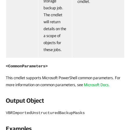
storage
cmdlet.
backup job.
The cmdlet
will return
details on the
a scope of
objects for
these jobs.
<CommonParameters>
This cmdlet supports Microsoft PowerShell common parameters. For
more information on common parameters, see
Microsoft Docs
.
Output Object
VBRImportedUnstructuredBackupMasks
Examples