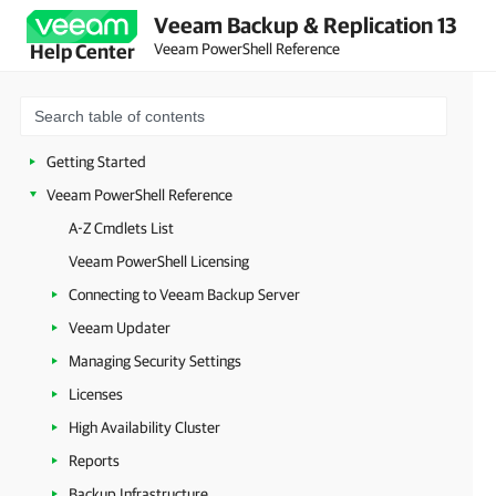
Veeam Backup & Replication 13
Veeam PowerShell Reference
Help Center
Getting Started
Veeam PowerShell Reference
A-Z Cmdlets List
Veeam PowerShell Licensing
Connecting to Veeam Backup Server
Veeam Updater
Managing Security Settings
Licenses
High Availability Cluster
Reports
Backup Infrastructure