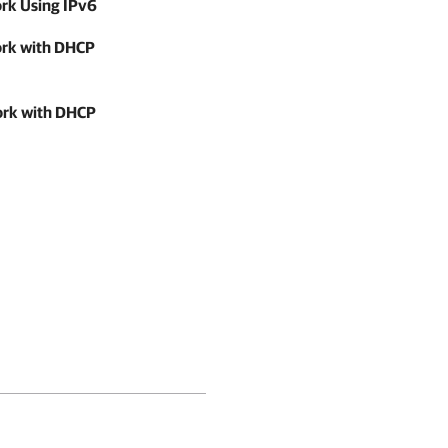
ork Using IPv6
work with DHCP
work with DHCP