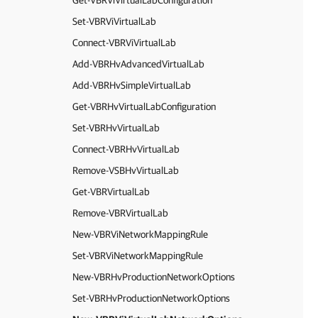
Get-VBRViVirtualLabConfiguration
Set-VBRViVirtualLab
Connect-VBRViVirtualLab
Add-VBRHvAdvancedVirtualLab
Add-VBRHvSimpleVirtualLab
Get-VBRHvVirtualLabConfiguration
Set-VBRHvVirtualLab
Connect-VBRHvVirtualLab
Remove-VSBHvVirtualLab
Get-VBRVirtualLab
Remove-VBRVirtualLab
New-VBRViNetworkMappingRule
Set-VBRViNetworkMappingRule
New-VBRHvProductionNetworkOptions
Set-VBRHvProductionNetworkOptions