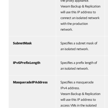
the proxy appliance.
Veeam Backup & Replication
will use this IP address to
connect an isolated network
with the production
network.
SubnetMask
Specifies a subnet mask of
an isolated network.
IPv6PrefixLength
Specifies a prefix length of
an isolated network.
MasqueradeIPAddress
Specifies a masquerade
IPv4 address.
Veeam Backup & Replication
will use this IP address to
access VMs in the isolated