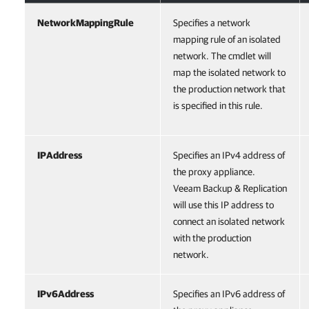
NetworkMappingRule
Specifies a network
mapping rule of an isolated
network. The cmdlet will
map the isolated network to
the production network that
is specified in this rule.
IPAddress
Specifies an IPv4 address of
the proxy appliance.
Veeam Backup & Replication
will use this IP address to
connect an isolated network
with the production
network.
IPv6Address
Specifies an IPv6 address of