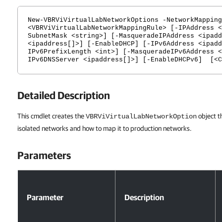
New-VBRViVirtualLabNetworkOptions -NetworkMapping
<VBRViVirtualLabNetworkMappingRule> [-IPAddress <
SubnetMask <string>] [-MasqueradeIPAddress <ipadd
<ipaddress[]>] [-EnableDHCP] [-IPv6Address <ipadd
IPv6PrefixLength <int>] [-MasqueradeIPv6Address <
IPv6DNSServer <ipaddress[]>] [-EnableDHCPv6] [<C
Detailed Description
This cmdlet creates the
object t
VBRViVirtualLabNetworkOption
isolated networks and how to map it to production networks.
Parameters
Parameters
Parameter
Description