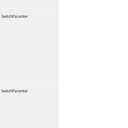
SwitchParamter
False
Named
Fals
SwitchParamter
False
Named
Fals