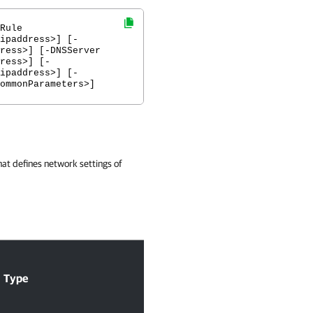
Rule
ipaddress>] [-
ress>] [-DNSServer
ress>] [-
ipaddress>] [-
ommonParameters>]
hat defines network settings of
Acc
Type
Required
Position
Pip
Inp