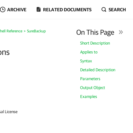
ARCHIVE
RELATED DOCUMENTS
SEARCH
On This Page
ell Reference
SureBackup
Short Description
ons
Applies to
Syntax
Detailed Description
Parameters
Output Object
Examples
sal License