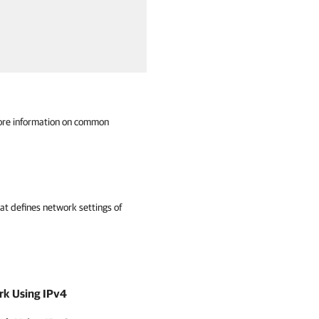
ore information on common
at defines network settings of
ork Using IPv4