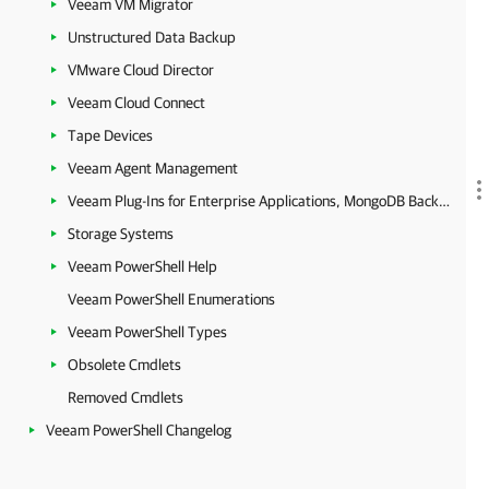
Veeam VM Migrator
Unstructured Data Backup
VMware Cloud Director
Veeam Cloud Connect
Tape Devices
Veeam Agent Management
Veeam Plug-Ins for Enterprise Applications, MongoDB Backup and Epic EHR System Protection
Storage Systems
Veeam PowerShell Help
Veeam PowerShell Enumerations
Veeam PowerShell Types
Obsolete Cmdlets
Removed Cmdlets
Veeam PowerShell Changelog