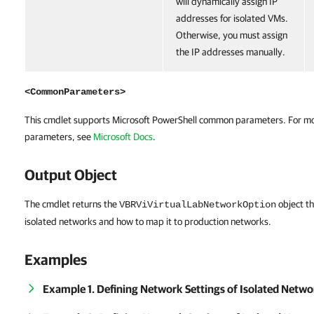
will dynamically assign IP
addresses for isolated VMs.
Otherwise, you must assign
the IP addresses manually.
<CommonParameters>
This cmdlet supports Microsoft PowerShell common parameters. For m
parameters, see
Microsoft Docs
.
Output Object
The cmdlet returns the
object th
VBRViVirtualLabNetworkOption
isolated networks and how to map it to production networks.
Examples
Example 1. Defining Network Settings of Isolated Netw