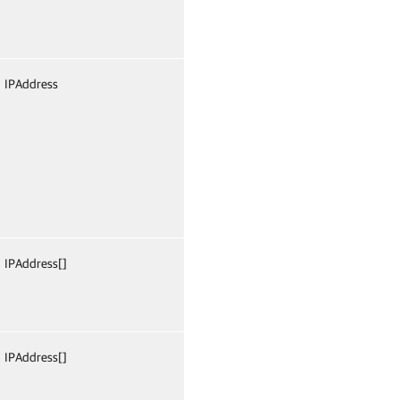
IPAddress
False
Named
Fals
IPAddress[]
False
Named
Fals
IPAddress[]
False
Named
Fals