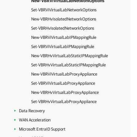
New-VBRViVirtualLabNetworkOptions
Set-VBRViVirtualLabNetworkOptions
New-VBRHvIsolatedNetworkOptions
Set-VBRHvIsolatedNetworkOptions
New-VBRViVirtualLabIPMappingRule
Set-VBRViVirtualLabIPMappingRule
New-VBRHvVirtualLabStaticIPMappingRule
Set-VBRHvVirtualLabStaticIPMappingRule
New-VBRViVirtualLabProxyAppliance
Set-VBRViVirtualLabProxyAppliance
New-VBRHvVirtualLabProxyAppliance
Set-VBRHvVirtualLabProxyAppliance
Data Recovery
WAN Acceleration
Microsoft EntraID Support