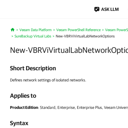
ASK LLM
Veeam Data Platform
Veeam PowerShell Reference
Veeam PowerSh
Home
SureBackup Virtual Labs
New-VBRViVirtualLabNetworkOptions
New-VBRViVirtualLabNetworkOpti
Short Description
Defines network settings of isolated networks.
Applies to
Product Edition
: Standard, Enterprise, Enterprise Plus, Veeam Univer
Syntax