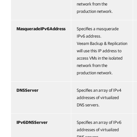
network from the
production network.
MasqueradeIPv6Address
Specifies a masquerade
IPv6 address.
Veeam Backup & Replication
will use this IP address to
access VMs in the isolated
network from the
production network.
DNSServer
Specifies an array of IPv4
addresses of virtualized
DNS servers.
IPv6DNSServer
Specifies an array of IPv6
addresses of virtualized