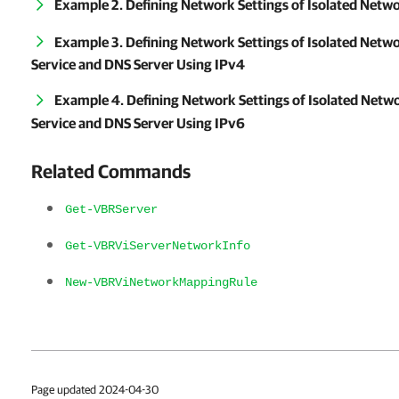
Example 2. Defining Network Settings of Isolated Netw
Example 3. Defining Network Settings of Isolated Net
Service and DNS Server Using IPv4
Example 4. Defining Network Settings of Isolated Net
Service and DNS Server Using IPv6
Related Commands
Get-VBRServer
Get-VBRViServerNetworkInfo
New-VBRViNetworkMappingRule
Page updated 2024-04-30