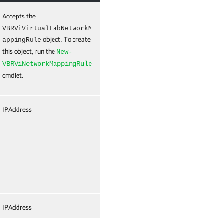
Accepts the
True
Named
True
(ByV
VBRViVirtualLabNetworkM
object. To create
ByPr
appingRule
this object, run the
Nam
New-
VBRViNetworkMappingRule
cmdlet.
IPAddress
False
Named
Fals
IPAddress
False
Named
Fals