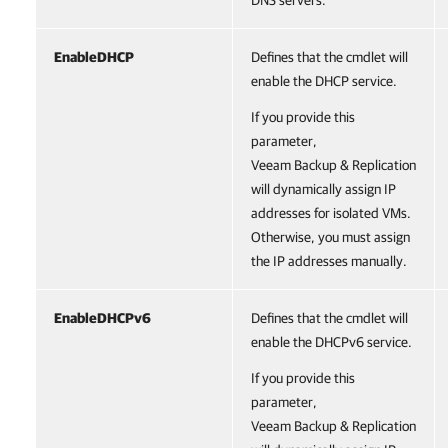
DNS servers.
EnableDHCP
Defines that the cmdlet will
enable the DHCP service.
If you provide this
parameter,
Veeam Backup & Replication
will dynamically assign IP
addresses for isolated VMs.
Otherwise, you must assign
the IP addresses manually.
EnableDHCPv6
Defines that the cmdlet will
enable the DHCPv6 service.
If you provide this
parameter,
Veeam Backup & Replication