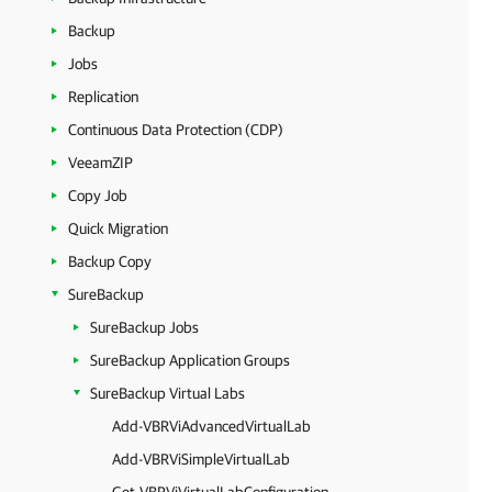
Backup
Jobs
Replication
Continuous Data Protection (CDP)
VeeamZIP
Copy Job
Quick Migration
Backup Copy
SureBackup
SureBackup Jobs
SureBackup Application Groups
SureBackup Virtual Labs
Add-VBRViAdvancedVirtualLab
Add-VBRViSimpleVirtualLab