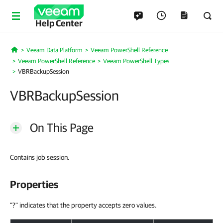
Help Center
Veeam Data Platform
Veeam PowerShell Reference
Home
Veeam PowerShell Reference
Veeam PowerShell Types
VBRBackupSession
VBRBackupSession
On This Page
Contains job session.
Properties
"?" indicates that the property accepts zero values.