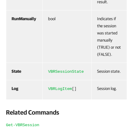
result.
RunManually
bool
Indicates if
the session
was started
manually
(TRUE) or not
(FALSE).
State
Session state.
VBRSessionState
Log
Session log.
VBRLogItem
[]
Related Commands
Get-VBRSession