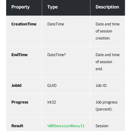
Properties
Property
Type
Description
CreationTime
DateTime
Date and time
of session
creation.
EndTime
DateTime?
Date and time
of session
end.
JobId
GUID
Job ID.
Progress
int32
Job progress
(percent).
Result
Session
VBRSessionResult