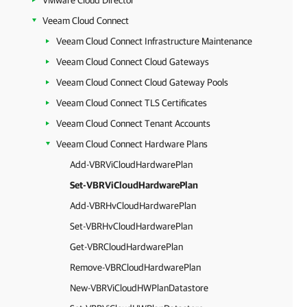
VMware Cloud Director
Veeam Cloud Connect
Veeam Cloud Connect Infrastructure Maintenance
Veeam Cloud Connect Cloud Gateways
Veeam Cloud Connect Cloud Gateway Pools
Veeam Cloud Connect TLS Certificates
Veeam Cloud Connect Tenant Accounts
Veeam Cloud Connect Hardware Plans
Add-VBRViCloudHardwarePlan
Set-VBRViCloudHardwarePlan
Add-VBRHvCloudHardwarePlan
Set-VBRHvCloudHardwarePlan
Get-VBRCloudHardwarePlan
Remove-VBRCloudHardwarePlan
New-VBRViCloudHWPlanDatastore