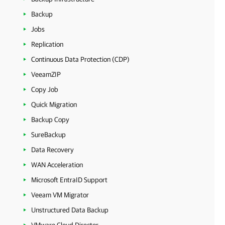
Backup
Jobs
Replication
Continuous Data Protection (CDP)
VeeamZIP
Copy Job
Quick Migration
Backup Copy
SureBackup
Data Recovery
WAN Acceleration
Microsoft EntraID Support
Veeam VM Migrator
Unstructured Data Backup