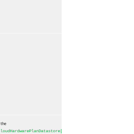
False
Named
 the
False
Named
CloudHardwarePlanDatastore[]