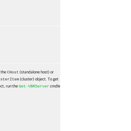
False
Named
 the
(standalone host) or
True
Named
CHost
(cluster) object. To get
usterItem
ect, run the
cmdlet.
Get-VBRServer