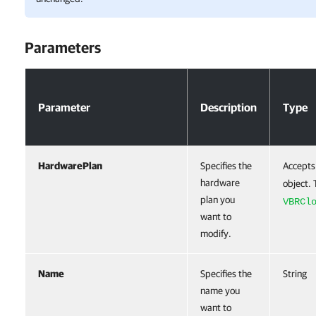
Parameters
Parameters
Parameter
Description
Type
HardwarePlan
Specifies the
Accepts
hardware
object. 
plan you
VBRCl
want to
modify.
Name
Specifies the
String
name you
want to