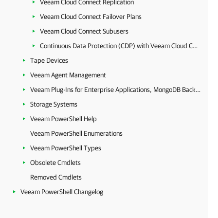
Veeam Cloud Connect Replication
Veeam Cloud Connect Failover Plans
Veeam Cloud Connect Subusers
Continuous Data Protection (CDP) with Veeam Cloud Connect
Tape Devices
Veeam Agent Management
Veeam Plug-Ins for Enterprise Applications, MongoDB Backup and Epic EHR System Protection
Storage Systems
Veeam PowerShell Help
Veeam PowerShell Enumerations
Veeam PowerShell Types
Obsolete Cmdlets
Removed Cmdlets
Veeam PowerShell Changelog