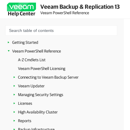
Veeam Backup & Replication 13
Veeam PowerShell Reference
Help Center
Getting Started
Veeam PowerShell Reference
A-Z Cmdlets List
Veeam PowerShell Licensing
Connecting to Veeam Backup Server
Veeam Updater
Managing Security Settings
Licenses
High Availability Cluster
Reports
Backup Infrastructure