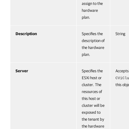
assign to the
hardware
plan.
Description
Specifies the
String
description of
the hardware
plan.
Server
Specifies the
Accepts
ESXi host or
CViCl
cluster. The
this obj
resources of
this host or
cluster will be
exposed to
the tenant by
the hardware