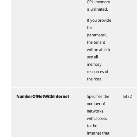
CPU memory
is unlimited.
If you provide
this
parameter,
the tenant
will be able to
use all
memory
resources of
the host.
NumberOfNetWithInternet
Specifies the
Int32
number of
networks
with access
to the
Internet that