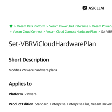
ASK LLM
Veeam Data Platform
Veeam PowerShell Reference
Veeam PowerSh
Home
Veeam Cloud Connect
Veeam Cloud Connect Hardware Plans
Set-VB
Set-VBRViCloudHardwarePlan
Short Description
Modifies VMware hardware plans.
Applies to
Platform
: VMware
Product Edition
: Standard, Enterprise, Enterprise Plus, Veeam Univer