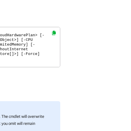
oudHardwarePlan> [-
Object>] [-CPU
mitedMemory] [-
houtInternet
tore[]>] [-Force]
 The cmdlet will overwrite
 you omit will remain