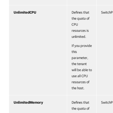
UnlimitedCPU
Defines that
SwitchP
the quota of
CPU
resources is
unlimited.
If you provide
this
parameter,
the tenant
will be able to
use all CPU
resources of
the host.
UnlimitedMemory
Defines that
SwitchP
the quota of