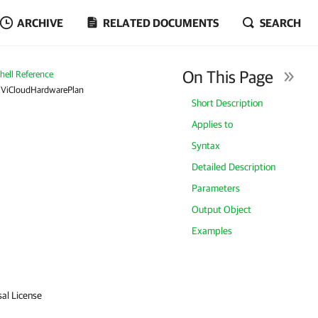
ARCHIVE
RELATED DOCUMENTS
SEARCH
On This Page
ell Reference
RViCloudHardwarePlan
Short Description
Applies to
Syntax
Detailed Description
Parameters
Output Object
Examples
sal License