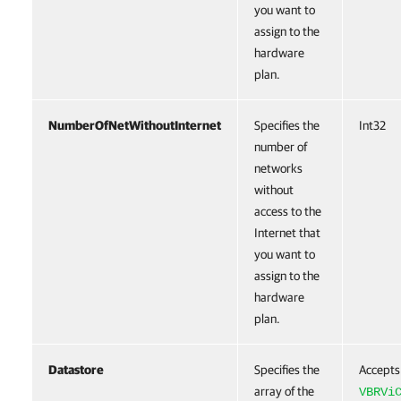
you want to
assign to the
hardware
plan.
NumberOfNetWithoutInternet
Specifies the
Int32
number of
networks
without
access to the
Internet that
you want to
assign to the
hardware
plan.
Datastore
Specifies the
Accepts
array of the
VBRVi