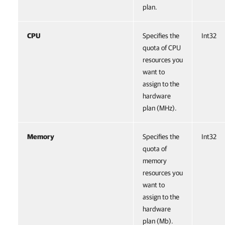
plan.
CPU
Specifies the
Int32
quota of CPU
resources you
want to
assign to the
hardware
plan (MHz).
Memory
Specifies the
Int32
quota of
memory
resources you
want to
assign to the
hardware
plan (Mb).