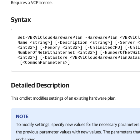
Requires a VCP license.
Syntax
Set-VBRViCloudHardwarePlan -HardwarePlan <VBRViCl
Name <string>] [-Description <string>] [-Server <
<int32>] [-Memory <int32>] [-UnlimitedCPU] [-Unli
NumberOfNetWithInternet <int32>] [-NumberOfNetWit
<int32>] [-Datastore <VBRViCloudHardwarePlanDatas
[<CommonParameters>]
Detailed Description
This cmdlet modifies settings of an existing hardware plan.
NOTE
To modify settings, specify new values for the necessary parameters.
the previous parameter values with new values. The parameters that
unchanged.