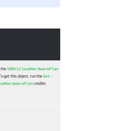
Required
Position
 the
True
Named
VBRViCloudHardwarePlan
To get this object, run the
Get-
cmdlet.
oudHardwarePlan
True
Named