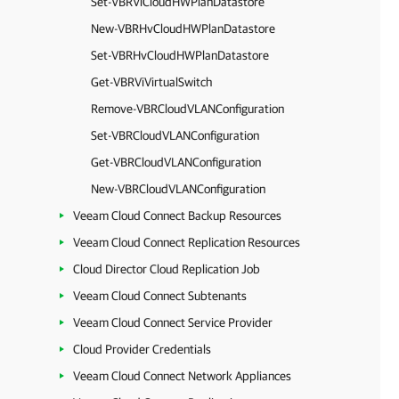
Set-VBRViCloudHWPlanDatastore
New-VBRHvCloudHWPlanDatastore
Set-VBRHvCloudHWPlanDatastore
Get-VBRViVirtualSwitch
Remove-VBRCloudVLANConfiguration
Set-VBRCloudVLANConfiguration
Get-VBRCloudVLANConfiguration
New-VBRCloudVLANConfiguration
Veeam Cloud Connect Backup Resources
Veeam Cloud Connect Replication Resources
Cloud Director Cloud Replication Job
Veeam Cloud Connect Subtenants
Veeam Cloud Connect Service Provider
Cloud Provider Credentials
Veeam Cloud Connect Network Appliances