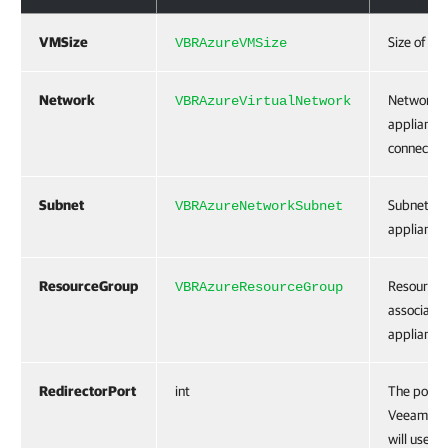
VMSize
Size of th
VBRAzureVMSize
Network
Network t
VBRAzureVirtualNetwork
appliance
connected
Subnet
Subnet for
VBRAzureNetworkSubnet
appliance.
ResourceGroup
Resource g
VBRAzureResourceGroup
associated
appliance.
RedirectorPort
int
The port t
Veeam Bac
will use t