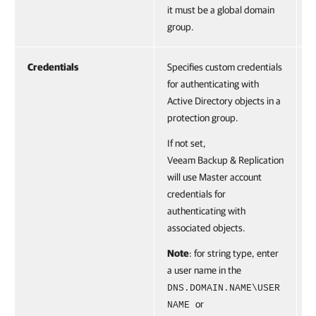
V
it must be a global domain
c
group.
Credentials
Specifies custom credentials
A
for authenticating with
(
Active Directory objects in a
C
protection group.
o
o
If not set,
G
Veeam Backup & Replication
V
will use Master account
c
credentials for
authenticating with
associated objects.
Note
: for string type, enter
a user name in the
DNS.DOMAIN.NAME\USER
or
NAME