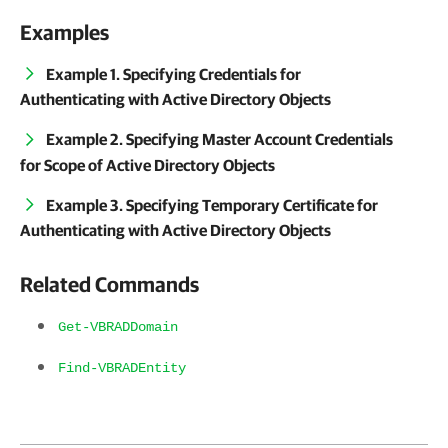
Examples
Example 1. Specifying Credentials for
Authenticating with Active Directory Objects
Example 2. Specifying Master Account Credentials
for Scope of Active Directory Objects
Example 3. Specifying Temporary Certificate for
Authenticating with Active Directory Objects
Related Commands
Get-VBRADDomain
Find-VBRADEntity