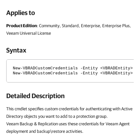
Applies to
Product Edition
: Community, Standard, Enterprise, Enterprise Plus,
Veeam Universal License
Syntax
New-VBRADCustomCredentials -Entity <VBRADEntity> -
New-VBRADCustomCredentials -Entity <VBRADEntity> -
Detailed Description
This cmdlet specifies custom credentials for authenticating with Active
Directory objects you want to add to a protection group.
Veeam Backup & Replication uses these credentials for Veeam Agent
deployment and backup\restore activities.