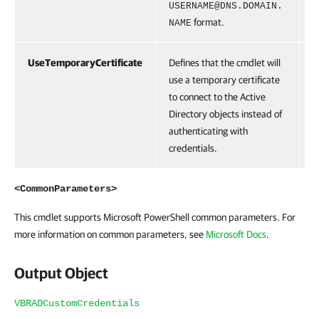
USERNAME@DNS.DOMAIN.
format.
NAME
UseTemporaryCertificate
Defines that the cmdlet will
S
use a temporary certificate
to connect to the Active
Directory objects instead of
authenticating with
credentials.
<CommonParameters>
This cmdlet supports Microsoft PowerShell common parameters. For
more information on common parameters, see
Microsoft Docs
.
Output Object
VBRADCustomCredentials