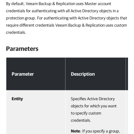
By default, Veeam Backup & Replication uses Master account
credentials for authenticating with all Active Directory objects in a
protection group. For authenticating with Active Directory objects that
require different credentials Veeam Backup & Replication uses custom
credentials.
Parameters
Parameters
Parameter
Description
T
Entity
Specifies Active Directory
A
objects for which you want
V
to specify custom
o
credentials.
o
F
Note
: If you specify a group,