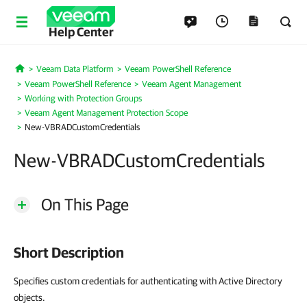
Help Center
Veeam Data Platform
Veeam PowerShell Reference
Home
Veeam PowerShell Reference
Veeam Agent Management
Working with Protection Groups
Veeam Agent Management Protection Scope
New-VBRADCustomCredentials
New-VBRADCustomCredentials
On This Page
Short Description
Specifies custom credentials for authenticating with Active Directory
objects.