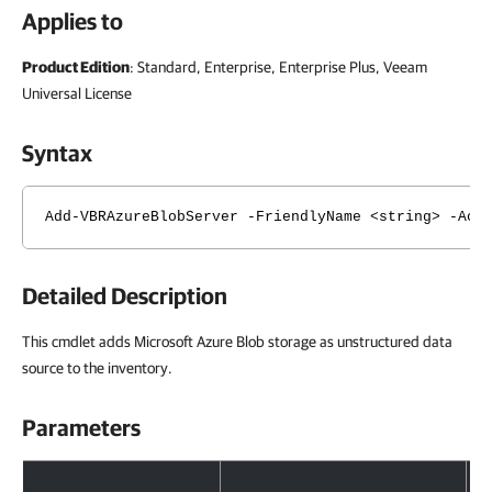
Applies to
Product Edition
: Standard, Enterprise, Enterprise Plus, Veeam
Universal License
Syntax
Add-VBRAzureBlobServer -FriendlyName <string> -Acc
Detailed Description
This cmdlet adds Microsoft Azure Blob storage as unstructured data
source to the inventory.
Parameters
Parameters