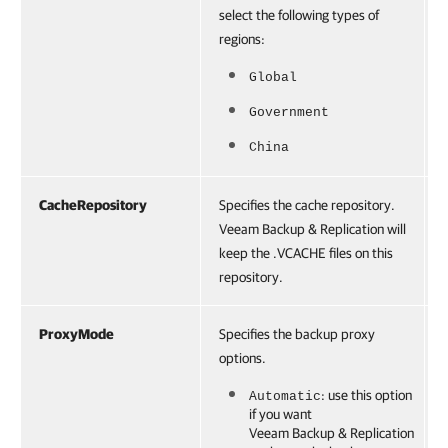
select the following types of
regions:
Global
Government
China
CacheRepository
Specifies the cache repository.
Veeam Backup & Replication will
keep the .VCACHE files on this
repository.
ProxyMode
Specifies the backup proxy
options.
: use this option
Automatic
if you want
Veeam Backup & Replication