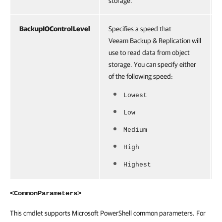
storage.
BackupIOControlLevel
Specifies a speed that
Veeam Backup & Replication will
use to read data from object
storage. You can specify either
of the following speed:
Lowest
Low
Medium
High
Highest
<CommonParameters>
This cmdlet supports Microsoft PowerShell common parameters. For