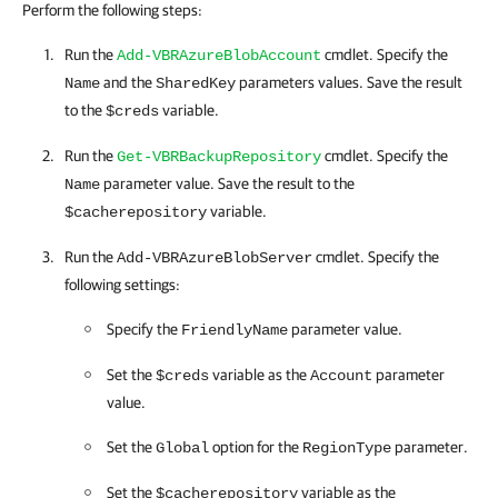
Perform the following steps:
Run the
cmdlet. Specify the
Add-VBRAzureBlobAccount
and the
parameters values. Save the result
Name
SharedKey
to the
variable.
$creds
Run the
cmdlet. Specify the
Get-VBRBackupRepository
parameter value. Save the result to the
Name
variable.
$cacherepository
Run the
cmdlet. Specify the
Add-VBRAzureBlobServer
following settings:
Specify the
parameter value.
FriendlyName
Set the
variable as the
parameter
$creds
Account
value.
Set the
option for the
parameter.
Global
RegionType
Set the
variable as the
$cacherepository