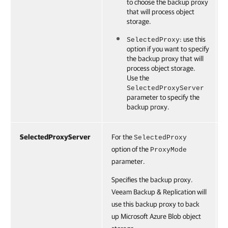
to choose the backup proxy
that will process object
storage.
: use this
SelectedProxy
option if you want to specify
the backup proxy that will
process object storage.
Use the
SelectedProxyServer
parameter to specify the
backup proxy.
SelectedProxyServer
For the
SelectedProxy
option of the
ProxyMode
parameter.
Specifies the backup proxy.
Veeam Backup & Replication will
use this backup proxy to back
up Microsoft Azure Blob object