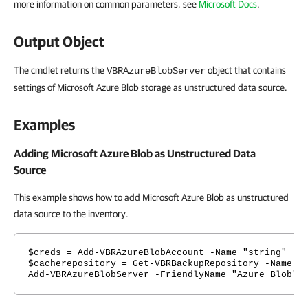
more information on common parameters, see
Microsoft Docs
.
Output Object
The cmdlet returns the
object that contains
VBRAzureBlobServer
settings of Microsoft Azure Blob storage as unstructured data source.
Examples
Adding Microsoft Azure Blob as Unstructured Data
Source
This example shows how to add Microsoft Azure Blob as unstructured
data source to the inventory.
$creds = Add-VBRAzureBlobAccount -Name "string" -S
$cacherepository = Get-VBRBackupRepository -Name "
Add-VBRAzureBlobServer -FriendlyName "Azure Blob" 