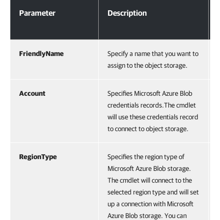
Parameter
Description
FriendlyName
Specify a name that you want to
assign to the object storage.
Account
Specifies Microsoft Azure Blob
credentials records.The cmdlet
will use these credentials record
to connect to object storage.
RegionType
Specifies the region type of
Microsoft Azure Blob storage.
The cmdlet will connect to the
selected region type and will set
up a connection with Microsoft
Azure Blob storage. You can