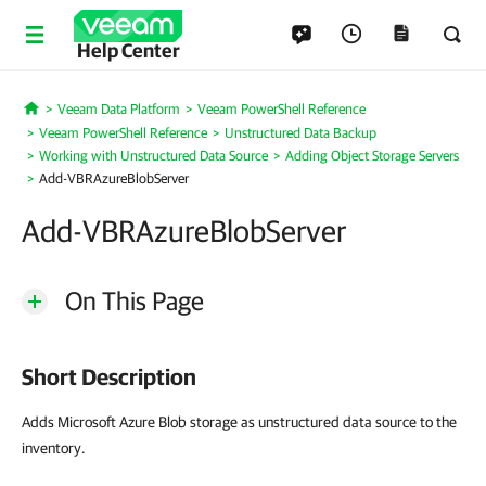
Help Center
Veeam Data Platform
Veeam PowerShell Reference
Home
Veeam PowerShell Reference
Unstructured Data Backup
Working with Unstructured Data Source
Adding Object Storage Servers
Add-VBRAzureBlobServer
Add-VBRAzureBlobServer
On This Page
Short Description
Adds Microsoft Azure Blob storage as unstructured data source to the
inventory.