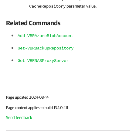
parameter value.
CacheRepository
Related Commands
Add-VBRAzureBlobAccount
Get-VBRBackupRepository
Get-VBRNASProxyServer
Page updated 2024-08-14
Page content applies to build 13.1.0.411
Send feedback