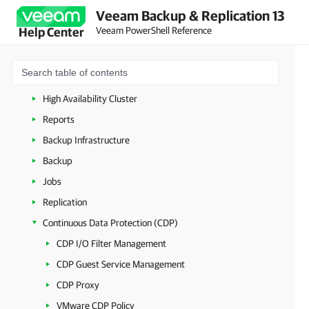
Veeam Backup & Replication 13
Connecting to Veeam Backup Server
Veeam PowerShell Reference
Help Center
Veeam Updater
Managing Security Settings
Licenses
High Availability Cluster
Reports
Backup Infrastructure
Backup
Jobs
Replication
Continuous Data Protection (CDP)
CDP I/O Filter Management
CDP Guest Service Management
CDP Proxy
VMware CDP Policy