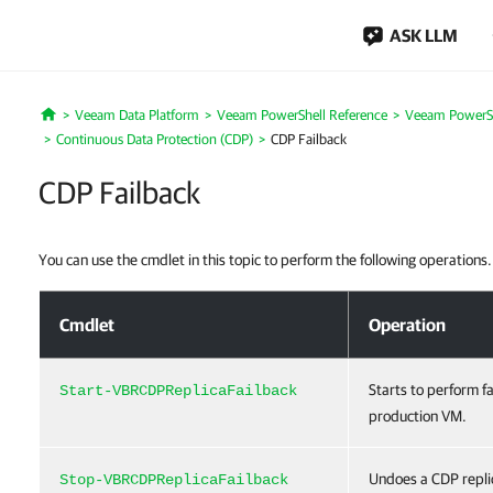
ASK LLM
Veeam Data Platform
Veeam PowerShell Reference
Veeam PowerSh
Home
Continuous Data Protection (CDP)
CDP Failback
CDP Failback
You can use the cmdlet in this topic to perform the following operations.
CDP Failback
Cmdlet
Operation
Starts to perform f
Start-VBRCDPReplicaFailback
production VM.
Undoes a CDP replic
Stop-VBRCDPReplicaFailback