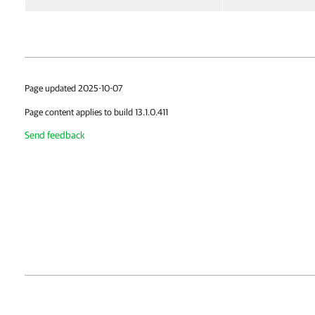
Page updated 2025-10-07
Page content applies to build 13.1.0.411
Send feedback