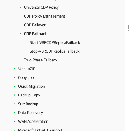
Universal CDP Policy
CDP Policy Management
CDP Failover
CDP Failback
Start-VBRCDPReplicaFailback
Stop-VBRCDPReplicaFailback
Two-Phase Failback
VeeamZIP
Copy Job
Quick Migration
Backup Copy
SureBackup
Data Recovery
WAN Acceleration
Microsoft EntraID Support