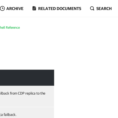
ARCHIVE
RELATED DOCUMENTS
SEARCH
ell Reference
ailback from CDP replica to the
a failback.