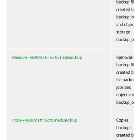
backup files
created by fi
backup jobs
and object
storage
backup jobs.
Removes
Remove-VBRUnstructuredBackup
backup files
created by t
file backup
jobs and
object stora
backup jobs.
Copies
Copy-VBRUnstructuredBackup
backups
created by fi