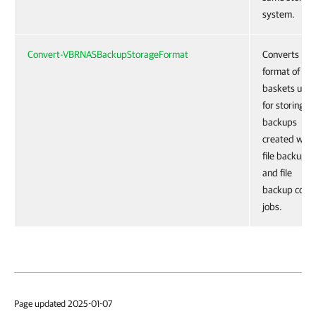
system.
Convert-VBRNASBackupStorageFormat
Converts
format of
baskets use
for storing
backups
created with
file backup
and file
backup copy
jobs.
Page updated 2025-01-07