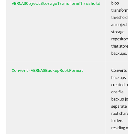
blob
VBRNASObjectStorageTransformThreshold
transformati
threshold for
an object
storage
repository
that stores fi
backups.
Converts
Convert-VBRNASBackupRootFormat
backups
created by
one file
backup job f
separate non
root shared
folders
residing on t