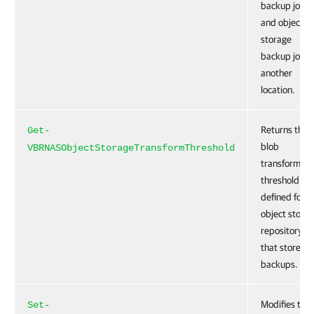
backup jobs
and object
storage
backup jobs 
another
location.
Returns the
Get-
blob
VBRNASObjectStorageTransformThreshold
transformati
threshold
defined for a
object stora
repository
that stores fi
backups.
Modifies the
Set-