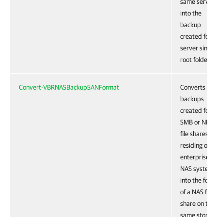
same server
into the
backup
created for t
server single
root folder.
Convert-VBRNASBackupSANFormat
Converts
backups
created for
SMB or NFS
file shares
residing on a
enterprise
NAS system
into the form
of a NAS filer
share on the
same storag