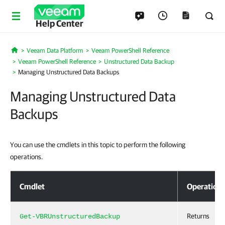
Help Center
Veeam Data Platform
Veeam PowerShell Reference
Home
Veeam PowerShell Reference
Unstructured Data Backup
Managing Unstructured Data Backups
Managing Unstructured Data
Backups
You can use the cmdlets in this topic to perform the following
operations.
Managing Unstructured Data Backups
Cmdlet
Operation
Returns
Get-VBRUnstructuredBackup