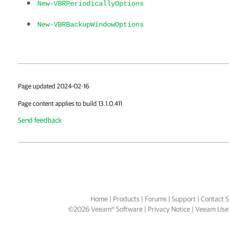
New-VBRPeriodicallyOptions
New-VBRBackupWindowOptions
Page updated 2024-02-16
Page content applies to build 13.1.0.411
Send feedback
Home
|
Products
|
Forums
|
Support
|
Contact S
©
2026
Veeam® Software
Privacy Notice
|
Veeam Uses