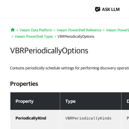
ASK LLM
Veeam Data Platform
Veeam PowerShell Reference
Veeam PowerSh
Home
Veeam PowerShell Types
VBRPeriodicallyOptions
VBRPeriodicallyOptions
Contains periodically schedule settings for performing discovery operati
Properties
Properties
Property
Type
D
PeriodicallyKind
P
VBRPeriodicallyKinds