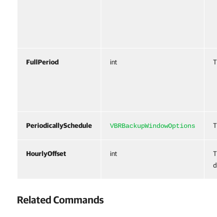
FullPeriod
int
T
PeriodicallySchedule
T
VBRBackupWindowOptions
HourlyOffset
int
T
d
Related Commands