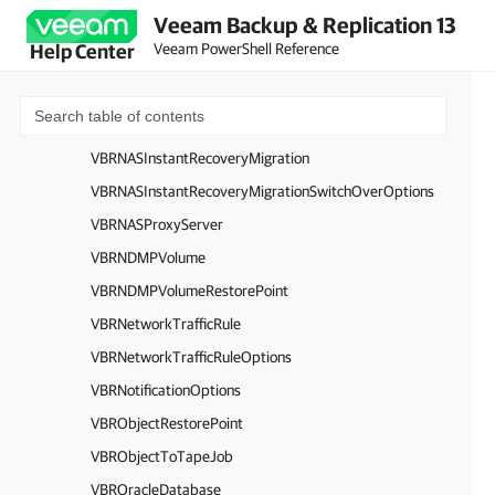
Veeam Backup & Replication 13
VBRUnstructuredBackupSession
Veeam PowerShell Reference
Help Center
VBRUnstructuredBackupTaskSession
VBRNASBackupTaskSessionProgress
VBRNASInstantRecovery
VBRNASInstantRecoveryMigration
VBRNASInstantRecoveryMigrationSwitchOverOptions
VBRNASProxyServer
VBRNDMPVolume
VBRNDMPVolumeRestorePoint
VBRNetworkTrafficRule
VBRNetworkTrafficRuleOptions
VBRNotificationOptions
VBRObjectRestorePoint
VBRObjectToTapeJob
VBROracleDatabase