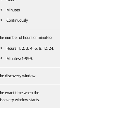
Minutes
Continuously
he number of hours or minutes:
Hours: 1, 2, 3, 4, 6, 8, 12, 24.
Minutes: 1-999.
he discovery window.
he exact time when the
iscovery window starts.