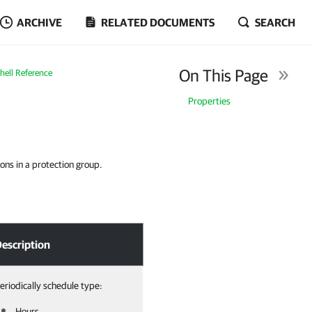
ARCHIVE
RELATED DOCUMENTS
SEARCH
On This Page
ell Reference
Properties
ons in a protection group.
escription
eriodically schedule type:
Hours