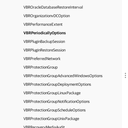
VBROracleDatabaseRestoreInterval
VBROrganizationvDCOption
VBRPerformanceExtent
VBRPeriodicallyOptions
VBRPluginBackupSession
VBRPluginRestoreSession
VBRPreferredNetwork
VBRProtectionGroup
VBRProtectionGroupAdvancedWindowsOptions
VBRProtectionGroupDeploymentOptions
VBRProtectionGroupLinuxPackage
VBRProtectionGroupNotificationOptions
VBRProtectionGroupScheduleOptions
VBRProtectionGroupUnixPackage
VBRRecoveryMediaAudit