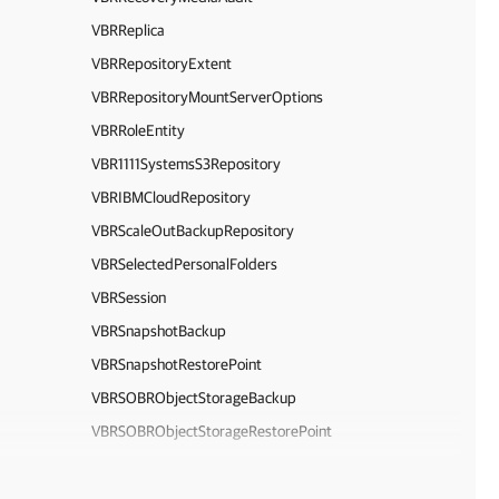
VBRReplica
VBRRepositoryExtent
VBRRepositoryMountServerOptions
VBRRoleEntity
VBR1111SystemsS3Repository
VBRIBMCloudRepository
VBRScaleOutBackupRepository
VBRSelectedPersonalFolders
VBRSession
VBRSnapshotBackup
VBRSnapshotRestorePoint
VBRSOBRObjectStorageBackup
VBRSOBRObjectStorageRestorePoint
VBRSocketLicenseSummary
VBRSQLDatabase