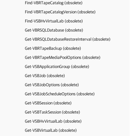
Find-VBRTapeCatalog (obsolete)
Find-VBRTapeCatalogVersion (obsolete)
Find-VSBHvVirtualLab (obsolete)
Get-VBRSQLDatabase (obsolete)
Get-VBRSQLDatabaseRestoreInterval (obsolete)
Get-VBRTapeBackup (obsolete)
Get-VBRTapeMediaPoolOptions (obsolete)
Get-VSBApplicationGroup (obsolete)
Get-VSBJob (obsolete)
Get-VSBJobOptions (obsolete)
Get-VSBJobScheduleOptions (obsolete)
Get-VSBSession (obsolete)
Get-VSBTaskSession (obsolete)
Get-VSBHvVirtualLab (obsolete)
Get-VSBVirtualLab (obsolete)