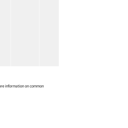
ore information on common