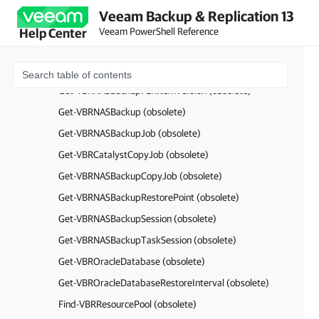
Find-VSBVirtualLab (obsolete)
Veeam Backup & Replication 13
Get-VBRNASServer (obsolete)
Veeam PowerShell Reference
Help Center
Get-VBRNASBackupFLRSession (obsolete)
Get-VBRNASBackupFLRItem (obsolete)
Get-VBRNASBackupFLRItemVersion (obsolete)
Get-VBRNASBackup (obsolete)
Get-VBRNASBackupJob (obsolete)
Get-VBRCatalystCopyJob (obsolete)
Get-VBRNASBackupCopyJob (obsolete)
Get-VBRNASBackupRestorePoint (obsolete)
Get-VBRNASBackupSession (obsolete)
Get-VBRNASBackupTaskSession (obsolete)
Get-VBROracleDatabase (obsolete)
Get-VBROracleDatabaseRestoreInterval (obsolete)
Find-VBRResourcePool (obsolete)