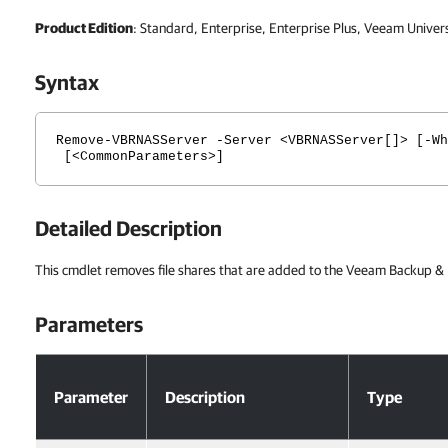
Product Edition
: Standard, Enterprise, Enterprise Plus, Veeam Univer
Syntax
Remove-VBRNASServer -Server <VBRNASServer[]> [-Wh
[<CommonParameters>]
Detailed Description
This cmdlet removes file shares that are added to the Veeam Backup & R
Parameters
Parameters
Parameter
Description
Type