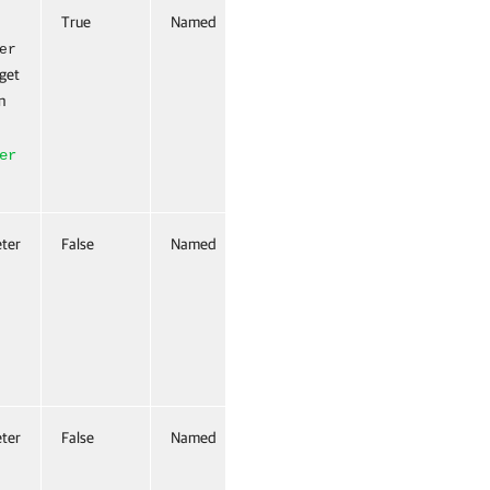
True
Named
True (ByValue,
ByPropertyName)
er
 get
n
er
ter
False
Named
False
ter
False
Named
False