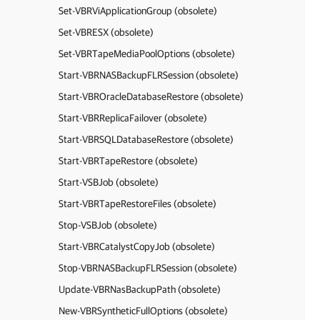
Set-VBRViApplicationGroup (obsolete)
Set-VBRESX (obsolete)
Set-VBRTapeMediaPoolOptions (obsolete)
Start-VBRNASBackupFLRSession (obsolete)
Start-VBROracleDatabaseRestore (obsolete)
Start-VBRReplicaFailover (obsolete)
Start-VBRSQLDatabaseRestore (obsolete)
Start-VBRTapeRestore (obsolete)
Start-VSBJob (obsolete)
Start-VBRTapeRestoreFiles (obsolete)
Stop-VSBJob (obsolete)
Start-VBRCatalystCopyJob (obsolete)
Stop-VBRNASBackupFLRSession (obsolete)
Update-VBRNasBackupPath (obsolete)
New-VBRSyntheticFullOptions (obsolete)