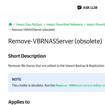
ASK LLM
Veeam Data Platform
Veeam PowerShell Reference
Veeam PowerSh
Home
Remove-VBRNASServer (obsolete)
Remove-VBRNASServer (obsolete)
Short Description
Removes file shares that are added to the Veeam Backup & Replication i
NOTE
This cmdlet is obsolete. Run the
Remove-VBRUnstructuredServ
Applies to