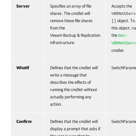
Server
Specifies an array of file
Accepts the
shares. The cmdlet will
VBRNASServ
remove these file shares
object. To
[]
from the
this object, ru
Veeam Backup & Replication
the
Get-
infrastructure.
VBRNASServ
cmdlet.
WhatIf
Defines that the cmdlet will
SwitchParame
write a message that
describes the effects of
running the cmdlet without
actually performing any
action.
Confirm
Defines that the cmdlet will
SwitchParame
display a prompt that asks if