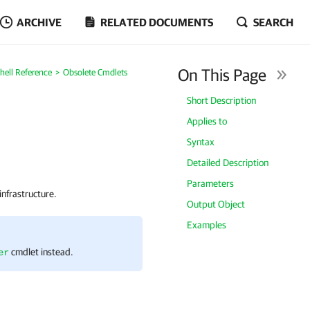
ARCHIVE
RELATED DOCUMENTS
SEARCH
On This Page
ell Reference
Obsolete Cmdlets
Short Description
Applies to
Syntax
Detailed Description
Parameters
nfrastructure.
Output Object
Examples
cmdlet instead.
er