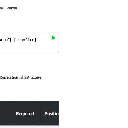
sal License
atIf] [-Confirm]
eplication infrastructure.
Accept
Required
Position
Pipeline Input