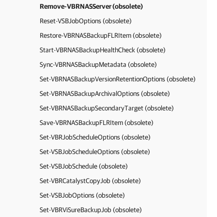
Remove-VBRNASServer (obsolete)
Reset-VSBJobOptions (obsolete)
Restore-VBRNASBackupFLRItem (obsolete)
Start-VBRNASBackupHealthCheck (obsolete)
Sync-VBRNASBackupMetadata (obsolete)
Set-VBRNASBackupVersionRetentionOptions (obsolete)
Set-VBRNASBackupArchivalOptions (obsolete)
Set-VBRNASBackupSecondaryTarget (obsolete)
Save-VBRNASBackupFLRItem (obsolete)
Set-VBRJobScheduleOptions (obsolete)
Set-VSBJobScheduleOptions (obsolete)
Set-VSBJobSchedule (obsolete)
Set-VBRCatalystCopyJob (obsolete)
Set-VSBJobOptions (obsolete)
Set-VBRViSureBackupJob (obsolete)