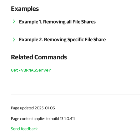
Examples
Example 1. Removing all File Shares
Example 2. Removing Specific File Share
Related Commands
Get-VBRNASServer
Page updated 2025-01-06
Page content applies to build 13.1.0.411
Send feedback