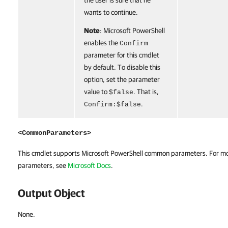
the user is sure that he
wants to continue.
Note
: Microsoft PowerShell
enables the
Confirm
parameter for this cmdlet
by default. To disable this
option, set the parameter
value to
. That is,
$false
.
Confirm:$false
<CommonParameters>
This cmdlet supports Microsoft PowerShell common parameters. For m
parameters, see
Microsoft Docs
.
Output Object
None.