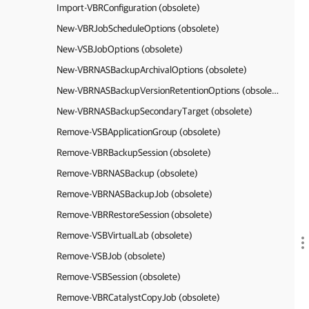
Import-VBRConfiguration (obsolete)
New-VBRJobScheduleOptions (obsolete)
New-VSBJobOptions (obsolete)
New-VBRNASBackupArchivalOptions (obsolete)
New-VBRNASBackupVersionRetentionOptions (obsolete)
New-VBRNASBackupSecondaryTarget (obsolete)
Remove-VSBApplicationGroup (obsolete)
Remove-VBRBackupSession (obsolete)
Remove-VBRNASBackup (obsolete)
Remove-VBRNASBackupJob (obsolete)
Remove-VBRRestoreSession (obsolete)
Remove-VSBVirtualLab (obsolete)
Remove-VSBJob (obsolete)
Remove-VSBSession (obsolete)
Remove-VBRCatalystCopyJob (obsolete)