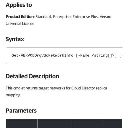
Applies to
Product Edition
: Standard, Enterprise, Enterprise Plus, Veeam
Universal License
Syntax
Get-VBRVCDOrgVdcNetworkInfo [-Name <string[]>] [-S
Detailed Description
This cmdlet returns target networks for Cloud Director replica
mapping.
Parameters
Parameters