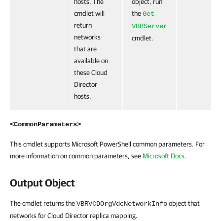
hosts. The
object, run
cmdlet will
the
Get-
return
VBRServer
networks
cmdlet.
that are
available on
these Cloud
Director
hosts.
<CommonParameters>
This cmdlet supports Microsoft PowerShell common parameters. For
more information on common parameters, see
Microsoft Docs
.
Output Object
The cmdlet returns the
object that
VBRVCDOrgVdcNetworkInfo
networks for Cloud Director replica mapping.