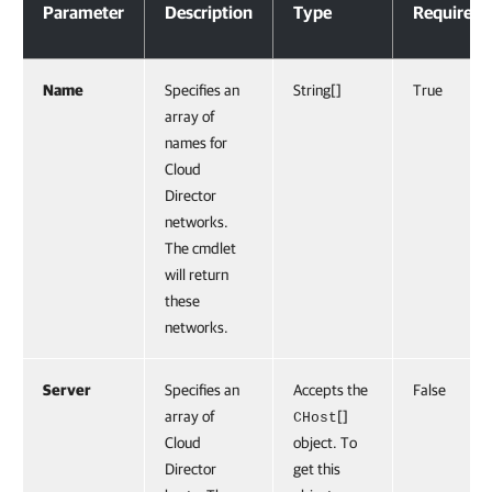
Parameter
Description
Type
Required
Name
Specifies an
String[]
True
array of
names for
Cloud
Director
networks.
The cmdlet
will return
these
networks.
Server
Specifies an
Accepts the
False
array of
[]
CHost
Cloud
object. To
Director
get this