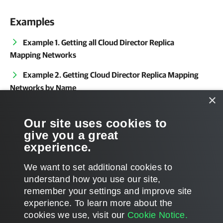
Examples
Example 1. Getting all Cloud Director Replica
Mapping Networks
Example 2. Getting Cloud Director Replica Mapping
Networks by Name
×
Related Commands
Our site uses cookies to
give you a great
Get-VBRServer
experience.
We want to set additional cookies to
understand how you use our site,
remember your settings and improve site
Page updated 2024-04-24
experience. ​To learn more about the
Page content applies to build 13.1.0.411
cookies we use, visit our
Cookie Notice.