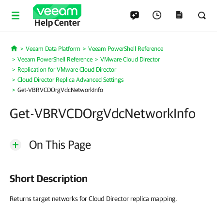
Help Center
Veeam Data Platform
Veeam PowerShell Reference
Home
Veeam PowerShell Reference
VMware Cloud Director
Replication for VMware Cloud Director
Cloud Director Replica Advanced Settings
Get-VBRVCDOrgVdcNetworkInfo
Get-VBRVCDOrgVdcNetworkInfo
On This Page
Short Description
Returns target networks for Cloud Director replica mapping.