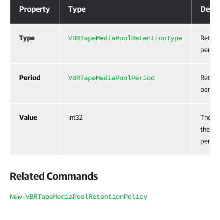
Property
Type
Descr
Type
Retent
VBRTapeMediaPoolRetentionType
period
Period
Retent
VBRTapeMediaPoolPeriod
period 
Value
int32
The va
the re
period
Related Commands
New-VBRTapeMediaPoolRetentionPolicy