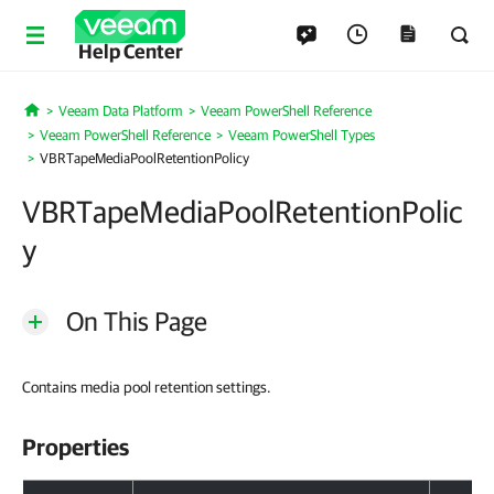
Help Center
Veeam Data Platform
Veeam PowerShell Reference
Home
Veeam PowerShell Reference
Veeam PowerShell Types
VBRTapeMediaPoolRetentionPolicy
VBRTapeMediaPoolRetentionPolic
y
On This Page
Contains media pool
retention settings
.
Properties
Properties