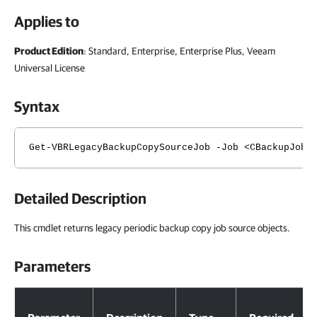
Applies to
Product Edition
: Standard, Enterprise, Enterprise Plus, Veeam
Universal License
Syntax
Get-VBRLegacyBackupCopySourceJob -Job <CBackupJob>
Detailed Description
This cmdlet returns legacy periodic backup copy job source objects.
Parameters
Parameters