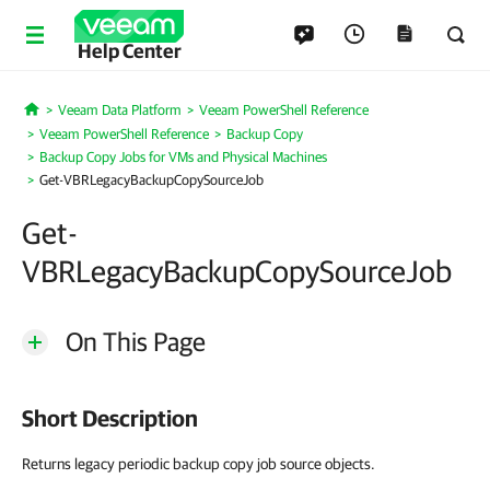
Help Center
Veeam Data Platform
Veeam PowerShell Reference
Home
Veeam PowerShell Reference
Backup Copy
Backup Copy Jobs for VMs and Physical Machines
Get-VBRLegacyBackupCopySourceJob
Get-
VBRLegacyBackupCopySourceJob
On This Page
Short Description
Returns legacy periodic backup copy job source objects.