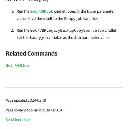
Run the
cmdlet. Specify the
parameter
Get-VBRJob
Name
value. Save the result to the
variable.
$copyjob
Run the
cmdlet.
Get-VBRLegacyBackupCopySourceJob
Set the
variable as the
parameter value.
$copyjob
Job
Related Commands
Get-VBRJob
Page updated 2024-03-01
Page content applies to build 13.1.0.411
Send feedback