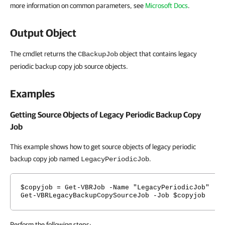
more information on common parameters, see
Microsoft Docs
.
Output Object
The cmdlet returns the
object that contains legacy
CBackupJob
periodic backup copy job source objects.
Examples
Getting Source Objects of Legacy Periodic Backup Copy
Job
This example shows how to get source objects of legacy periodic
backup copy job named
.
LegacyPeriodicJob
$copyjob = Get-VBRJob -Name "LegacyPeriodicJob"
Get-VBRLegacyBackupCopySourceJob -Job $copyjob
Perform the following steps: