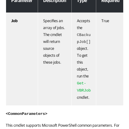
Parameter
Description
Type
Required
Job
Specifies an
Accepts
True
array of jobs.
the
The cmdlet
CBacku
will return
pJob[]
source
object.
objects of
To get
these jobs.
this
object,
run the
Get-
VBRJob
cmdlet.
<CommonParameters>
This cmdlet supports Microsoft PowerShell common parameters. For