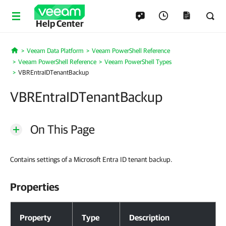
Help Center
Veeam Data Platform
Veeam PowerShell Reference
Home
Veeam PowerShell Reference
Veeam PowerShell Types
VBREntraIDTenantBackup
VBREntraIDTenantBackup
On This Page
Contains settings of a Microsoft Entra ID tenant backup.
Properties
Properties
Property
Type
Description