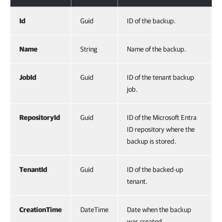
Id
Guid
ID of the backup.
Name
String
Name of the backup.
JobId
Guid
ID of the tenant backup
job.
RepositoryId
Guid
ID of the Microsoft Entra
ID repository where the
backup is stored.
TenantId
Guid
ID of the backed-up
tenant.
CreationTime
DateTime
Date when the backup
was created.