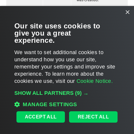
×
Related Commands
Our site uses cookies to
give you a great
Get-VBREntraIDTenantBackup
experience.
We want to set additional cookies to
understand how you use our site,
remember your settings and improve site
Page updated 2025-01-28
experience. ​To learn more about the
Page content applies to build 13.1.0.411
cookies we use, visit our
Cookie Notice.
Send feedback
SHOW ALL PARTNERS
(9) →
MANAGE SETTINGS
Home
|
Products
|
Forums
|
Support
|
Contact Sales
|
EULA
ACCEPT ALL
REJECT ALL
©
2026
Veeam® Software
Privacy Notice
|
Veeam Uses AI
|
Cookie Notice