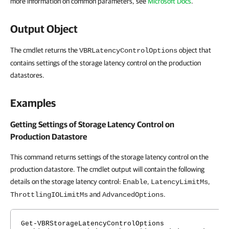
more information on common parameters, see
Microsoft Docs
.
Output Object
The cmdlet returns the
object that
VBRLatencyControlOptions
contains settings of the storage latency control on the production
datastores.
Examples
Getting Settings of Storage Latency Control on
Production Datastore
This command returns settings of the storage latency control on the
production datastore. The cmdlet output will contain the following
details on the storage latency control:
,
,
Enable
LatencyLimitMs
and
.
ThrottlingIOLimitMs
AdvancedOptions
Get-VBRStorageLatencyControlOptions