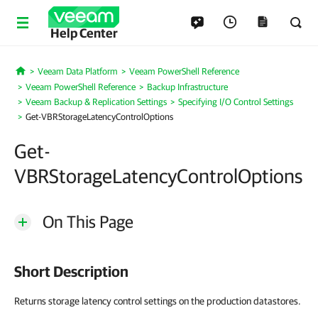
Help Center
Veeam Data Platform
Veeam PowerShell Reference
Home
Veeam PowerShell Reference
Backup Infrastructure
Veeam Backup & Replication Settings
Specifying I/O Control Settings
Get-VBRStorageLatencyControlOptions
Get-
VBRStorageLatencyControlOptions
On This Page
Short Description
Returns storage latency control settings on the production datastores.