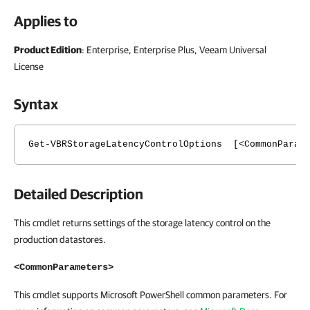
Applies to
Product Edition
: Enterprise, Enterprise Plus, Veeam Universal
License
Syntax
Get-VBRStorageLatencyControlOptions [<CommonParam
Detailed Description
This cmdlet returns settings of the storage latency control on the
production datastores.
<CommonParameters>
This cmdlet supports Microsoft PowerShell common parameters. For