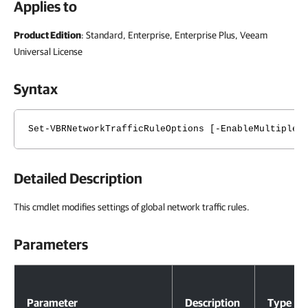
Applies to
Product Edition
: Standard, Enterprise, Enterprise Plus, Veeam
Universal License
Syntax
Set-VBRNetworkTrafficRuleOptions [-EnableMultipleU
Detailed Description
This cmdlet modifies settings of global network traffic rules.
Parameters
Parameters
Parameter
Description
Type