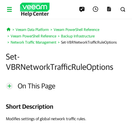
Help Center
Veeam Data Platform
Veeam PowerShell Reference
Home
Veeam PowerShell Reference
Backup Infrastructure
Network Traffic Management
Set-VBRNetworkTrafficRuleOptions
Set-
VBRNetworkTrafficRuleOptions
On This Page
Short Description
Modifies settings of global network traffic rules.