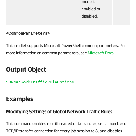
mode is
enabled or
disabled.
<CommonParameters>
This cmdlet supports Microsoft PowerShell common parameters. For
more information on common parameters, see
Microsoft Docs
.
Output Object
VBRNetworkTrafficRuleOptions
Examples
Modifying Settings of Global Network Traffic Rules
This command enables multithreaded data transfer, sets a number of
TCP/IP transfer connection for every job session to 8, and disables