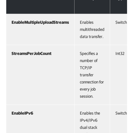
EnableMultipleUploadStreams
Enables
SwitchPa
multithreaded
data transfer.
StreamsPerJobCount
Specifies a
Int32
number of
TCP/IP
transfer
connection for
every job
session.
EnableIPv6
Enables the
SwitchPa
IPv4/IPv6
dual stack