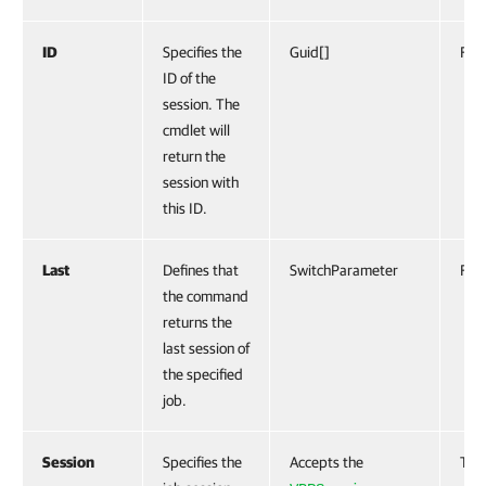
ID
Specifies the
Guid[]
Fals
ID of the
session. The
cmdlet will
return the
session with
this ID.
Last
Defines that
SwitchParameter
Fals
the command
returns the
last session of
the specified
job.
Session
Specifies the
Accepts the
Tru