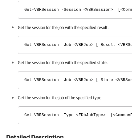
Get-VBRSession -Session <VBRSession> [<Common
Get the session for the job with the specified result.
Get-VBRSession -Job <VBRJob> [-Result <VBRSes
Get the session for the job with the specified state.
Get-VBRSession -Job <VBRJob> [-State <VBRSess
Get the session for the job of the specified type.
Get-VBRSession -Type <EDbJobType> [<CommonPar
Detailed Description