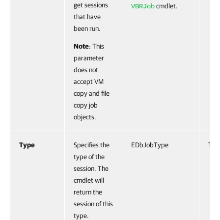
get sessions
cmdlet.
VBRJob
that have
been run.
Note
: This
parameter
does not
accept VM
copy and file
copy job
objects.
Type
Specifies the
EDbJobType
Tru
type of the
session. The
cmdlet will
return the
session of this
type.