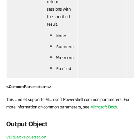
return
sessions with
the specified
result:
None
Success
Warning
Failed
<CommonParameters>
This cmdlet supports Microsoft PowerShell common parameters. For
more information on common parameters, see
Microsoft Docs
.
Output Object
VBRBackupSession