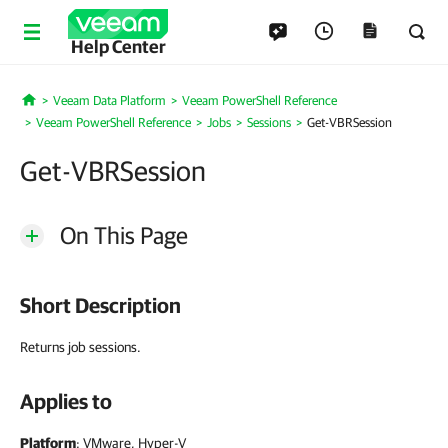
Help Center
Veeam Data Platform
Veeam PowerShell Reference
Home
Veeam PowerShell Reference
Jobs
Sessions
Get-VBRSession
Get-VBRSession
On This Page
Short Description
Returns job sessions.
Applies to
Platform
: VMware, Hyper-V