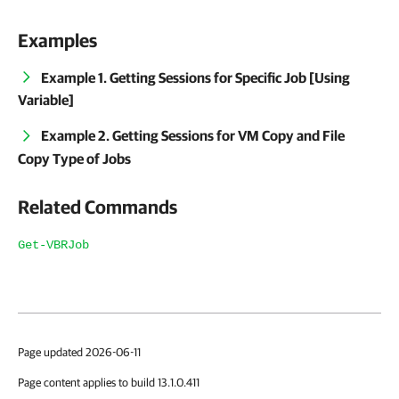
Examples
Example 1. Getting Sessions for Specific Job [Using
Variable]
Example 2. Getting Sessions for VM Copy and File
Copy Type of Jobs
Related Commands
Get-VBRJob
Page updated 2026-06-11
Page content applies to build 13.1.0.411