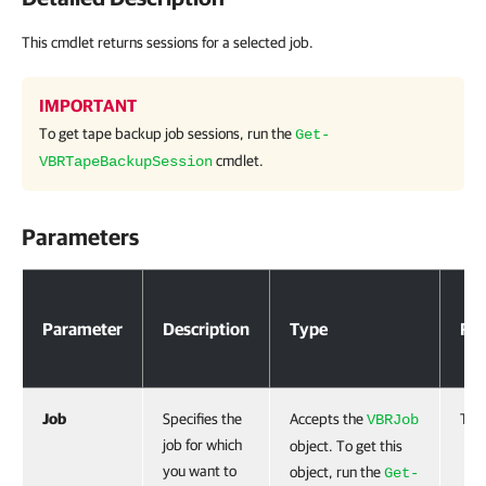
This cmdlet returns sessions for a selected job.
IMPORTANT
To get tape backup job sessions, run the
Get-
cmdlet.
VBRTapeBackupSession
Parameters
Parameters
Parameter
Description
Type
Req
Job
Specifies the
Accepts the
Tru
VBRJob
job for which
object. To get this
you want to
object, run the
Get-