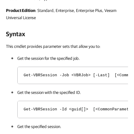
Product Edition
: Standard, Enterprise, Enterprise Plus, Veeam
Universal License
Syntax
This cmdlet provides parameter sets that allow you to:
Get the session for the specified job.
Get-VBRSession -Job <VBRJob> [-Last] [<Common
Get the session with the specified ID.
Get-VBRSession -Id <guid[]> [<CommonParameter
Get the specified session.