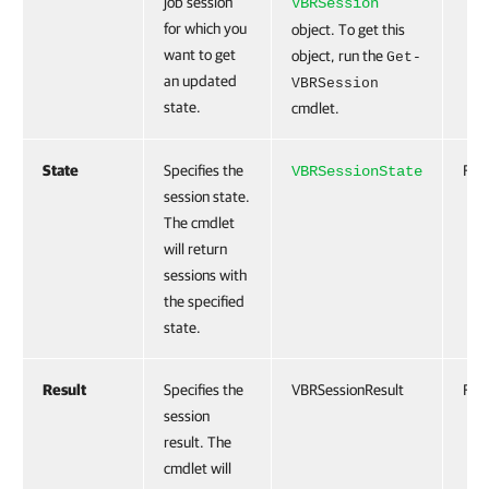
job session
VBRSession
for which you
object. To get this
want to get
object, run the
Get-
an updated
VBRSession
state.
cmdlet.
State
Specifies the
Fals
VBRSessionState
session state.
The cmdlet
will return
sessions with
the specified
state.
Result
Specifies the
VBRSessionResult
Fals
session
result. The
cmdlet will