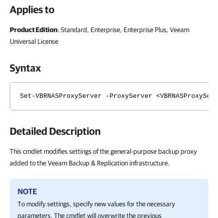
Applies to
Product Edition
: Standard, Enterprise, Enterprise Plus, Veeam
Universal License
Syntax
Set-VBRNASProxyServer -ProxyServer <VBRNASProxySer
Detailed Description
This cmdlet modifies settings of the general-purpose backup proxy
added to the Veeam Backup & Replication infrastructure.
NOTE
To modify settings, specify new values for the necessary
parameters. The cmdlet will overwrite the previous