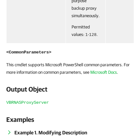
purpose
backup proxy
simultaneously.
Permitted
values:
-
.
1
128
<CommonParameters>
This cmdlet supports Microsoft PowerShell common parameters. For
more information on common parameters, see
Microsoft Docs
.
Output Object
VBRNASProxyServer
Examples
Example 1. Modifying Description