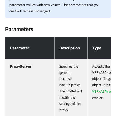
parameter values with new values. The parameters that you
omit will remain unchanged.
Parameters
Parameters
Parameter
Description
Type
ProxyServer
Specifies the
Accepts the
general-
VBRNASProxy
purpose
object. To get t
backup proxy.
object, run the
The cmdlet will
VBRNASProxy
modify the
cmdlet.
settings of this
proxy.