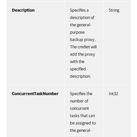
Description
Specifies a
String
description of
the general-
purpose
backup proxy.
The cmdlet will
add the proxy
with the
specified
description.
ConcurrentTaskNumber
Specifies the
Int32
number of
concurrent
tasks that can
be assigned to
the general-