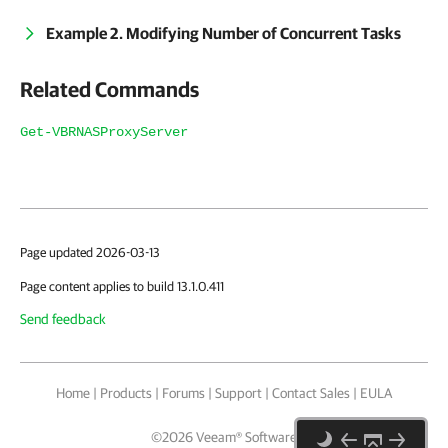
Example 2. Modifying Number of Concurrent Tasks
Related Commands
Get-VBRNASProxyServer
Page updated 2026-03-13
Page content applies to build 13.1.0.411
Send feedback
Home
|
Products
|
Forums
|
Support
|
Contact Sales
|
EULA
©
2026
Veeam® Software