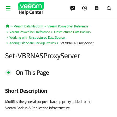
Help Center
Veeam Data Platform
Veeam PowerShell Reference
Home
Veeam PowerShell Reference
Unstructured Data Backup
Working with Unstructured Data Source
Adding File Share Backup Proxies
Set-VBRNASProxyServer
Set-VBRNASProxyServer
On This Page
Short Description
Modifies the general-purpose backup proxy added to the
Veeam Backup & Replication infrastructure.