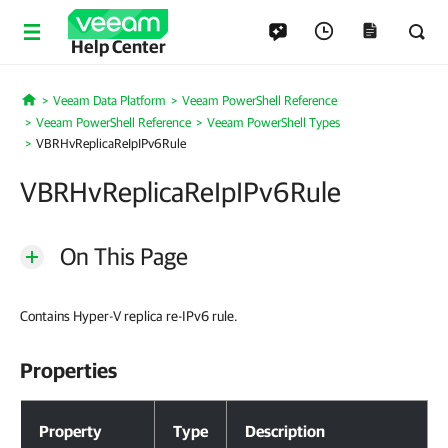
Help Center
Veeam Data Platform
Veeam PowerShell Reference
Home
Veeam PowerShell Reference
Veeam PowerShell Types
VBRHvReplicaReIpIPv6Rule
VBRHvReplicaReIpIPv6Rule
On This Page
Contains Hyper-V replica re-IPv6 rule.
Properties
Properties
Property
Type
Description