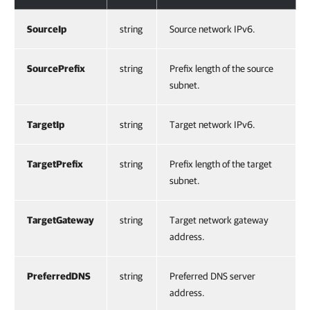
SourceIp
string
Source network IPv6.
SourcePrefix
string
Prefix length of the source
subnet.
TargetIp
string
Target network IPv6.
TargetPrefix
string
Prefix length of the target
subnet.
TargetGateway
string
Target network gateway
address.
PreferredDNS
string
Preferred DNS server
address.