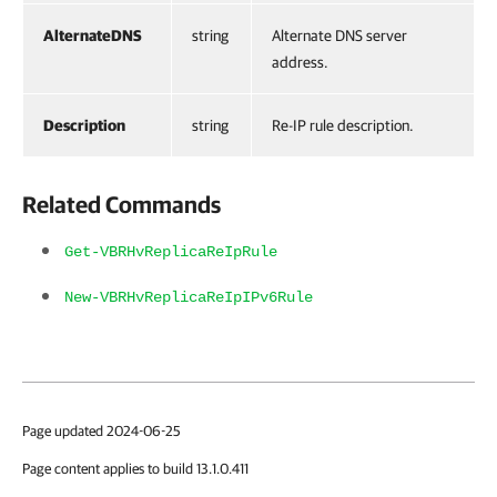
AlternateDNS
string
Alternate DNS server
address.
Description
string
Re-IP rule description.
Related Commands
Get-VBRHvReplicaReIpRule
New-VBRHvReplicaReIpIPv6Rule
Page updated 2024-06-25
Page content applies to build 13.1.0.411