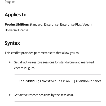
Plug-ins.
Applies to
Product Edition
: Standard, Enterprise, Enterprise Plus, Veeam
Universal License
Syntax
This cmdlet provides parameter sets that allow you to:
Get all active restore sessions for standalone and managed
Veeam Plug-ins.
Get-VBRPluginRestoreSession [<CommonParameter
Get active restore sessions by the session ID.