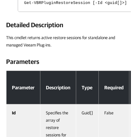
Get-VBRPluginRestoreSession [-Id <guid[]>] [<
Detailed Description
This cmdlet returns active restore sessions for standalone and
managed Veeam Plug-ins.
Parameters
Parameters
Parameter
Description
Type
Required
Id
Specifies the
Guid[]
False
array of
restore
sessions for