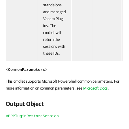
standalone
and managed
Veeam Plug-
ins. The
cmdlet will
return the
sessions with
these IDs.
<CommonParameters>
This cmdlet supports Microsoft PowerShell common parameters. For
more information on common parameters, see
Microsoft Docs
.
Output Object
VBRPluginRestoreSession