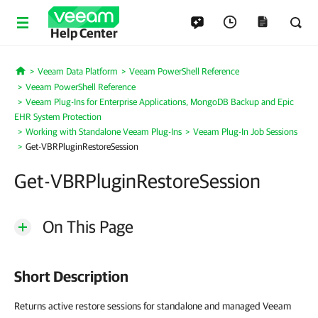
Help Center
Veeam Data Platform
Veeam PowerShell Reference
Home
Veeam PowerShell Reference
Veeam Plug-Ins for Enterprise Applications, MongoDB Backup and Epic
EHR System Protection
Working with Standalone Veeam Plug-Ins
Veeam Plug-In Job Sessions
Get-VBRPluginRestoreSession
Get-VBRPluginRestoreSession
On This Page
Short Description
Returns active restore sessions for standalone and managed Veeam