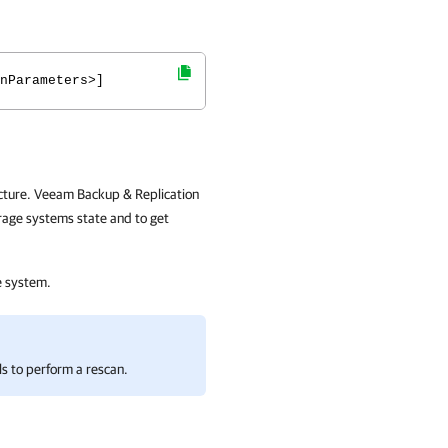
nParameters>]
cture. Veeam Backup & Replication
orage systems state and to get
e system.
ls to perform a rescan.