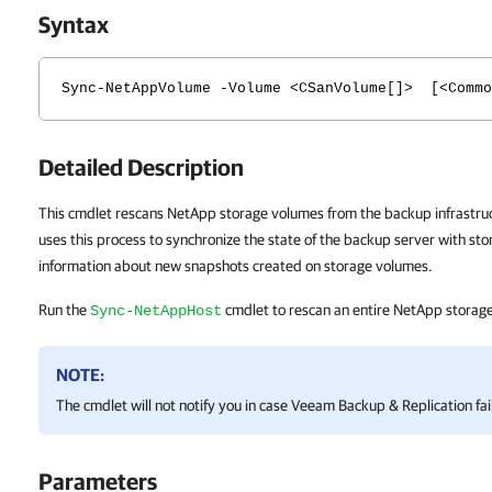
Syntax
Sync-NetAppVolume -Volume <CSanVolume[]> [<Commo
Detailed Description
This cmdlet rescans NetApp storage volumes from the backup infrastru
uses this process to synchronize the state of the backup server with st
information about new snapshots created on storage volumes.
Run the
cmdlet to rescan an entire NetApp storag
Sync-NetAppHost
NOTE:
The cmdlet will not notify you in case
Veeam Backup & Replication
fai
Parameters