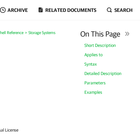
ARCHIVE
RELATED DOCUMENTS
SEARCH
On This Page
ell Reference
Storage Systems
Short Description
Applies to
Syntax
Detailed Description
Parameters
Examples
sal License