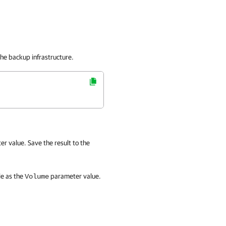
he backup infrastructure.
r value. Save the result to the
le as the
parameter value.
Volume