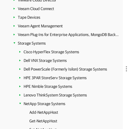
VMware Cloud Director
Veeam Cloud Connect
Tape Devices
Veeam Agent Management
Veeam Plug-Ins for Enterprise Applications, MongoDB Backup and Epic EHR System Protection
Storage Systems
Cisco HyperFlex Storage Systems
Dell VNX Storage Systems
Dell PowerScale (Formerly Isilon) Storage Systems
HPE 3PAR StoreServ Storage Systems
HPE Nimble Storage Systems
Lenovo ThinkSystem Storage Systems
NetApp Storage Systems
Add-NetAppHost
Get-NetAppHost