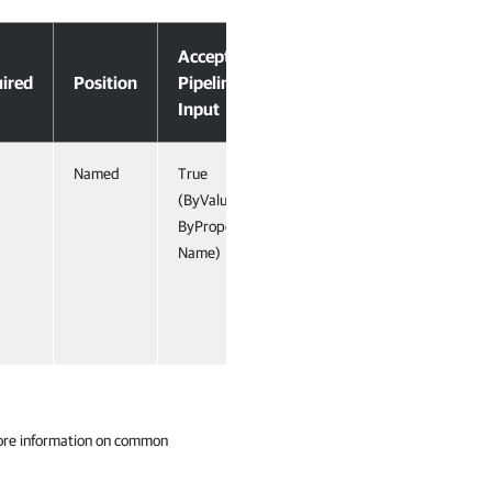
Accept
ired
Position
Pipeline
Input
Named
True
(ByValue,
ByProperty
Name)
ore information on common