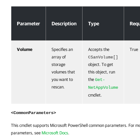
Parameters
Parameter
Description
Type
Requ
Volume
Specifies an
Accepts the
True
array of
CSanVolume[]
storage
object. To get
volumes that
this object, run
you want to
the
Get-
rescan.
NetAppVolume
cmdlet.
<CommonParameters>
This cmdlet supports Microsoft PowerShell common parameters. For m
parameters, see
Microsoft Docs
.