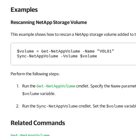
Examples
Rescanning NetApp Storage Volume
This example shows how to rescan a NetApp storage volume added to t
$volume = Get-NetAppVolume -Name "VOL01"
Sync-NetAppVolume -Volume $volume
Perform the following steps:
Run the
cmdlet. Specify the
paramete
Get-NetAppVolume
Name
variable.
$volume
Run the
cmdlet. Set the
variab
Sync-NetAppVolume
$volume
Related Commands
Get-NetAppVolume