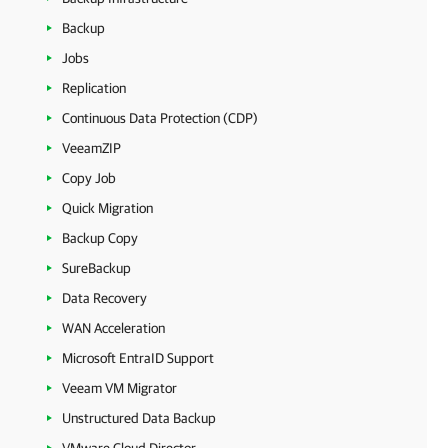
Backup
Jobs
Replication
Continuous Data Protection (CDP)
VeeamZIP
Copy Job
Quick Migration
Backup Copy
SureBackup
Data Recovery
WAN Acceleration
Microsoft EntraID Support
Veeam VM Migrator
Unstructured Data Backup