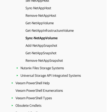
Set-NetAppHost
Sync-NetAppHost
Remove-NetAppHost
Get-NetAppVolume
Get-NetAppInfrastructureVolume
Sync-NetAppVolume
Add-NetAppSnapshot
Get-NetAppSnapshot
Remove-NetAppSnapshot
Nutanix Files Storage Systems
Universal Storage API Integrated Systems
Veeam PowerShell Help
Veeam PowerShell Enumerations
Veeam PowerShell Types
Obsolete Cmdlets