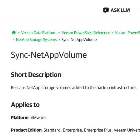
ASK LLM
Veeam Data Platform
Veeam PowerShell Reference
Veeam PowerSh
Home
NetApp Storage Systems
Sync-NetAppVolume
Sync-NetAppVolume
Short Description
Rescans NetApp storage volumes added to the backup infrastructure.
Applies to
Platform
: VMware
Product Edition
: Standard, Enterprise, Enterprise Plus, Veeam Univer