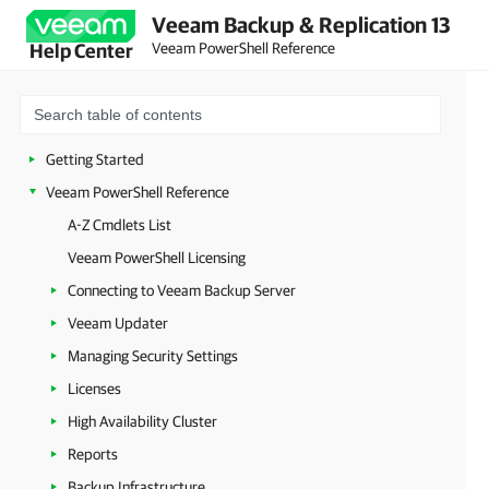
Veeam Backup & Replication 13
Veeam PowerShell Reference
Help Center
Getting Started
Veeam PowerShell Reference
A-Z Cmdlets List
Veeam PowerShell Licensing
Connecting to Veeam Backup Server
Veeam Updater
Managing Security Settings
Licenses
High Availability Cluster
Reports
Backup Infrastructure