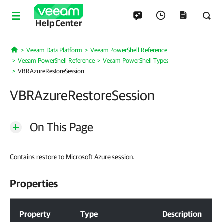
Help Center
Veeam Data Platform
Veeam PowerShell Reference
Home
Veeam PowerShell Reference
Veeam PowerShell Types
VBRAzureRestoreSession
VBRAzureRestoreSession
On This Page
Contains restore to Microsoft Azure session.
Properties
Properties
Property
Type
Description