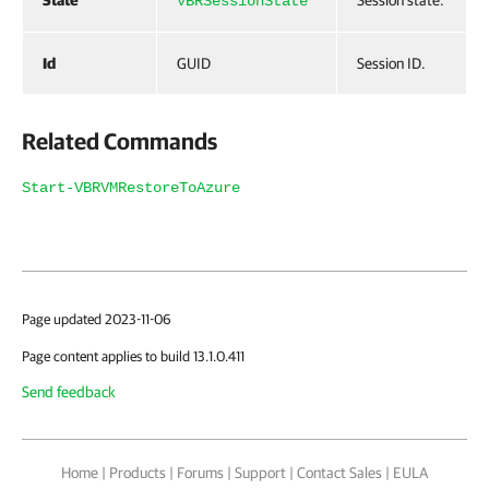
State
Session state.
VBRSessionState
Id
GUID
Session ID.
Related Commands
Start-VBRVMRestoreToAzure
Page updated 2023-11-06
Page content applies to build 13.1.0.411
Send feedback
Home
|
Products
|
Forums
|
Support
|
Contact Sales
|
EULA