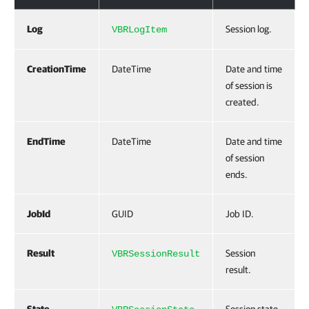
Log
Session log.
VBRLogItem
CreationTime
DateTime
Date and time
of session is
created.
EndTime
DateTime
Date and time
of session
ends.
JobId
GUID
Job ID.
Result
Session
VBRSessionResult
result.