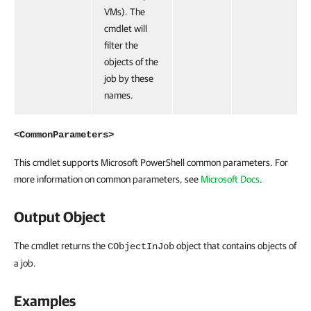
VMs). The
cmdlet will
filter the
objects of the
job by these
names.
<CommonParameters>
This cmdlet supports Microsoft PowerShell common parameters. For
more information on common parameters, see
Microsoft Docs
.
Output Object
The cmdlet returns the
object that contains objects of
CObjectInJob
a job.
Examples