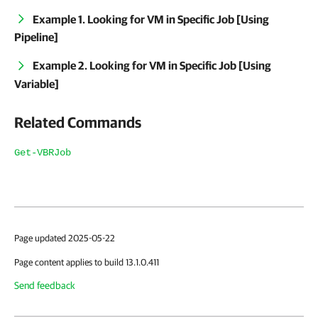
Example 1. Looking for VM in Specific Job [Using
Pipeline]
Example 2. Looking for VM in Specific Job [Using
Variable]
Related Commands
Get-VBRJob
Page updated 2025-05-22
Page content applies to build 13.1.0.411
Send feedback