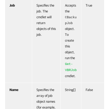
Job
Specifies the
Accepts
True
job. The
the
cmdlet will
CBacku
return
pJob
objects of this
object.
job.
To
create
this
object,
run the
Get-
VBRJob
cmdlet.
Name
Specifies the
String[]
False
array of job
object names
(for example,