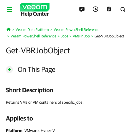
Help Center
Veeam Data Platform
Veeam PowerShell Reference
Home
Veeam PowerShell Reference
Jobs
VMs in Job
Get-VBRJobObject
Get-VBRJobObject
On This Page
Short Description
Returns VMs or VM containers of specific jobs.
Applies to
Platform
: VMware, Hyper-V