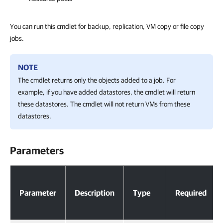
You can run this cmdlet for backup, replication, VM copy or file copy
jobs.
NOTE
The cmdlet returns only the objects added to a job. For
example, if you have added datastores, the cmdlet will return
these datastores. The cmdlet will not return VMs from these
datastores.
Parameters
Parameters
Parameter
Description
Type
Required