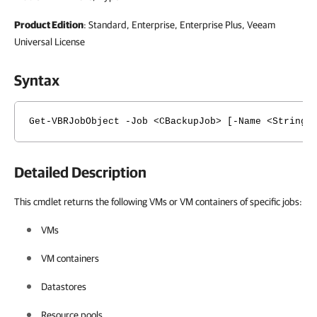
Product Edition
: Standard, Enterprise, Enterprise Plus, Veeam
Universal License
Syntax
Get-VBRJobObject -Job <CBackupJob> [-Name <String[
Detailed Description
This cmdlet returns the following VMs or VM containers of specific jobs:
VMs
VM containers
Datastores
Resource pools