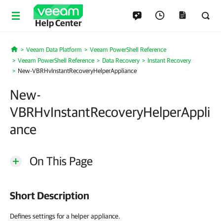
Help Center
Veeam Data Platform
Veeam PowerShell Reference
Home
Veeam PowerShell Reference
Data Recovery
Instant Recovery
New-VBRHvInstantRecoveryHelperAppliance
New-
VBRHvInstantRecoveryHelperAppli
ance
On This Page
Short Description
Defines settings for a helper appliance.