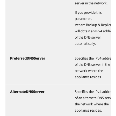
server in the network.
If you provide this
parameter,
Veeam Backup & Replicatio
will obtain an IPv4 address
of the DNS server
automatically.
PreferredDNSServer
Specifies the IPv4 address
of the DNS server in the
network where the
appliance resides.
AlternateDNSServer
Specifies the IPv4 address
of an alternate DNS server 
the network where the
appliance resides.