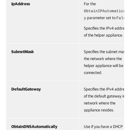
IpAddress
For the
ObtainIPAutomatical
parameter set to
.
y
False
Specifies the IPv4 address
of the helper appliance.
SubnetMask
Specifies the subnet mask o
the network where the
helper appliance will be
connected.
DefaultGateway
Specifies the IPv4 address
of the default gateway in t
network where the
appliance resides.
ObtainDNSAutomatically
Use if you have a DHCP