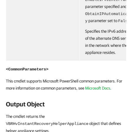
parameter specified and th
ObtainIPAutomatical
parameter set to
.
y
False
Specifies the IPv6 address
of the alternate DNS server
in the network where the
appliance resides.
<CommonParameters>
This cmdlet supports Microsoft PowerShell common parameters. For
more information on common parameters, see
Microsoft Docs
.
Output Object
The cmdlet returns the
object that defines
VBRHvInstantRecoveryHelperAppliance
helper appliance settings.