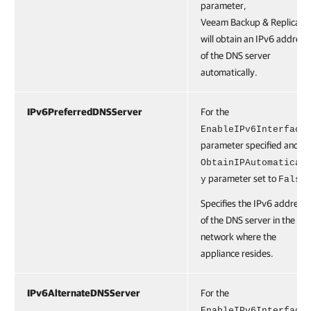
parameter,
Veeam Backup & Replicatio
will obtain an IPv6 address
of the DNS server
automatically.
IPv6PreferredDNSServer
For the
EnableIPv6Interface
parameter specified and th
ObtainIPAutomatical
parameter set to
.
y
False
Specifies the IPv6 address
of the DNS server in the
network where the
appliance resides.
IPv6AlternateDNSServer
For the
EnableIPv6Interface