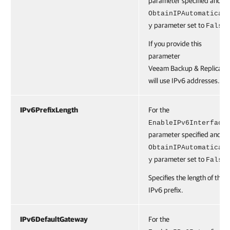
parameter specified and th
ObtainIPAutomatical
parameter set to
.
y
False
If you provide this
parameter
Veeam Backup & Replicatio
will use IPv6 addresses.
IPv6PrefixLength
For the
EnableIPv6Interface
parameter specified and th
ObtainIPAutomatical
parameter set to
.
y
False
Specifies the length of the
IPv6 prefix.
IPv6DefaultGateway
For the