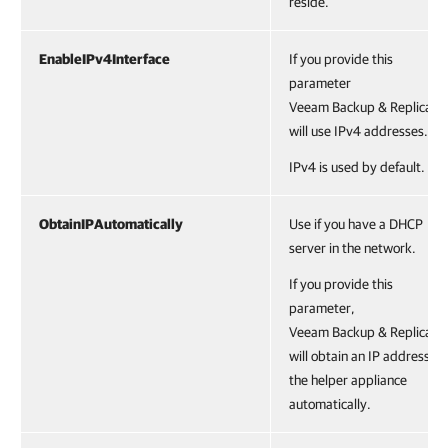
reside.
EnableIPv4Interface
If you provide this
parameter
Veeam Backup & Replicatio
will use IPv4 addresses.
IPv4 is used by default.
ObtainIPAutomatically
Use if you have a DHCP
server in the network.
If you provide this
parameter,
Veeam Backup & Replicatio
will obtain an IP address of
the helper appliance
automatically.