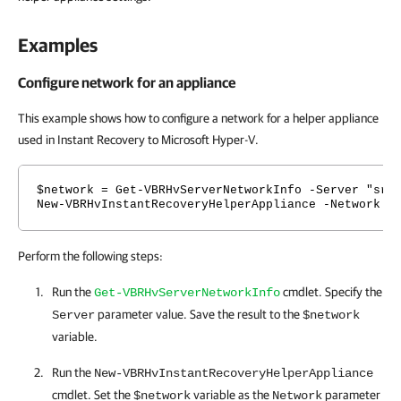
Examples
Configure network for an appliance
This example shows how to configure a network for a helper appliance
used in Instant Recovery to Microsoft Hyper-V.
$network = Get-VBRHvServerNetworkInfo -Server "srv
New-VBRHvInstantRecoveryHelperAppliance -Network $
Perform the following steps:
Run the
cmdlet. Specify the
Get-VBRHvServerNetworkInfo
parameter value. Save the result to the
Server
$network
variable.
Run the
New-VBRHvInstantRecoveryHelperAppliance
cmdlet. Set the
variable as the
parameter
$network
Network