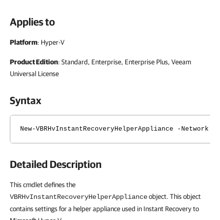
Applies to
Platform
: Hyper-V
Product Edition
: Standard, Enterprise, Enterprise Plus, Veeam
Universal License
Syntax
New-VBRHvInstantRecoveryHelperAppliance -Network <
Detailed Description
This cmdlet defines the
object. This object
VBRHvInstantRecoveryHelperAppliance
contains settings for a helper appliance used in Instant Recovery to