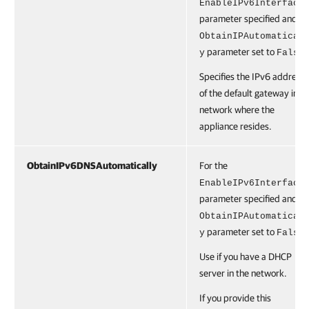
EnableIPv6Interface
parameter specified and th
ObtainIPAutomatical
parameter set to
.
y
False
Specifies the IPv6 address
of the default gateway in t
network where the
appliance resides.
ObtainIPv6DNSAutomatically
For the
EnableIPv6Interface
parameter specified and th
ObtainIPAutomatical
parameter set to
.
y
False
Use if you have a DHCP
server in the network.
If you provide this