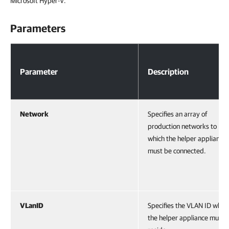
Microsoft Hyper-V.
Parameters
Parameters
Parameter
Description
Network
Specifies an array of
production networks to
which the helper appliance
must be connected.
VLanID
Specifies the VLAN ID wher
the helper appliance must