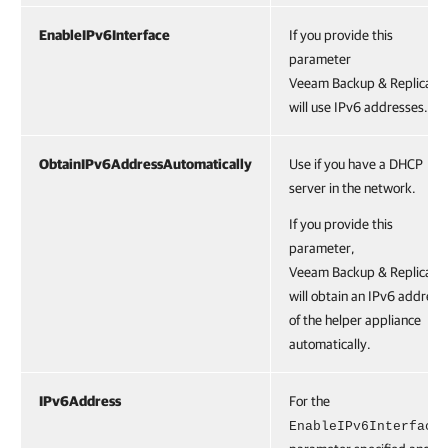
EnableIPv6Interface
If you provide this
parameter
Veeam Backup & Replicatio
will use IPv6 addresses.
ObtainIPv6AddressAutomatically
Use if you have a DHCP
server in the network.
If you provide this
parameter,
Veeam Backup & Replicatio
will obtain an IPv6 address
of the helper appliance
automatically.
IPv6Address
For the
EnableIPv6Interface