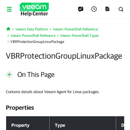
Help Center
Veeam Data Platform
Veeam PowerShell Reference
Home
Veeam PowerShell Reference
Veeam PowerShell Types
VBRProtectionGroupLinuxPackage
VBRProtectionGroupLinuxPackage
On This Page
Contains details about Veeam Agent for Linux packages.
Properties
Properties
Property
Type
Desc