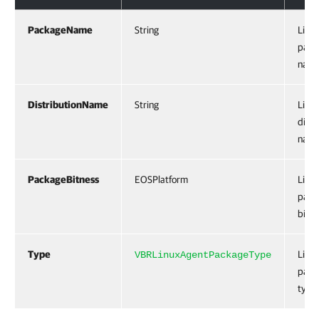
PackageName
String
Linu
pack
name
DistributionName
String
Linu
distr
name
PackageBitness
EOSPlatform
Linu
pack
bitne
Type
Linu
VBRLinuxAgentPackageType
pack
type