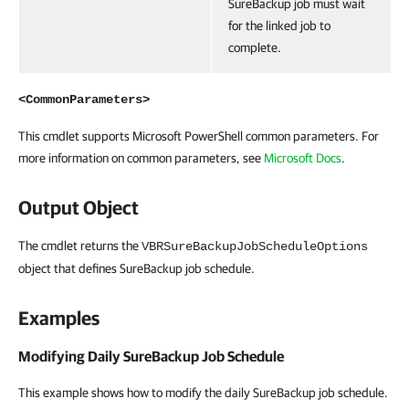
SureBackup job must wait
for the linked job to
complete.
<CommonParameters>
This cmdlet supports Microsoft PowerShell common parameters. For
more information on common parameters, see
Microsoft Docs
.
Output Object
The cmdlet returns the
VBRSureBackupJobScheduleOptions
object that defines SureBackup job schedule.
Examples
Modifying Daily SureBackup Job Schedule
This example shows how to modify the daily SureBackup job schedule.