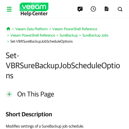
Help Center
Veeam Data Platform
Veeam PowerShell Reference
Home
Veeam PowerShell Reference
SureBackup
SureBackup Jobs
Set-VBRSureBackupJobScheduleOptions
Set-
VBRSureBackupJobScheduleOptio
ns
On This Page
Short Description
Modifies settings of a SureBackup job schedule.