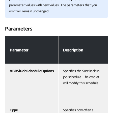
parameter values with new values. The parameters that you
omit will remain unchanged.
Parameters
Parameters
Parameter
Description
VBRSbJobScheduleOptions
Specifies the SureBackup
job schedule. The cmdlet
will modify this schedule.
Type
Specifies how often a