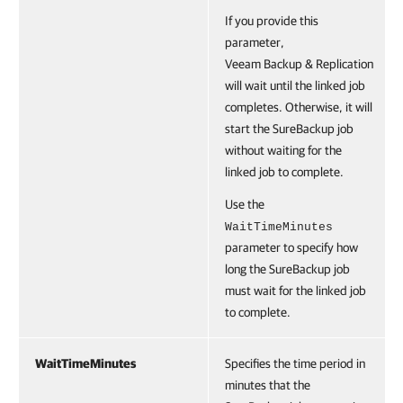
If you provide this
parameter,
Veeam Backup & Replication
will wait until the linked job
completes. Otherwise, it will
start the SureBackup job
without waiting for the
linked job to complete.
Use the
WaitTimeMinutes
parameter to specify how
long the SureBackup job
must wait for the linked job
to complete.
WaitTimeMinutes
Specifies the time period in
minutes that the