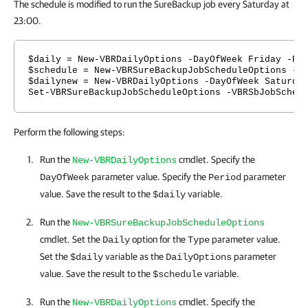
The schedule is modified to run the SureBackup job every Saturday at
23:00.
$daily = New-VBRDailyOptions -DayOfWeek Friday -Pe
$schedule = New-VBRSureBackupJobScheduleOptions -T
$dailynew = New-VBRDailyOptions -DayOfWeek Saturda
Set-VBRSureBackupJobScheduleOptions -VBRSbJobSched
Perform the following steps:
Run the
cmdlet. Specify the
New-VBRDailyOptions
parameter value. Specify the
parameter
DayOfWeek
Period
value. Save the result to the
variable.
$daily
Run the
New-VBRSureBackupJobScheduleOptions
cmdlet. Set the
option for the
parameter value.
Daily
Type
Set the
variable as the
parameter
$daily
DailyOptions
value. Save the result to the
variable.
$schedule
Run the
cmdlet. Specify the
New-VBRDailyOptions