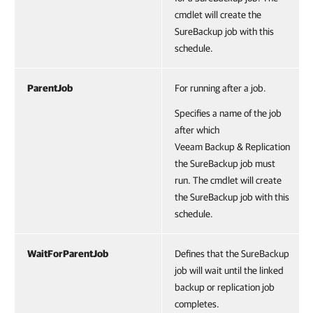
cmdlet will create the
SureBackup job with this
schedule.
ParentJob
For running after a job.
Specifies a name of the job
after which
Veeam Backup & Replication
the SureBackup job must
run. The cmdlet will create
the SureBackup job with this
schedule.
WaitForParentJob
Defines that the SureBackup
job will wait until the linked
backup or replication job
completes.