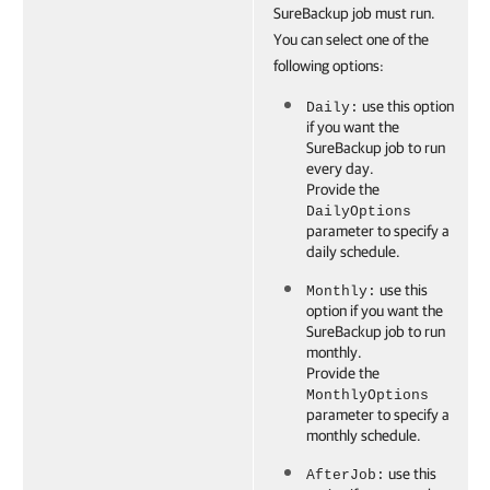
SureBackup job must run.
You can select one of the
following options:
use this option
Daily:
if you want the
SureBackup job to run
every day.
Provide the
DailyOptions
parameter to specify a
daily schedule.
use this
Monthly:
option if you want the
SureBackup job to run
monthly.
Provide the
MonthlyOptions
parameter to specify a
monthly schedule.
use this
AfterJob: