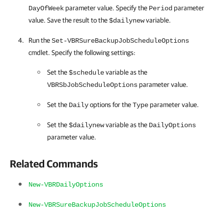
parameter value. Specify the
parameter
DayOfWeek
Period
value. Save the result to the
variable.
$dailynew
Run the
Set-VBRSureBackupJobScheduleOptions
cmdlet. Specify the following settings:
Set the
variable as the
$schedule
parameter value.
VBRSbJobScheduleOptions
Set the
options for the
parameter value.
Daily
Type
Set the
variable as the
$dailynew
DailyOptions
parameter value.
Related Commands
New-VBRDailyOptions
New-VBRSureBackupJobScheduleOptions