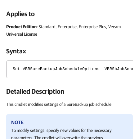
Applies to
Product Edition
: Standard, Enterprise, Enterprise Plus, Veeam
Universal License
Syntax
Set-VBRSureBackupJobScheduleOptions -VBRSbJobSched
Detailed Description
This cmdlet modifies settings of a SureBackup job schedule.
NOTE
To modify settings, specify new values for the necessary
parameters. The cmdlet will overwrite the previous