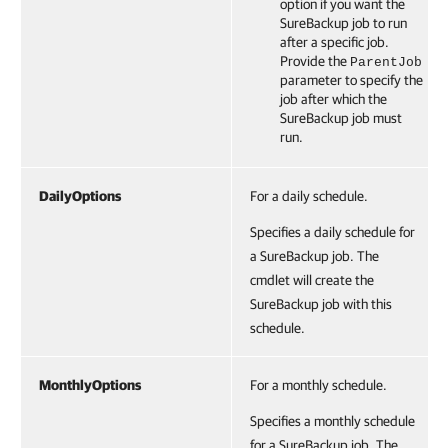
option if you want the
SureBackup job to run
after a specific job.
Provide the
ParentJob
parameter to specify the
job after which the
SureBackup job must
run.
DailyOptions
For a daily schedule.
Specifies a daily schedule for
a SureBackup job. The
cmdlet will create the
SureBackup job with this
schedule.
MonthlyOptions
For a monthly schedule.
Specifies a monthly schedule
for a SureBackup job. The