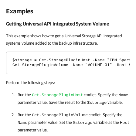
Examples
Getting Universal API Integrated System Volume
This example shows how to get a Universal Storage API integrated
systems volume added to the backup infrastructure.
$storage = Get-StoragePluginHost -Name "IBM Spectr
Get-StoragePluginVolume -Name "VOLUME-01" -Host $s
Perform the following steps:
Run the
cmdlet. Specify the
Get-StoragePluginHost
Name
parameter value. Save the result to the
variable.
$storage
Run the
cmdlet. Specify the
Get-StoragePluginVolume
parameter value. Set the
variable as the
Name
$storage
Host
parameter value.