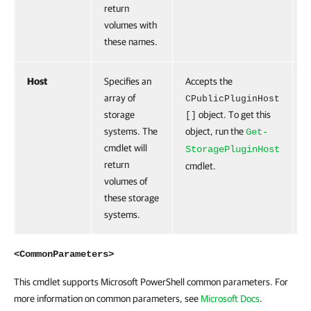
return
volumes with
these names.
Host
Specifies an
Accepts the
F
array of
CPublicPluginHost
storage
object. To get this
[]
systems. The
object, run the
Get-
cmdlet will
StoragePluginHost
return
cmdlet.
volumes of
these storage
systems.
<CommonParameters>
This cmdlet supports Microsoft PowerShell common parameters. For
more information on common parameters, see
Microsoft Docs
.