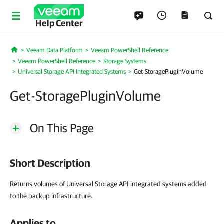
Help Center
Veeam Data Platform
Veeam PowerShell Reference
Home
Veeam PowerShell Reference
Storage Systems
Universal Storage API Integrated Systems
Get-StoragePluginVolume
Get-StoragePluginVolume
On This Page
Short Description
Returns volumes of Universal Storage API integrated systems added
to the backup infrastructure.
Applies to