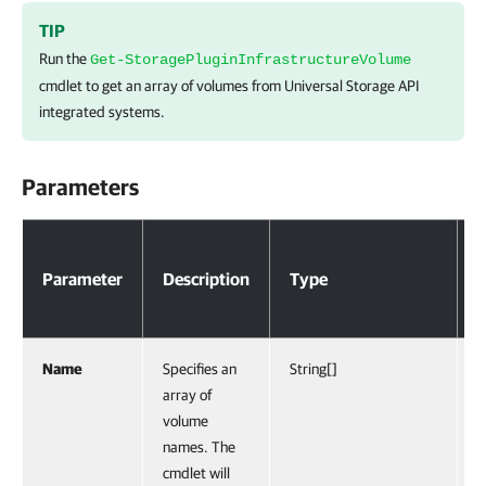
TIP
Run the
Get-StoragePluginInfrastructureVolume
cmdlet to get an array of volumes from Universal Storage API
integrated systems.
Parameters
Parameters
Parameter
Description
Type
R
Name
Specifies an
String[]
F
array of
volume
names. The
cmdlet will