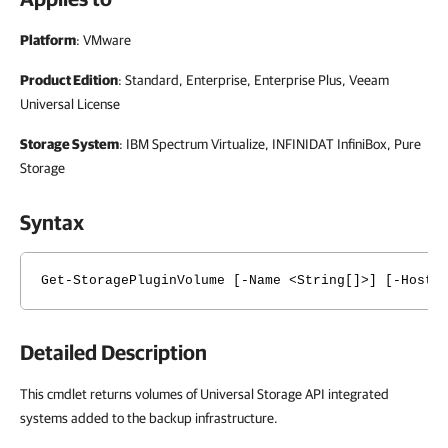
Platform
: VMware
Product Edition
: Standard, Enterprise, Enterprise Plus, Veeam
Universal License
Storage System
: IBM Spectrum Virtualize, INFINIDAT InfiniBox, Pure
Storage
Syntax
Get-StoragePluginVolume [-Name <String[]>] [-Host 
Detailed Description
This cmdlet returns volumes of Universal Storage API integrated
systems added to the backup infrastructure.