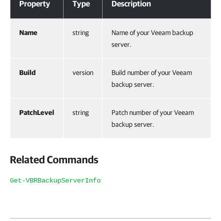
Property
Type
Description
Name
string
Name of your Veeam backup
server.
Build
version
Build number of your Veeam
backup server.
PatchLevel
string
Patch number of your Veeam
backup server.
Related Commands
Get-VBRBackupServerInfo