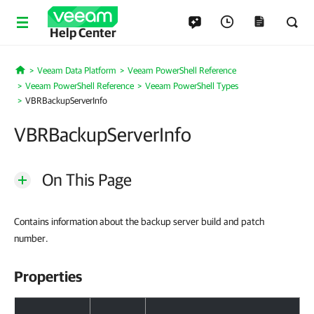
Help Center
Veeam Data Platform
Veeam PowerShell Reference
Home
Veeam PowerShell Reference
Veeam PowerShell Types
VBRBackupServerInfo
VBRBackupServerInfo
On This Page
Contains information about the backup server build and patch
number.
Properties
Properties